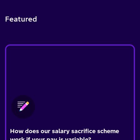
Featured
How does our salary sacrifice scheme
work if your pay is variable?