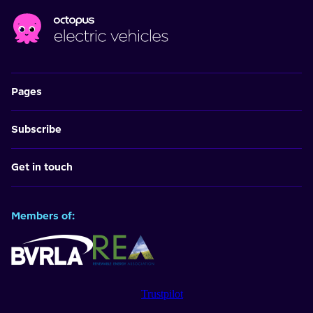
Pages
Subscribe
Get in touch
Members of:
Trustpilot