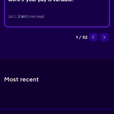
Jul 1, 2026
5 min read
1
/
52
Most recent