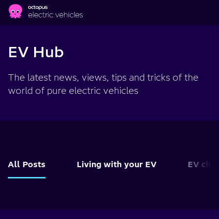
Skip to main content
EV Hub
The latest news, views, tips and tricks of the
world of pure electric vehicles
All Posts
Living with your EV
EV char