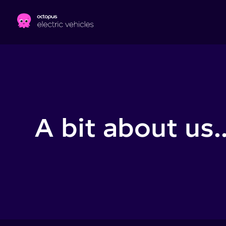
Skip to main content
A bit about us..