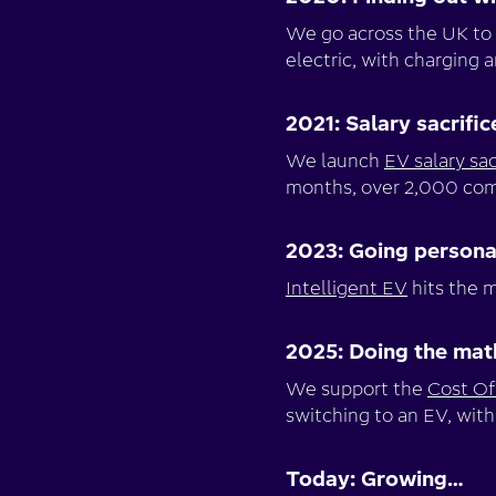
We go across the UK to 
electric, with charging 
2021: Salary sacrific
We launch
EV salary sac
months, over 2,000 comp
2023: Going persona
Intelligent EV
hits the m
2025: Doing the mat
We support the
Cost Of 
switching to an EV, with
Today: Growing…