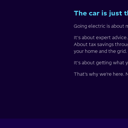
The car is just 
Going electric is about m
It's about expert advice
About tax savings throu
your home and the grid. 
It's about getting what 
That’s why we’re here. No