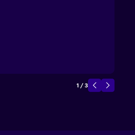
1
/
3