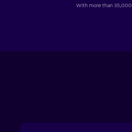
With more than 35,000 d