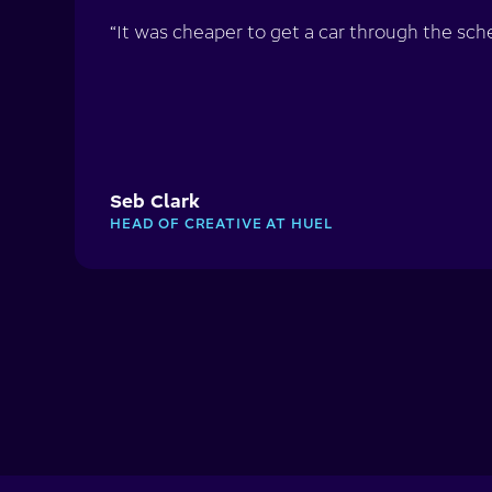
“It was cheaper to get a car through the sche
Seb Clark
HEAD OF CREATIVE AT HUEL