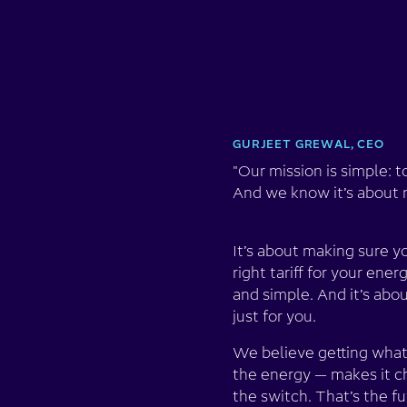
GURJEET GREWAL, CEO
"Our mission is simple: t
And we know it’s about m
It’s about making sure y
right tariff for your ene
and simple. And it’s abo
just for you.
We believe getting what
the energy — makes it c
the switch. That’s the f