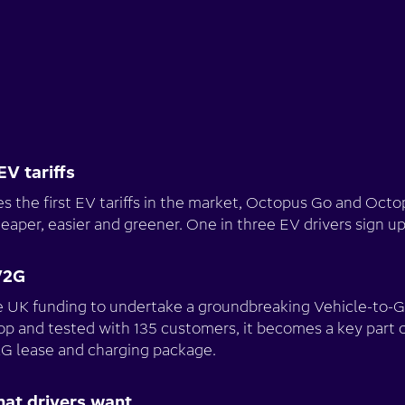
EV tariffs
 the first EV tariffs in the market, Octopus Go and Octo
heaper, easier and greener. One in three EV drivers sign up
V2G
UK funding to undertake a groundbreaking Vehicle-to-Gr
op and tested with 135 customers, it becomes a key part 
V2G lease and charging package.
hat drivers want