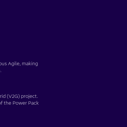
pus Agile, making
.
id (V2G) project.
of the Power Pack