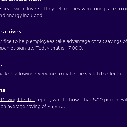
speak with drivers. They tell us they want one place to g
and energy included.
e arrives
rifice
to help employees take advantage of tax savings of
anies sign-up. Today that is +7,000.
l
arket, allowing everyone to make the switch to electric.
hs
Driving Electric
report, which shows that 8/10 people wi
 an average saving of £5,850.