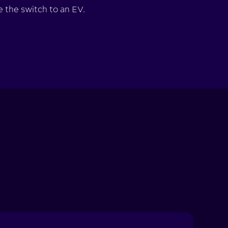
 the switch to an EV.