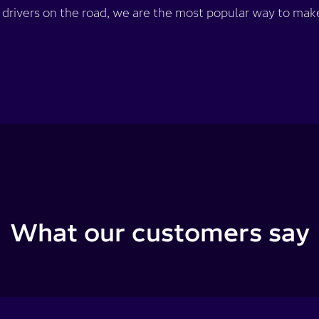
rivers on the road, we are the most popular way to make
What our customers say