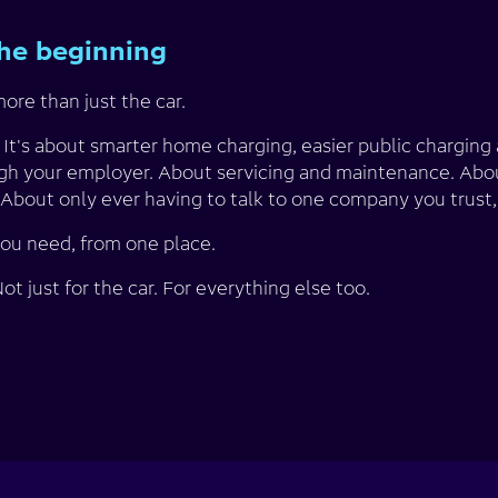
the beginning
ore than just the car.
. It's about smarter home charging, easier public chargin
gh your employer. About servicing and maintenance. Abo
About only ever having to talk to one company you trust, 
you need, from one place.
t just for the car. For everything else too.