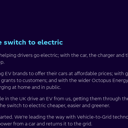
 switch to electric
elping drivers go electric; with the car, the charger and 
ep.
 EV brands to offer their cars at affordable prices; with
 grants to customers; and with the wider Octopus Energy
rging at home and in public.
 in the UK drive an EV from us, getting them through th
the switch to electric cheaper, easier and greener.
started. We’re leading the way with Vehicle-to-Grid tech
wer from a car and returns it to the grid.