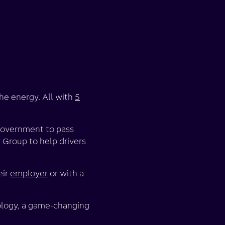
the energy. All with
5
 government to pass
 Group to help drivers
eir
employer
or with a
nology, a game-changing