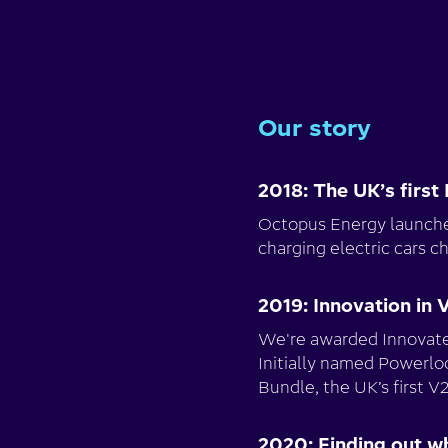
Our story
2018: The UK’s first 
Octopus Energy launches
charging electric cars c
2019: Innovation in 
We're awarded Innovate 
Initially named Powerlo
Bundle, the UK’s first 
2020: Finding out w