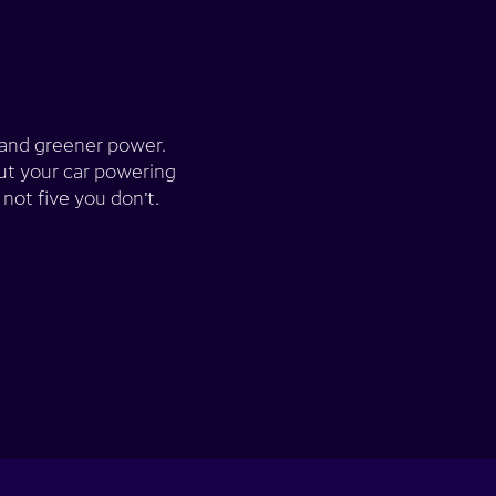
g and greener power.
ut your car powering
not five you don’t.