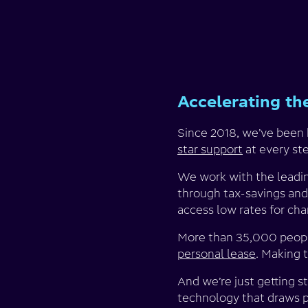
Accelerating the
Since 2018, we’ve been h
star support
at every st
We work with the leading
through tax-savings and
access low rates for cha
More than 35,000 people
personal lease
. Making 
And we’re just getting 
technology that draws po