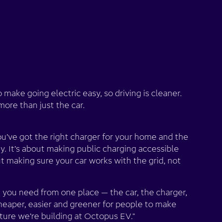
o make going electric easy, so driving is cleaner.
ore than just the car.
ou’ve got the right charger for your home and the
rgy. It’s about making public charging accessible
ut making sure your car works with the grid, not
 you need from one place — the car, the charger,
heaper, easier and greener for people to make
uture we’re building at Octopus EV."