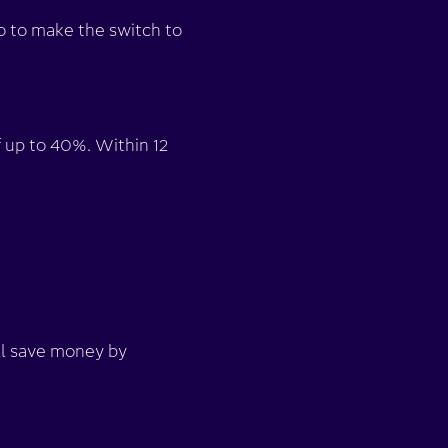
o to make the switch to
 up to 40%. Within 12
ll save money by