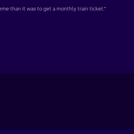
me than it was to get a monthly train ticket.”