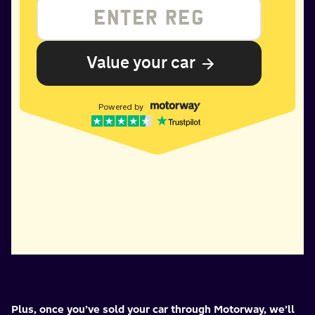
Plus, once you’ve sold your car through Motorway, we’ll