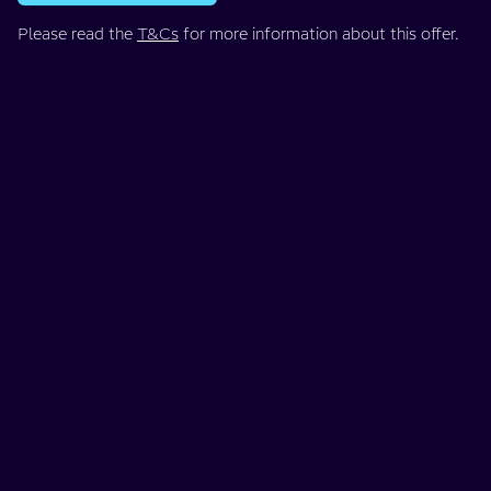
Please read the
T&Cs
for more information about this offer.
When should I sell my car?
If you've ordered your EV with us, we strongly recommend
you don't sell your current car until a week or two before
your delivery date. We don't want you to end up without a
car if you sell it too soon. If you sell with Motorway, you can
arrange collection of your car at a convenient time.