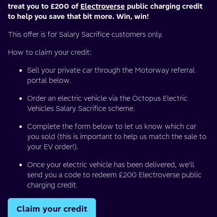
treat you to £200 of
Electroverse
public charging credit
to help you save that bit more. Win, win!
This offer is for Salary Sacrifice customers only.
How to claim your credit:
Sell your private car through the Motorway referral
portal below.
Order an electric vehicle via the Octopus Electric
Vehicles Salary Sacrifice scheme.
Complete the form below to let us know which car
you sold (this is important to help us match the sale to
your EV order!).
Once your electric vehicle has been delivered, we'll
send you a code to redeem £200 Electroverse public
charging credit.
Claim your credit