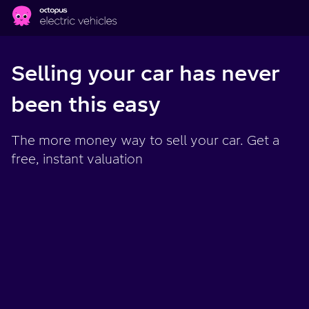
Skip to main content
Selling your car has never
been this easy
The more money way to sell your car. Get a
free, instant valuation