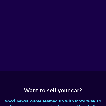
Want to sell your car?
Good news! We’ve teamed up with Motorway so