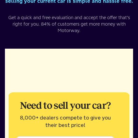
selling your current car is simple and hassle free.
Get a quick and free evaluation and accept the offer that’s
right for you. 84% of customers get more money with
Motorway.