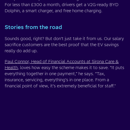
For less than £300 a month, drivers get a V2G-ready BYD
Dolphin, a smart charger, and free home charging.
Stories from the road
Sounds good, right? But don’t just take it from us. Our salary
sacrifice customers are the best proof that the EV savings
really do add up.
Paul Connor, Head of Financial Accounts at Sirona Care &
Health
, loves how easy the scheme makes it to save. “It puts
everything together in one payment,” he says. “Tax,
insurance, servicing, everything’s in one place. From a
financial point of view, it’s extremely beneficial for staff."