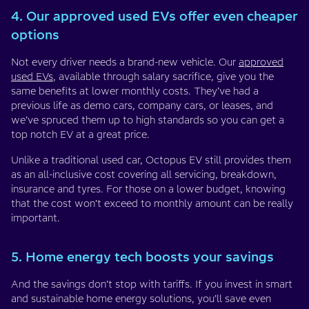
4. Our approved used EVs offer even cheaper
options
Not every driver needs a brand-new vehicle. Our
approved
used EVs
, available through salary sacrifice, give you the
same benefits at lower monthly costs. They’ve had a
previous life as demo cars, company cars, or leases, and
we’ve spruced them up to high standards so you can get a
top notch EV at a great price.
Unlike a traditional used car, Octopus EV still provides them
as an all-inclusive cost covering all servicing, breakdown,
insurance and tyres. For those on a lower budget, knowing
that the cost won’t exceed to monthly amount can be really
important.
5. Home energy tech boosts your savings
And the savings don’t stop with tariffs. If you invest in smart
and sustainable home energy solutions, you’ll save even