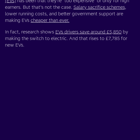
(EVs)
has been that they’re “too expensive” or only for high
earners. But that’s not the case.
Salary sacrifice schemes,
lower running costs, and better government support are
making EVs
cheaper than ever.
In fact, research shows
EVs drivers save around £5,850
by
making the switch to electric. And that rises to £7,785 for
new EVs.