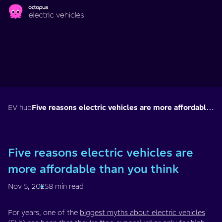
Skip to main content
EV hub
Five reasons electric vehicles are more affordable than you think
Five reasons electric vehicles are
more affordable than you think
Nov 5, 2025
8 min read
For years, one of the
biggest myths about electric vehicles