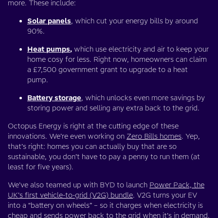
more. These include:
Solar panels
, which cut your energy bills by around
90%.
Heat pumps
,
which use electricity and air to keep your
home cosy for less. Right now, homeowners can claim
a £7,500 government grant to upgrade to a heat
pump.
Battery storage
, which unlocks even more savings by
storing power and selling any extra back to the grid.
Octopus Energy is right at the cutting edge of these
innovations. We’re even working on
Zero Bills homes
. Yep,
that’s right: homes you can actually buy that are so
sustainable, you don’t have to pay a penny to run them (at
least for five years).
We’ve also teamed up with BYD to launch
Power Pack, the
UK’s first vehicle-to-grid (V2G) bundle
. V2G turns your EV
into a “battery on wheels” – so it charges when electricity is
cheap and sends power back to the grid when it’s in demand.