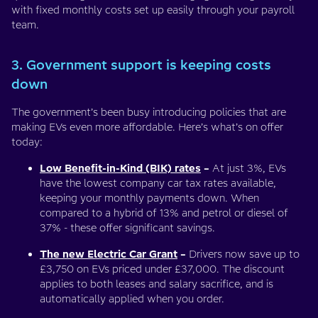
with fixed monthly costs set up easily through your payroll
team.
3. Government support is keeping costs
down
The government’s been busy introducing policies that are
making EVs even more affordable. Here’s what’s on offer
today:
Low Benefit-in-Kind (BIK) rates
–
At just 3%, EVs
have the lowest company car tax rates available,
keeping your monthly payments down. When
compared to a hybrid of 13% and petrol or diesel of
37% - these offer significant savings.
The new Electric Car Grant
–
Drivers now save up to
£3,750 on EVs priced under £37,000. The discount
applies to both leases and salary sacrifice, and is
automatically applied when you order.