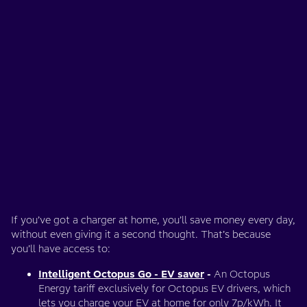
If you’ve got a charger at home, you’ll save money every day,
without even giving it a second thought. That’s because
you’ll have access to:
Intelligent Octopus Go - EV saver
-
An Octopus
Energy tariff exclusively for Octopus EV drivers, which
lets you charge your EV at home for only 7p/kWh. It