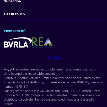
Subscribe
Get in touch
Members of:
Trustpilot
Any prices quoted are subject to changes in law, regulation, tax or
duty beyond our reasonable control.
Octopus Electric Vehicles Limited
is authorised and regulated by the
Financial Conduct Authority, firm reference number
809736
, company
number
10754317
.
Our registered address is
UK House, 5th Floor, 164-182 Oxford Street
,
London
,
W1D 1NN
. Octopus Electric Vehicles Limited is an insurance
distributor; a vehicle hirer; a consumer credit lender and a credit
broker.