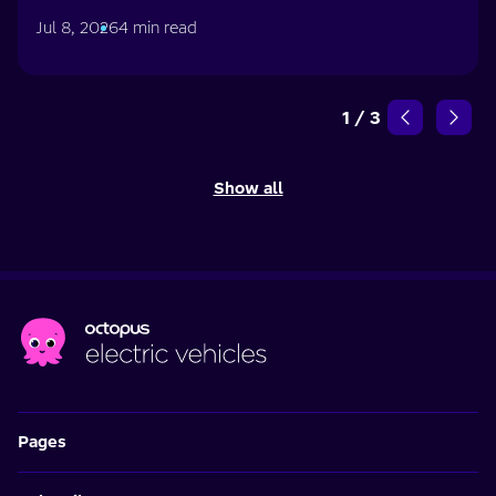
Jul 8, 2026
4 min read
1
/
3
Show all
Pages