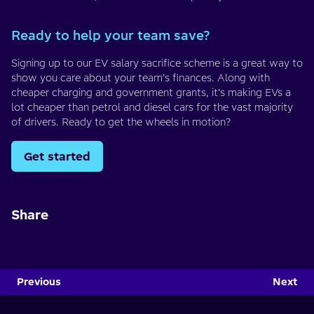
Ready to help your team save?
Signing up to our EV salary sacrifice scheme is a great way to
show you care about your team’s finances. Along with
cheaper charging and government grants, it’s making EVs a
lot cheaper than petrol and diesel cars for the vast majority
of drivers. Ready to get the wheels in motion?
Get started
Share
Previous
Next