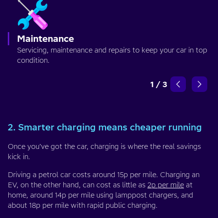
Maintenance
Servicing, maintenance and repairs to keep your car in top
condition.
1
/
3
2. Smarter charging means cheaper running
Once you’ve got the car, charging is where the real savings
kick in.
Driving a petrol car costs around 15p per mile. Charging an
EV, on the other hand, can cost as little as
2p per mile
at
home, around 14p per mile using lamppost chargers, and
about 18p per mile with rapid public charging.