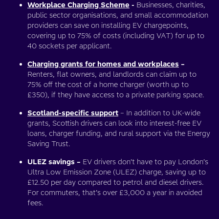
Workplace Charging Scheme
-
Businesses, charities,
public sector organisations, and small accommodation
providers can save on installing EV chargepoints,
covering up to 75% of costs (including VAT) for up to
40 sockets per applicant.
Charging grants for homes and workplaces
–
Renters, flat owners, and landlords can claim up to
75% off the cost of a home charger (worth up to
£350), if they have access to a private parking space.
Scotland-specific support
– In addition to UK-wide
grants, Scottish drivers can look into interest-free EV
loans, charger funding, and rural support via the Energy
Saving Trust.
ULEZ savings –
EV drivers don’t have to pay London’s
Ultra Low Emission Zone (ULEZ) charge, saving up to
£12.50 per day compared to petrol and diesel drivers.
For commuters, that’s over £3,000 a year in avoided
fees.