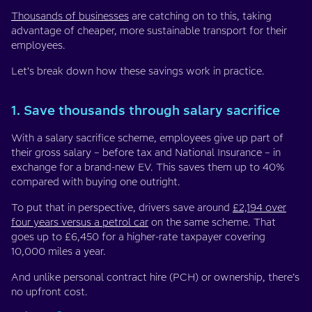
Thousands of businesses
are catching on to this, taking
advantage of cheaper, more sustainable transport for their
employees.
Let’s break down how these savings work in practice.
1. Save thousands through salary sacrifice
With a salary sacrifice scheme, employees give up part of
their gross salary – before tax and National Insurance – in
exchange for a brand-new EV. This saves them up to 40%
compared with buying one outright.
To put that in perspective, drivers save around
£2,194 over
four years versus a petrol car
on the same scheme. That
goes up to £6,450 for a higher-rate taxpayer covering
10,000 miles a year.
And unlike personal contract hire (PCH) or ownership, there’s
no upfront cost.