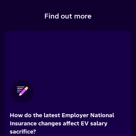
Find out more
How do the latest Employer National
Insurance changes affect EV salary
sacrifice?