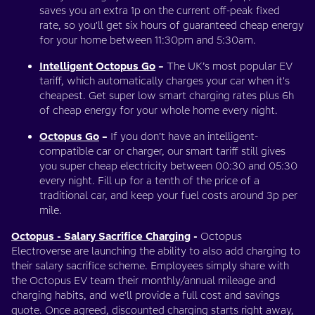
saves you an extra 1p on the current off-peak fixed
rate, so you'll get six hours of guaranteed cheap energy
for your home between 11:30pm and 5:30am.
Intelligent Octopus Go
–
The UK’s most popular EV
tariff, which automatically charges your car when it's
cheapest. Get super low smart charging rates plus 6h
of cheap energy for your whole home every night.
Octopus Go
–
If you don’t have an intelligent-
compatible car or charger, our smart tariff still gives
you super cheap electricity between 00:30 and 05:30
every night. Fill up for a tenth of the price of a
traditional car, and keep your fuel costs around 3p per
mile.
Octopus - Salary Sacrifice Charging
-
Octopus
Electroverse are launching the ability to also add charging to
their salary sacrifice scheme. Employees simply share with
the Octopus EV team their monthly/annual mileage and
charging habits, and we’ll provide a full cost and savings
quote. Once agreed, discounted charging starts right away,