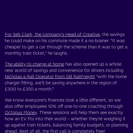
For Seb Clark, the company’s Head of Creative
, the savings
he could make on his commute made it a no-brainer. “It was
cheaper to get a car through the scheme than it was to get a
monthly train ticket,” he laughs.
The ability to charge at home
has also opened up a whole
new world of savings and convenience for drivers including
Nicholas a Rail Operator from GB RailFreight
“with the home
charger fitting, we'll be saving anywhere in the region of
£300 to £350 a month.”
We know everyone’s finances look a little different, so we
also offer employees 10% off one-to-one coaching through
Octopus Money
. These sessions will help them see exactly
how an EV fits into their world – whether they’re weighing it
up against train tickets, balancing family budgets, or planning
ahead. Best of all, the first call is completely free!