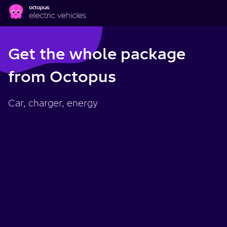
Skip to main content
Get the whole package
from Octopus
Car, charger, energy