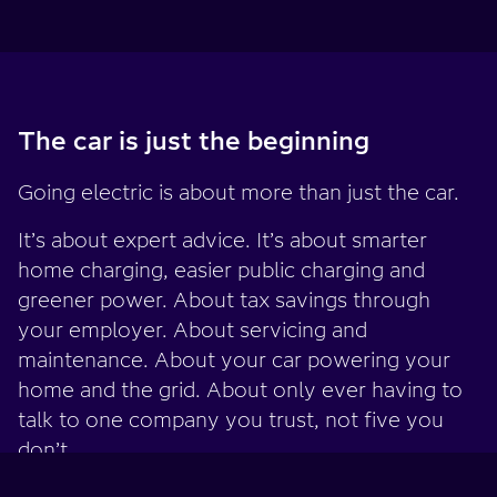
The car is just the beginning
Going electric is about more than just the car.
It’s about expert advice. It’s about smarter
home charging, easier public charging and
greener power. About tax savings through
your employer. About servicing and
maintenance. About your car powering your
home and the grid. About only ever having to
talk to one company you trust, not five you
don’t.