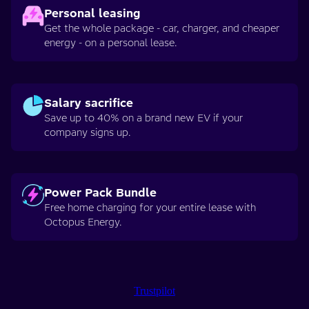
Personal leasing
Get the whole package - car, charger, and cheaper
energy - on a personal lease.
Salary sacrifice
Save up to 40% on a brand new EV if your
company signs up.
Power Pack Bundle
Free home charging for your entire lease with
Octopus Energy.
Trustpilot