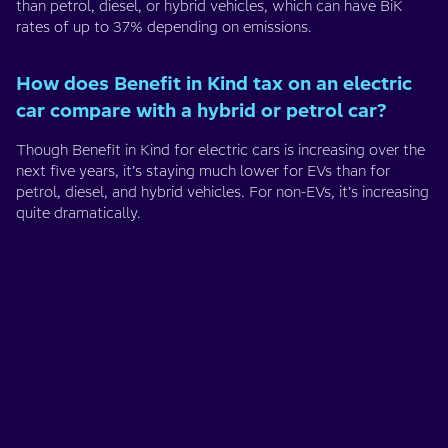
than petrol, diesel, or hybrid vehicles, which can have BiK
rates of up to 37% depending on emissions.
How does Benefit in Kind tax on an electric
car compare with a hybrid or petrol car?
Though Benefit in Kind for electric cars is increasing over the
next five years, it’s staying much lower for EVs than for
petrol, diesel, and hybrid vehicles. For non-EVs, it’s increasing
quite dramatically.