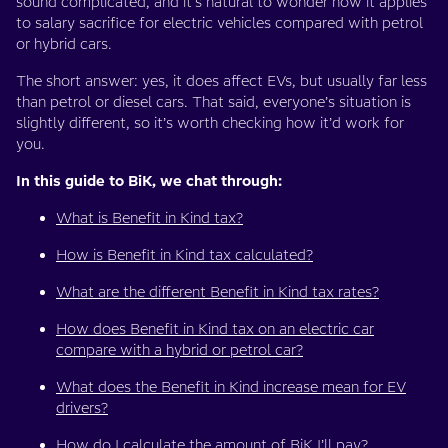
sound complicated, and it’s natural to wonder how it applies
to salary sacrifice for electric vehicles compared with petrol
or hybrid cars.
The short answer: yes, it does affect EVs, but usually far less
than petrol or diesel cars. That said, everyone’s situation is
slightly different, so it’s worth checking how it’d work for
you.
In this guide to BiK, we chat through:
What is Benefit in Kind tax?
How is Benefit in Kind tax calculated?
What are the different Benefit in Kind tax rates?
How does Benefit in Kind tax on an electric car
compare with a hybrid or petrol car?
What does the Benefit in Kind increase mean for EV
drivers?
How do I calculate the amount of BiK I’ll pay?