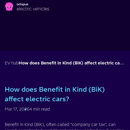
Skip to main content
EV hub
How does Benefit in Kind (BiK) affect electric cars?
How does Benefit in Kind (BiK)
affect electric cars?
Mar 17, 2026
4 min read
Benefit in Kind (BiK), often called “company car tax”, can