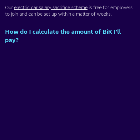
Our
electric car salary sacrifice scheme
is free for employers
to join and
can be set up within a matter of weeks.
How do I calculate the amount of BiK I’ll
pay?