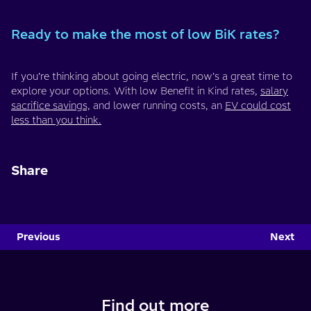
Ready to make the most of low BiK rates?
If you’re thinking about going electric, now’s a great time to
explore your options. With low Benefit in Kind rates,
salary
sacrifice savings,
and lower running costs, an
EV could cost
less than you think.
Share
Previous
Next
Find out more