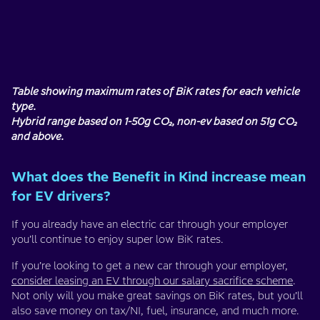
Table showing maximum rates of BiK rates for each vehicle
type.
Hybrid range based on 1-50g CO₂, non-ev based on 51g CO₂
and above.
What does the Benefit in Kind increase mean
for EV drivers?
If you already have an electric car through your employer
you’ll continue to enjoy super low BiK rates.
If you’re looking to get a new car through your employer,
consider leasing an EV through our salary sacrifice scheme
.
Not only will you make great savings on BiK rates, but you’ll
also save money on tax/NI, fuel, insurance, and much more.