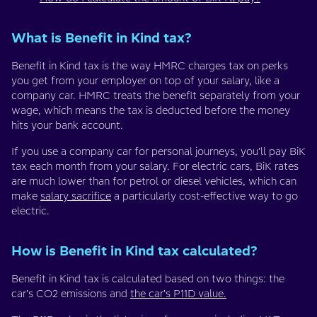
What is Benefit in Kind tax?
Benefit in Kind tax is the way HMRC charges tax on perks
you get from your employer on top of your salary, like a
company car. HMRC treats the benefit separately from your
wage, which means the tax is deducted before the money
hits your bank account.
If you use a company car for personal journeys, you’ll pay BiK
tax each month from your salary. For electric cars, BiK rates
are much lower than for petrol or diesel vehicles, which can
make
salary sacrifice
a particularly cost-effective way to go
electric.
How is Benefit in Kind tax calculated?
Benefit in Kind tax is calculated based on two things: the
car’s CO2 emissions and
the car’s P11D value.