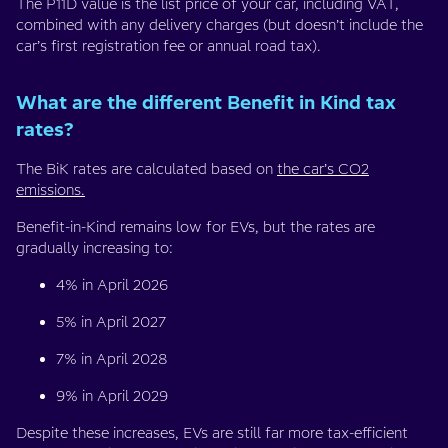
The P11D value is the list price of your car, including VAT,
combined with any delivery charges (but doesn’t include the
car’s first registration fee or annual road tax).
What are the different Benefit in Kind tax
rates?
The BiK rates are calculated based on
the car’s CO2
emissions.
Benefit-in-Kind remains low for EVs, but the rates are
gradually increasing to:
4% in April 2026
5% in April 2027
7% in April 2028
9% in April 2029
Despite these increases, EVs are still far more tax-efficient