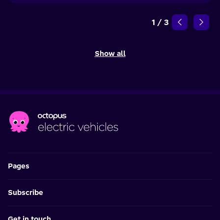
1
/
3
Show all
Pages
Subscribe
Get in touch