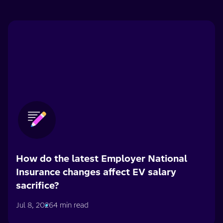
How do the latest Employer National
Insurance changes affect EV salary
sacrifice?
Jul 8, 2026
4 min read