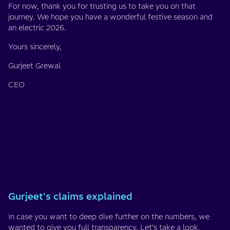
For now, thank you for trusting us to take you on that
journey. We hope you have a wonderful festive season and
an electric 2026.
Yours sincerely,
Gurjeet Grewal
CEO
Gurjeet's claims explained
In case you want to deep dive further on the numbers, we
wanted to give you full transparency. Let’s take a look.