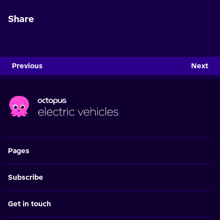
Share
Previous
Next
Pages
Subscribe
Get in touch