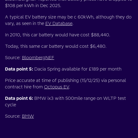
$108 per kWh in Dec 2025.
A typical EV battery size may be c 60kWh, although they do
vary, as seen in the
EV Database
.
In 2010, this car battery would have cost $88,440.
Today, this same car battery would cost $6,480.
Source:
BloombergNEF
Data point 5:
Dacia Spring available for £189 per month
Price accurate at time of publishing (15/12/25) via personal
contract hire from
Octopus EV
.
Data point 6:
BMW ix3 with 500mile range on WLTP test
cycle
Source:
BMW