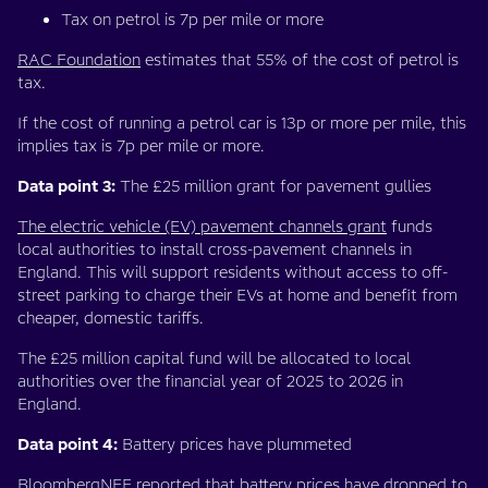
Tax on petrol is 7p per mile or more
RAC Foundation
estimates that 55% of the cost of petrol is
tax.
If the cost of running a petrol car is 13p or more per mile, this
implies tax is 7p per mile or more.
Data point 3:
The £25 million grant for pavement gullies
The electric vehicle (EV) pavement channels grant
funds
local authorities to install cross-pavement channels in
England. This will support residents without access to off-
street parking to charge their EVs at home and benefit from
cheaper, domestic tariffs.
The £25 million capital fund will be allocated to local
authorities over the financial year of 2025 to 2026 in
England.
Data point 4:
Battery prices have plummeted
BloombergNEF reported that battery prices have dropped to