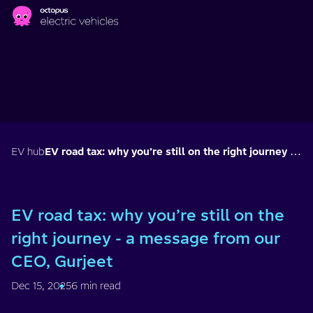
Skip to main content
EV hub
EV road tax: why you’re still on the right journey - a message from our CEO, Gurjeet
EV road tax: why you’re still on the
right journey - a message from our
CEO, Gurjeet
Dec 15, 2025
6 min read