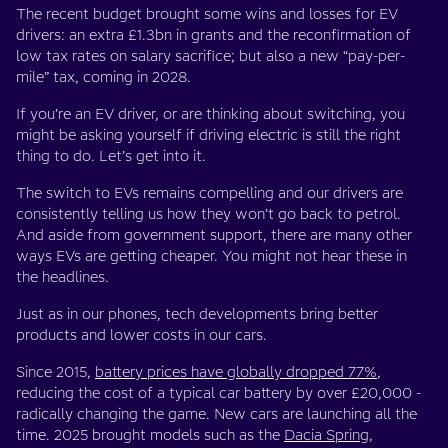
The recent budget brought some wins and losses for EV
drivers: an extra £1.3bn in grants and the reconfirmation of
low tax rates on salary sacrifice; but also a new “pay-per-
mile” tax, coming in 2028.
If you’re an EV driver, or are thinking about switching, you
might be asking yourself if driving electric is still the right
thing to do. Let’s get into it.
The switch to EVs remains compelling and our drivers are
consistently telling us how they won’t go back to petrol.
And aside from government support, there are many other
ways EVs are getting cheaper. You might not hear these in
the headlines.
Just as in our phones, tech developments bring better
products and lower costs in our cars.
Since 2015,
battery prices have globally dropped 77%
,
reducing the cost of a typical car battery by over £20,000 -
radically changing the game. New cars are launching all the
time. 2025 brought models such as the
Dacia Spring
,