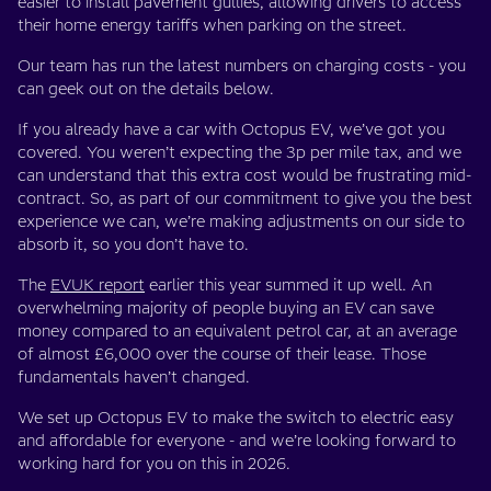
easier to install pavement gullies, allowing drivers to access
their home energy tariffs when parking on the street.
Our team has run the latest numbers on charging costs - you
can geek out on the details below.
If you already have a car with Octopus EV, we’ve got you
covered. You weren’t expecting the 3p per mile tax, and we
can understand that this extra cost would be frustrating mid-
contract. So, as part of our commitment to give you the best
experience we can, we’re making adjustments on our side to
absorb it, so you don’t have to.
The
EVUK report
earlier this year summed it up well. An
overwhelming majority of people buying an EV can save
money compared to an equivalent petrol car, at an average
of almost £6,000 over the course of their lease. Those
fundamentals haven’t changed.
We set up Octopus EV to make the switch to electric easy
and affordable for everyone - and we’re looking forward to
working hard for you on this in 2026.