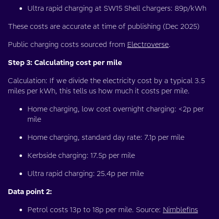
Ultra rapid charging at SW15 Shell chargers: 89p/kWh
These costs are accurate at time of publishing (Dec 2025)
Public charging costs sourced from
Electroverse
.
Step 3: Calculating cost per mile
Calculation: If we divide the electricity cost by a typical 3.5
miles per kWh, this tells us how much it costs per mile.
Home charging, low cost overnight charging: <2p per
mile
Home charging, standard day rate: 7.1p per mile
Kerbside charging: 17.5p per mile
Ultra rapid charging: 25.4p per mile
Data point 2:
Petrol costs 13p to 18p per mile. Source:
Nimblefins