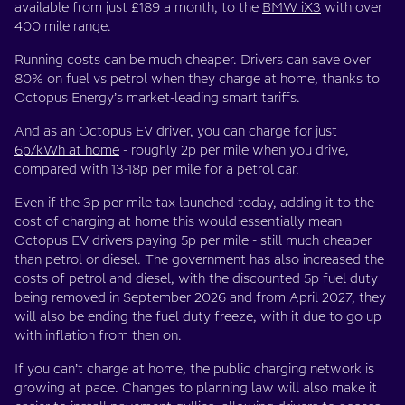
available from just £189 a month, to the
BMW iX3
with over
400 mile range.
Running costs can be much cheaper. Drivers can save over
80% on fuel vs petrol when they charge at home, thanks to
Octopus Energy’s market-leading smart tariffs.
And as an Octopus EV driver, you can
charge for just
6p/kWh at home
- roughly 2p per mile when you drive,
compared with 13-18p per mile for a petrol car.
Even if the 3p per mile tax launched today, adding it to the
cost of charging at home this would essentially mean
Octopus EV drivers paying 5p per mile - still much cheaper
than petrol or diesel. The government has also increased the
costs of petrol and diesel, with the discounted 5p fuel duty
being removed in September 2026 and from April 2027, they
will also be ending the fuel duty freeze, with it due to go up
with inflation from then on.
If you can’t charge at home, the public charging network is
growing at pace. Changes to planning law will also make it