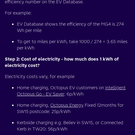
efficiency number on the EV Database.
For example:
EV Database shows the efficiency of the MG4 is 274
Wh per mile
To get to miles per kWh, take 1000 / 274 = 3.65 miles
per kWh
Step 2: Cost of electricity - how much does 1 kWh of
electricity cost?
Electricity costs vary, for example
Home charging, Octopus EV customers on
Intelligent
Octopus Go - EV Saver
: 6p/kWh
Home charging,
Octopus Energy
Fixed 12months for
SW15 postcode: 25p/kWh
Kerbside charging e.g. Believ in SW15, or Connected
Kerb in TW20: 56p/kWh