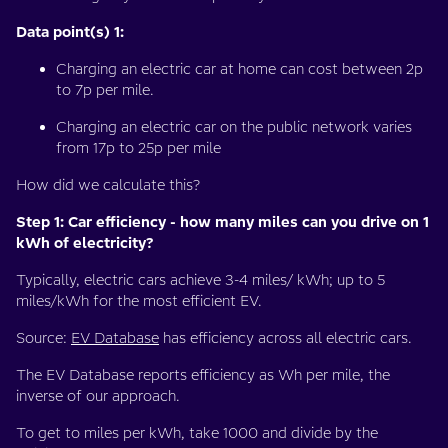
Data point(s) 1:
Charging an electric car at home can cost between 2p
to 7p per mile.
Charging an electric car on the public network varies
from 17p to 25p per mile
How did we calculate this?
Step 1: Car efficiency - how many miles can you drive on 1
kWh of electricity?
Typically, electric cars achieve 3-4 miles/ kWh; up to 5
miles/kWh for the most efficient EV.
Source:
EV Database
has efficiency across all electric cars.
The EV Database reports efficiency as Wh per mile, the
inverse of our approach.
To get to miles per kWh, take 1000 and divide by the