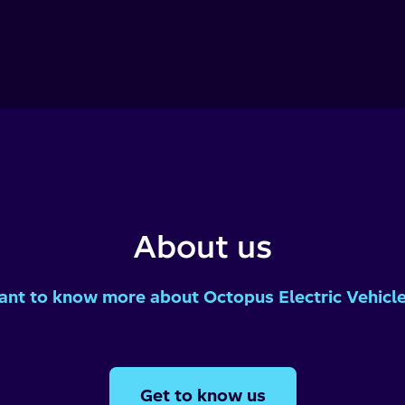
About us
nt to know more about Octopus Electric Vehicl
Get to know us