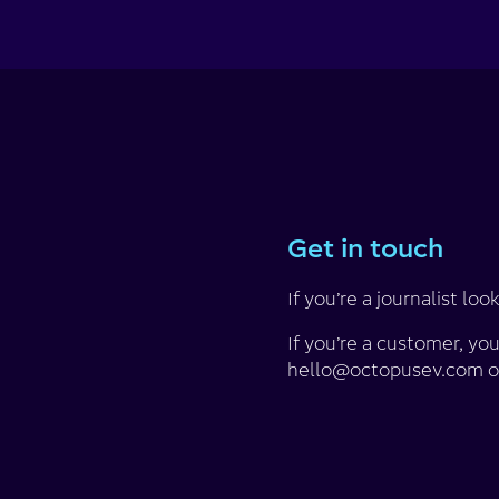
Get in touch
If you’re a journalist 
If you’re a customer, yo
hello@octopusev.com o