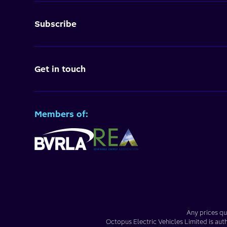
Subscribe
Get in touch
Members of:
Any prices qu
Octopus Electric Vehicles Limited
is aut