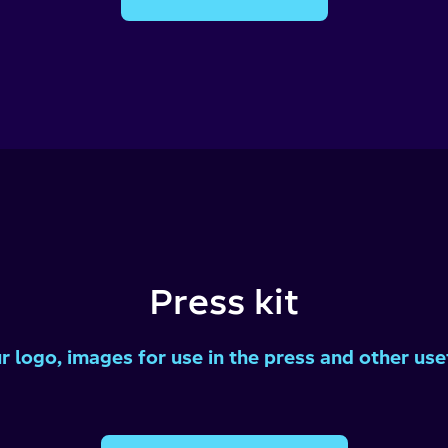
Press kit
 logo, images for use in the press and other usef