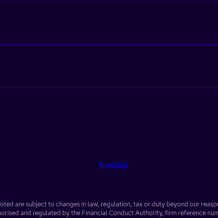
Trustpilot
oted are subject to changes in law, regulation, tax or duty beyond our reaso
horised and regulated by the Financial Conduct Authority, firm reference n