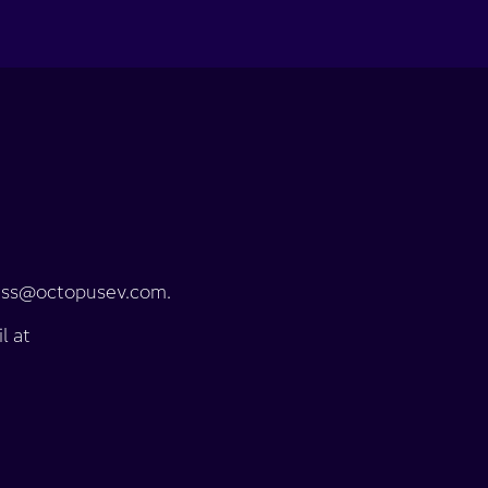
press@octopusev.com.
l at