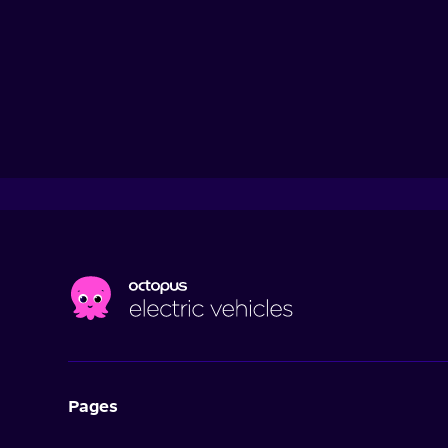
Pages