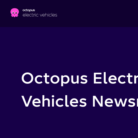
Skip to main content
Octopus Electr
Vehicles New