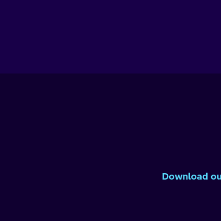
Download our