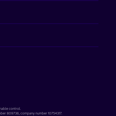
nable control.
umber
809736
, company number
10754317
.