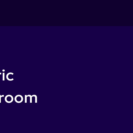
ic
sroom