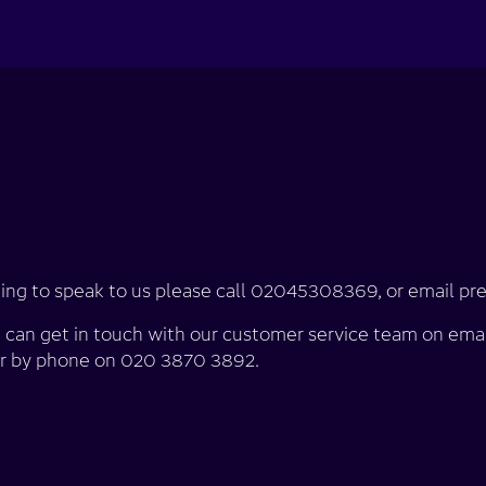
looking to speak to us please call 02045308369, or email 
u can get in touch with our customer service team on emai
r by phone on 020 3870 3892.