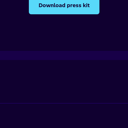
Download press kit