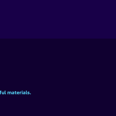
ul materials.