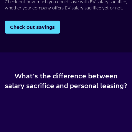
Check out how much you could save with EV salary sacrifice,
whether your company offers EV salary sacrifice yet or not.
Check out savings
What’s the difference between
salary sacrifice and personal leasing?