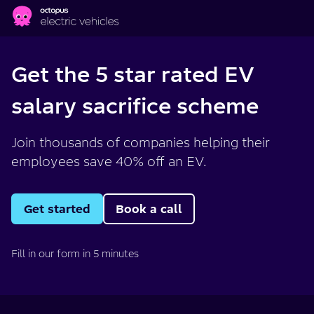
Skip to main content
Get the 5 star rated EV
salary sacrifice scheme
Join thousands of companies helping their
employees save 40% off an EV.
Get started
Book a call
Fill in our form in 5 minutes