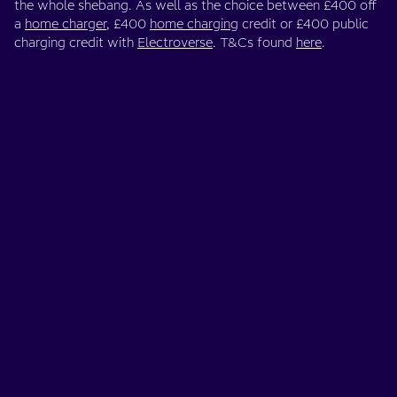
the whole shebang. As well as the choice between £400 off
a
home charger
, £400
home charging
credit or £400 public
charging credit with
Electroverse
. T&Cs found
here
.