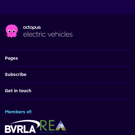
Pages
Subscribe
Get in touch
Members of: