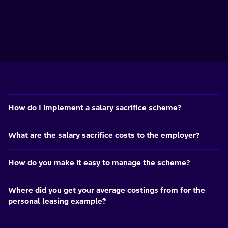
How do I implement a salary sacrifice scheme?
What are the salary sacrifice costs to the employer?
How do you make it easy to manage the scheme?
Where did you get your average costings from for the
personal leasing example?