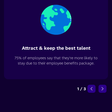
Attract & keep the best talent
75% of employees say that they're more likely to
stay due to their employee benefits package.
1
/
3