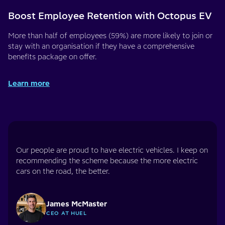
Boost Employee Retention with Octopus EV
More than half of employees (59%) are more likely to join or
stay with an organisation if they have a comprehensive
benefits package on offer.
Learn more
Our people are proud to have electric vehicles. I keep on
recommending the scheme because the more electric
cars on the road, the better.
James McMaster
CEO AT HUEL