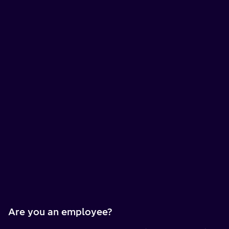
Are you an employee?