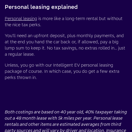
Personal leasing explained
Personal leasing
is more like a long-term rental but without
the nice tax perks.
You’ll need an upfront deposit, plus monthly payments, and
at the end you hand the car back or, if allowed, pay a big
lump sum to keep it. No tax savings, no extras rolled in… just
a regular lease.
Unless, you go with our Intelligent EV personal leasing
package of course. In which case, you do get a few extra
perks thrown in.
Both costings are based on 40 year old, 40% taxpayer taking
out a 48 month lease with 5k miles per year. Personal lease
rentals and other items are estimated averages from third
party sources and will vary by driver and location. Insurance