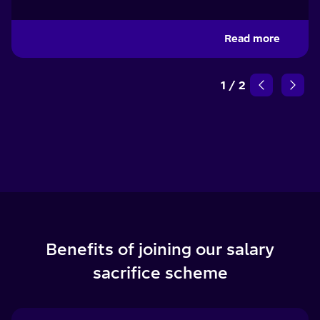
Read more
1
/
2
Benefits of joining our salary
sacrifice scheme