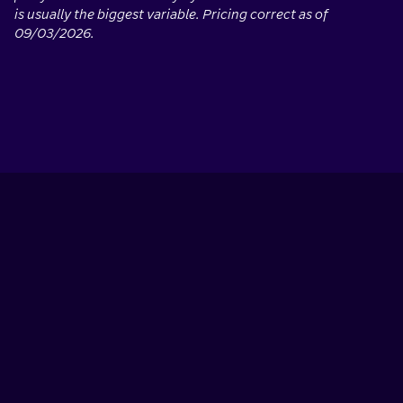
is usually the biggest variable. Pricing correct as of
09/03/2026.