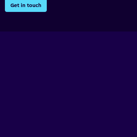
Get in touch