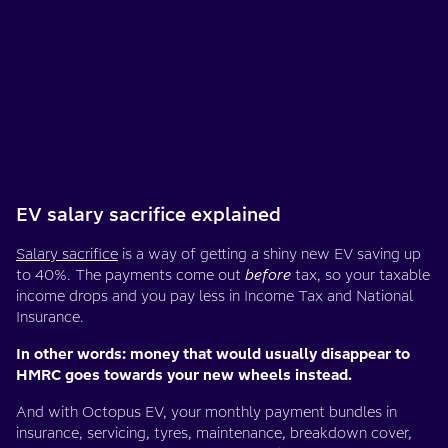
EV salary sacrifice explained
Salary sacrifice
is a way of getting a shiny new EV saving up
to 40%. The payments come out
before
tax, so your taxable
income drops and you pay less in Income Tax and National
Insurance.
In other words: money that would usually disappear to
HMRC goes towards your new wheels instead.
And with Octopus EV, your monthly payment bundles in
insurance, servicing, tyres, maintenance, breakdown cover,