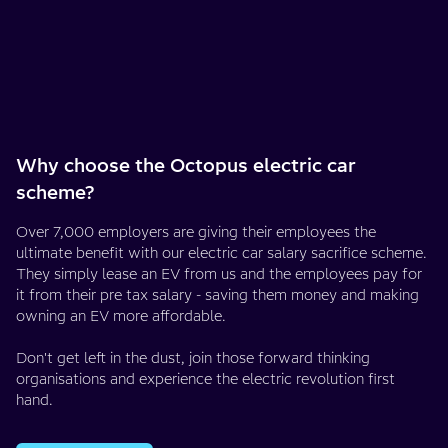
Why choose the Octopus electric car
scheme?
Over 7,000 employers are giving their employees the
ultimate benefit with our electric car salary sacrifice scheme.
They simply lease an EV from us and the employees pay for
it from their pre tax salary - saving them money and making
owning an EV more affordable.
Don't get left in the dust, join those forward thinking
organisations and experience the electric revolution first
hand.