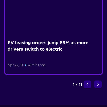
EV leasing orders jump 89% as more
drivers switch to electric
Apr 22, 2026
2 min read
1
/
11