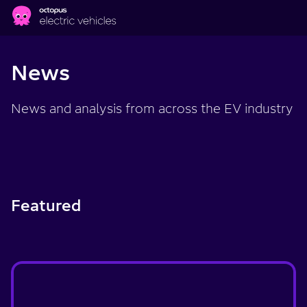
Skip to main content
News
News and analysis from across the EV industry
Featured