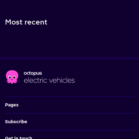
Most recent
Pages
Subscribe
Get in touch