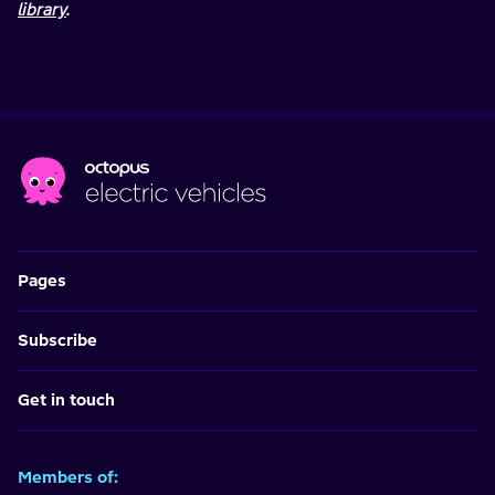
library
.
Pages
Subscribe
Get in touch
Members of: