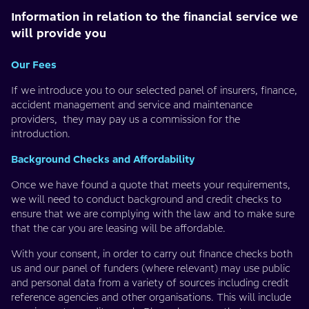
Information in relation to the financial service we
will provide you
Our Fees
If we introduce you to our selected panel of insurers, finance,
accident management and service and maintenance
providers, they may pay us a commission for the
introduction.
Background Checks and Affordability
Once we have found a quote that meets your requirements,
we will need to conduct background and credit checks to
ensure that we are complying with the law and to make sure
that the car you are leasing will be affordable.
With your consent, in order to carry out finance checks both
us and our panel of funders (where relevant) may use public
and personal data from a variety of sources including credit
reference agencies and other organisations. This will include