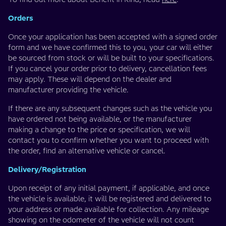
Orders
Once your application has been accepted with a signed order
form and we have confirmed this to you, your car will either
be sourced from stock or will be built to your specifications.
If you cancel your order prior to delivery, cancellation fees
may apply. These will depend on the dealer and
manufacturer providing the vehicle.
If there are any subsequent changes such as the vehicle you
have ordered not being available, or the manufacturer
making a change to the price or specification, we will
contact you to confirm whether you want to proceed with
the order, find an alternative vehicle or cancel.
Delivery/Registration
Upon receipt of any initial payment, if applicable, and once
the vehicle is available, it will be registered and delivered to
your address or made available for collection. Any mileage
showing on the odometer of the vehicle will not count