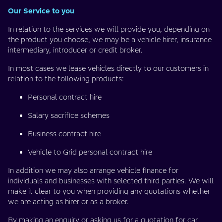
Our Service to you
In relation to the services we will provide you, depending on
the product you choose, we may be a vehicle hirer, insurance
intermediary, introducer or credit broker.
In most cases we lease vehicles directly to our customers in
relation to the following products:
Personal contract hire
Salary sacrifice schemes
Business contract hire
Vehicle to Grid personal contract hire
In addition we may also arrange vehicle finance for
individuals and businesses with selected third parties. We will
make it clear to you when providing any quotations whether
we are acting as hirer or as a broker.
By making an enquiry or asking us for a quotation for car