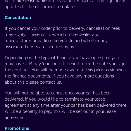
will make reasonable efforts to notify users of any significant
updates to the document template.
Cancellation
If you cancel your order prior to delivery, cancellation fees
may apply. These will depend on the dealer and
manufacturer providing the vehicle and whether any
associated costs are incurred by us.
Depending on the type of finance you have opted for you
may have a 14 day ‘cooling off’ period from the date you sign
the contract. You will be made aware of this prior to signing
the finance documents. If you have any more questions
about this please contact us.
You will not be able to cancel once your car has been
delivered, if you would like to terminate your lease
agreement at any time after your car has been delivered there
will be a penalty to pay, this will be set out in your lease
agreement.
Promotions