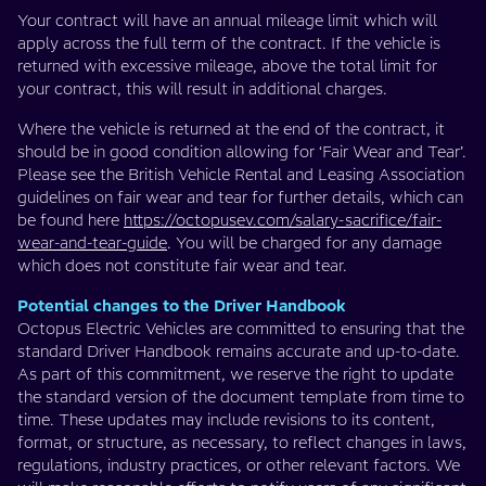
Your contract will have an annual mileage limit which will
apply across the full term of the contract. If the vehicle is
returned with excessive mileage, above the total limit for
your contract, this will result in additional charges.
Where the vehicle is returned at the end of the contract, it
should be in good condition allowing for ‘Fair Wear and Tear’.
Please see the British Vehicle Rental and Leasing Association
guidelines on fair wear and tear for further details, which can
be found here
https://octopusev.com/salary-sacrifice/fair-
wear-and-tear-guide
. You will be charged for any damage
which does not constitute fair wear and tear.
Potential changes to the Driver Handbook
Octopus Electric Vehicles are committed to ensuring that the
standard Driver Handbook remains accurate and up-to-date.
As part of this commitment, we reserve the right to update
the standard version of the document template from time to
time. These updates may include revisions to its content,
format, or structure, as necessary, to reflect changes in laws,
regulations, industry practices, or other relevant factors. We