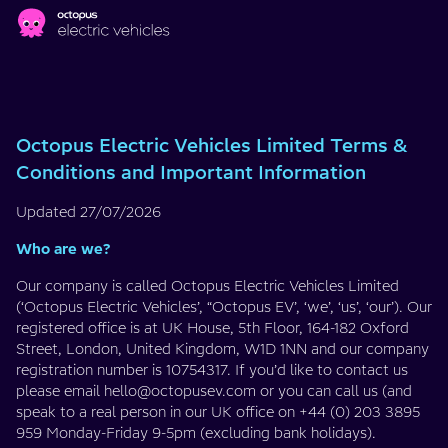
Skip to main content
T&Cs
Octopus Electric Vehicles Limited Terms &
Conditions and Important Information
Updated 27/07/2026
Who are we?
Our company is called Octopus Electric Vehicles Limited
(‘Octopus Electric Vehicles’, “Octopus EV’, ‘we’, ‘us’, ‘our’). Our
registered office is at UK House, 5th Floor, 164-182 Oxford
Street, London, United Kingdom, W1D 1NN and our company
registration number is 10754317. If you’d like to contact us
please email
hello@octopusev.com
or you can call us (and
speak to a real person in our UK office on +44 (0) 203 3895
959 Monday-Friday 9-5pm (excluding bank holidays).