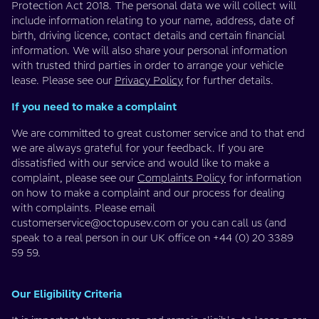
Protection Act 2018. The personal data we will collect will
include information relating to your name, address, date of
birth, driving licence, contact details and certain financial
information. We will also share your personal information
with trusted third parties in order to arrange your vehicle
lease. Please see our
Privacy Policy
for further details.
If you need to make a complaint
We are committed to great customer service and to that end
we are always grateful for your feedback. If you are
dissatisfied with our service and would like to make a
complaint, please see our
Complaints Policy
for information
on how to make a complaint and our process for dealing
with complaints. Please email
customerservice@octopusev.com
or you can call us (and
speak to a real person in our UK office on +44 (0) 20 3389
59 59.
Our Eligibility Criteria