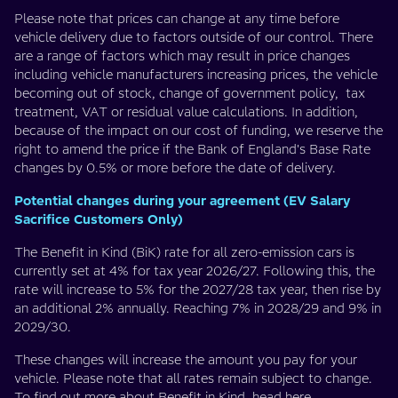
Please note that prices can change at any time before
vehicle delivery due to factors outside of our control. There
are a range of factors which may result in price changes
including vehicle manufacturers increasing prices, the vehicle
becoming out of stock, change of government policy, tax
treatment, VAT or residual value calculations. In addition,
because of the impact on our cost of funding, we reserve the
right to amend the price if the Bank of England's Base Rate
changes by 0.5% or more before the date of delivery.
Potential changes during your agreement (EV Salary
Sacrifice Customers Only)
The Benefit in Kind (BiK) rate for all zero-emission cars is
currently set at 4% for tax year 2026/27. Following this, the
rate will increase to 5% for the 2027/28 tax year, then rise by
an additional 2% annually. Reaching 7% in 2028/29 and 9% in
2029/30.
These changes will increase the amount you pay for your
vehicle. Please note that all rates remain subject to change.
To find out more about Benefit in Kind, head
here
.