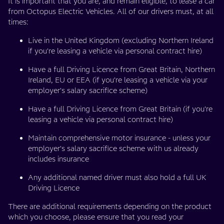
It is important that you are, and remain eligible, to lease a car
from Octopus Electric Vehicles. All of our drivers must, at all
times:
Live in the United Kingdom (excluding Northern Ireland
if you're leasing a vehicle via personal contract hire)
Have a full Driving Licence from Great Britain, Northern
Ireland, EU or EEA (if you're leasing a vehicle via your
employer's salary sacrifice scheme)
Have a full Driving Licence from Great Britain (if you're
leasing a vehicle via personal contract hire)
Maintain comprehensive motor insurance - unless your
employer's salary sacrifice scheme with us already
includes insurance
Any additional named driver must also hold a full UK
Driving Licence
There are additional requirements depending on the product
which you choose, please ensure that you read your