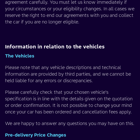
agreement carefully. You must let us know immediately if
your circumstances or your eligibility changes. In all cases we
reserve the right to end our agreements with you and collect
the car if you are no longer eligible.
Information in relation to the vehicles
The Vehicles
Please note that any vehicle descriptions and technical
information are provided by third parties, and we cannot be
held liable for any errors or discrepancies.
Please carefully check that your chosen vehicle’s
specification is in line with the details given on the quotation
or order confirmation. It is not possible to change your mind
once your car has been ordered and cancellation fees apply.
We are happy to answer any questions you may have on this.
Pre-delivery Price Changes