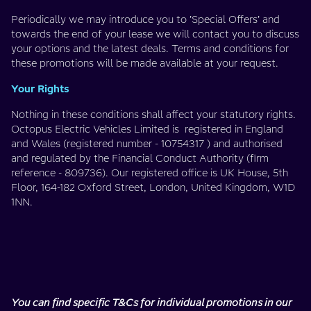
Periodically we may introduce you to ’Special Offers’ and
towards the end of your lease we will contact you to discuss
your options and the latest deals. Terms and conditions for
these promotions will be made available at your request.
Your Rights
Nothing in these conditions shall affect your statutory rights.
Octopus Electric Vehicles Limited is registered in England
and Wales (registered number - 10754317 ) and authorised
and regulated by the Financial Conduct Authority (firm
reference - 809736). Our registered office is UK House, 5th
Floor, 164-182 Oxford Street, London, United Kingdom, W1D
1NN.
You can find specific T&Cs for individual promotions in our