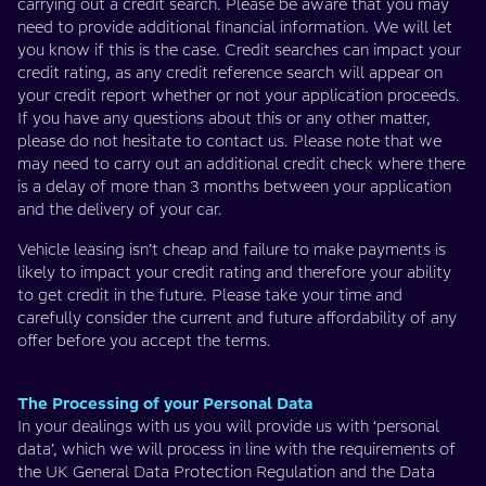
carrying out a credit search. Please be aware that you may
need to provide additional financial information. We will let
you know if this is the case. Credit searches can impact your
credit rating, as any credit reference search will appear on
your credit report whether or not your application proceeds.
If you have any questions about this or any other matter,
please do not hesitate to contact us. Please note that we
may need to carry out an additional credit check where there
is a delay of more than 3 months between your application
and the delivery of your car.
Vehicle leasing isn’t cheap and failure to make payments is
likely to impact your credit rating and therefore your ability
to get credit in the future. Please take your time and
carefully consider the current and future affordability of any
offer before you accept the terms.
The Processing of your Personal Data
In your dealings with us you will provide us with ‘personal
data’, which we will process in line with the requirements of
the UK General Data Protection Regulation and the Data