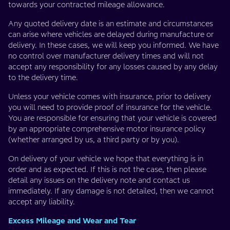
towards your contracted mileage allowance.
Any quoted delivery date is an estimate and circumstances
can arise where vehicles are delayed during manufacture or
delivery. In these cases, we will keep you informed. We have
no control over manufacturer delivery times and will not
accept any responsibility for any losses caused by any delay
to the delivery time.
Unless your vehicle comes with insurance, prior to delivery
you will need to provide proof of insurance for the vehicle.
You are responsible for ensuring that your vehicle is covered
by an appropriate comprehensive motor insurance policy
(whether arranged by us, a third party or by you).
On delivery of your vehicle we hope that everything is in
order and as expected. If this is not the case, then please
detail any issues on the delivery note and contact us
immediately. If any damage is not detailed, then we cannot
accept any liability.
Excess Mileage and Wear and Tear