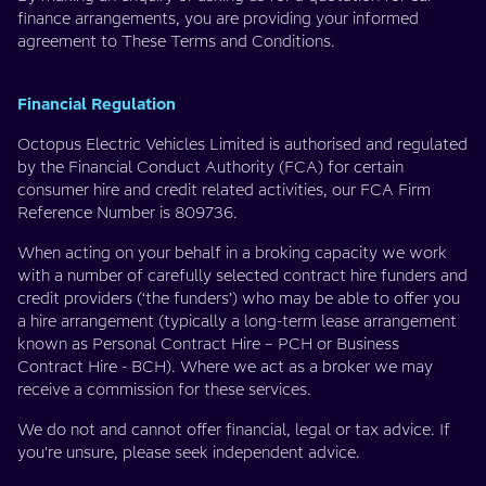
finance arrangements, you are providing your informed
agreement to These Terms and Conditions.
Financial Regulation
Octopus Electric Vehicles Limited is authorised and regulated
by the Financial Conduct Authority (FCA) for certain
consumer hire and credit related activities, our FCA Firm
Reference Number is 809736.
When acting on your behalf in a broking capacity we work
with a number of carefully selected contract hire funders and
credit providers (‘the funders’) who may be able to offer you
a hire arrangement (typically a long-term lease arrangement
known as Personal Contract Hire – PCH or Business
Contract Hire - BCH). Where we act as a broker we may
receive a commission for these services.
We do not and cannot offer financial, legal or tax advice. If
you're unsure, please seek independent advice.