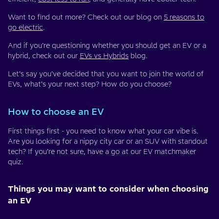
Want to find out more? Check out our blog on
5 reasons to
go electric
.
And if you’re questioning whether you should get an EV or a
hybrid, check out our
EVs vs Hybrids
blog.
Let’s say you’ve decided that you want to join the world of
EVs, what’s your next step? How do you choose?
How to choose an EV
First things first - you need to know what your car vibe is.
Are you looking for a nippy city car or an SUV with standout
tech? If you’re not sure, have a go at our EV matchmaker
quiz.
Things you may want to consider when choosing
an EV