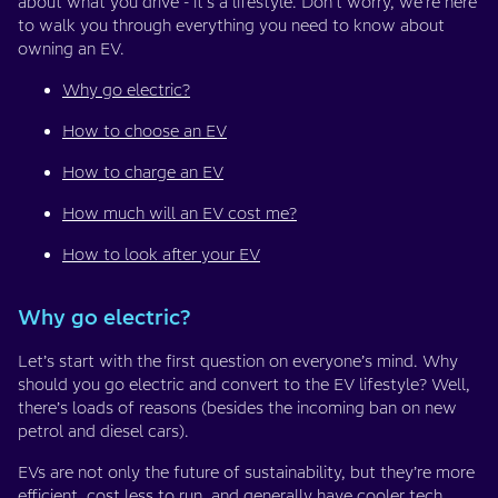
about what you drive - it’s a lifestyle. Don’t worry, we’re here
to walk you through everything you need to know about
owning an EV.
Why go electric?
How to choose an EV
How to charge an EV
How much will an EV cost me?
How to look after your EV
Why go electric?
Let’s start with the first question on everyone’s mind. Why
should you go electric and convert to the EV lifestyle? Well,
there’s loads of reasons (besides the incoming ban on new
petrol and diesel cars).
EVs are not only the future of sustainability, but they’re more
efficient,
cost less to run
, and generally have cooler tech.