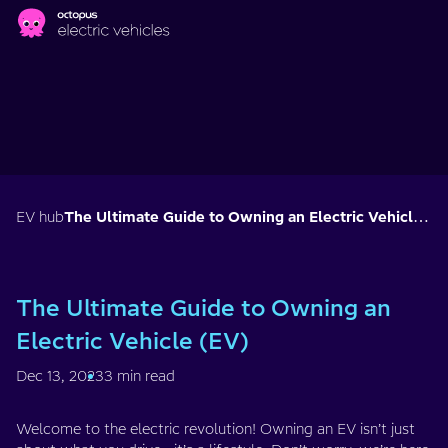
Skip to main content
EV hub
The Ultimate Guide to Owning an Electric Vehicle (EV)
The Ultimate Guide to Owning an
Electric Vehicle (EV)
Dec 13, 2023
3 min read
Welcome to the electric revolution! Owning an EV isn’t just