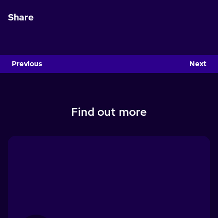
Share
Previous
Next
Find out more