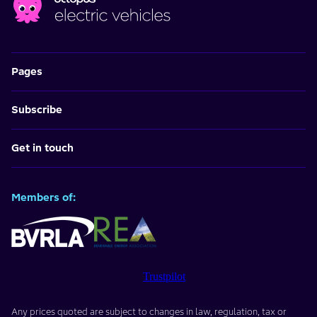
Pages
Subscribe
Get in touch
Members of:
Trustpilot
Any prices quoted are subject to changes in law, regulation, tax or