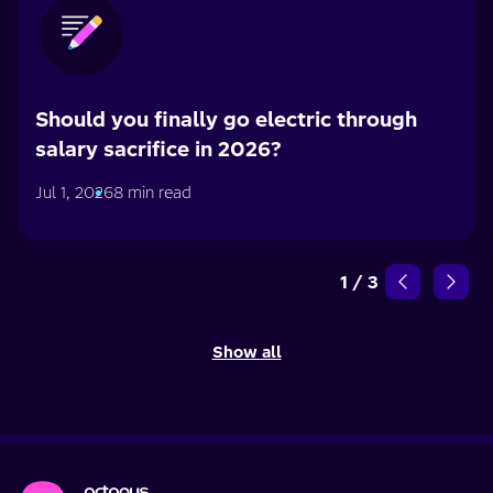
Should you finally go electric through
salary sacrifice in 2026?
Jul 1, 2026
8 min read
1
/
3
Show all