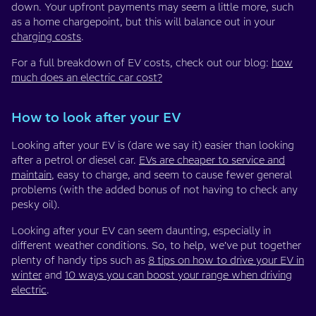
down. Your upfront payments may seem a little more, such
as a home chargepoint, but this will balance out in your
charging costs
.
For a full breakdown of EV costs, check out our blog:
how
much does an electric car cost?
How to look after your EV
Looking after your EV is (dare we say it) easier than looking
after a petrol or diesel car.
EVs are cheaper to service and
maintain
, easy to charge, and seem to cause fewer general
problems (with the added bonus of not having to check any
pesky oil).
Looking after your EV can seem daunting, especially in
different weather conditions. So, to help, we’ve put together
plenty of handy tips such as
8 tips on how to drive your EV in
winter
and
10 ways you can boost your range when driving
electric
.