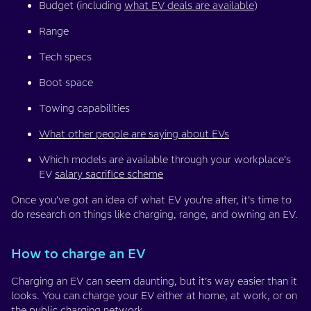
Budget (including
what EV deals are available
)
Range
Tech specs
Boot space
Towing capabilities
What other people are saying about EVs
Which models are available through your workplace’s
EV
salary sacrifice scheme
Once you’ve got an idea of what EV you’re after, it’s time to
do research on things like charging, range, and owning an EV.
How to charge an EV
Charging an EV can seem daunting, but it’s way easier than it
looks. You can charge your EV either at home, at work, or on
the public charging network.