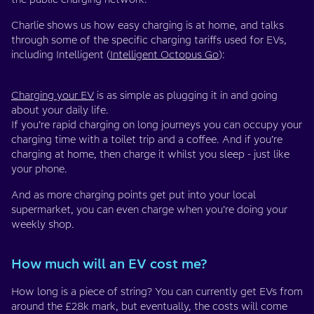
Charlie shows us how easy charging is at home, and talks
through some of the specific charging tariffs used for EVs,
including Intelligent (
Intelligent Octopus Go
):
Charging your EV
is as simple as plugging it in and going
about your daily life.
If you’re rapid charging on long journeys you can occupy your
charging time with a toilet trip and a coffee. And if you’re
charging at home, then charge it whilst you sleep - just like
your phone.
And as more charging points get put into your local
supermarket, you can even charge when you’re doing your
weekly shop.
How much will an EV cost me?
How long is a piece of string? You can currently get EVs from
around the £28k mark, but eventually, the costs will come