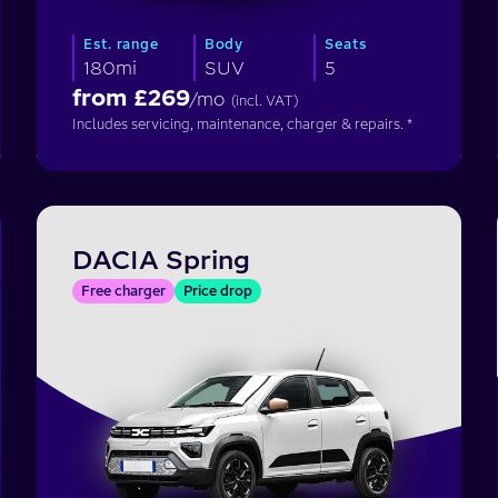
Est. range
Body
Seats
180mi
SUV
5
from £
269
/mo
(incl. VAT)
Includes servicing, maintenance, charger & repairs. *
DACIA Spring
Free charger
Price drop