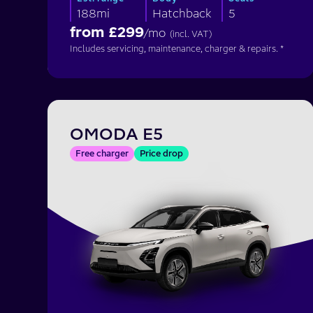
188mi
Hatchback
5
from £
299
/mo
(incl. VAT)
Includes servicing, maintenance, charger & repairs. *
OMODA E5
Free charger
Price drop