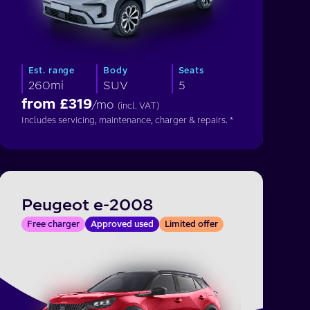
Est. range
Body
Seats
260mi
SUV
5
from £
319
/mo
(incl. VAT)
Includes servicing, maintenance, charger & repairs. *
Peugeot e-2008
Free charger
Approved used
Limited offer