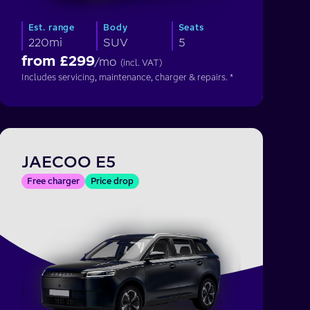
Est. range
Body
Seats
220mi
SUV
5
from £
299
/mo
(incl. VAT)
Includes servicing, maintenance, charger & repairs. *
JAECOO E5
Free charger
Price drop