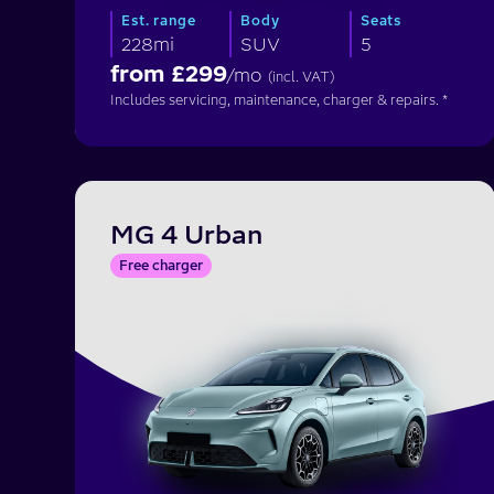
Est. range
Body
Seats
228mi
SUV
5
from £
299
/mo
(incl. VAT)
Includes servicing, maintenance, charger & repairs. *
MG 4 Urban
Free charger