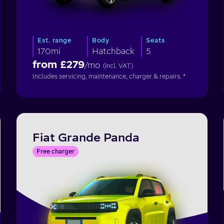
Est. range
Body
Seats
170mi
Hatchback
5
from £
279
/mo
(incl. VAT)
Includes servicing, maintenance, charger & repairs. *
Fiat Grande Panda
Free charger