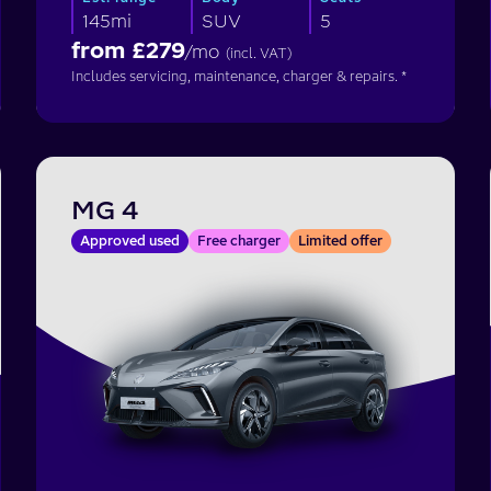
145mi
SUV
5
from £
279
/mo
(incl. VAT)
Includes servicing, maintenance, charger & repairs. *
MG 4
Approved used
Free charger
Limited offer