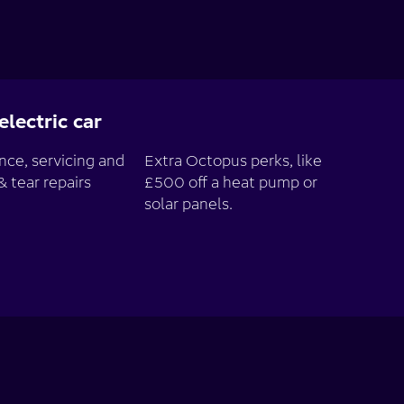
lectric car
ce, servicing and
Extra Octopus perks, like
& tear repairs
£500 off a heat pump or
solar panels.