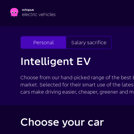
Skip to main content
Personal
Salary sacrifice
Intelligent EV
Choose from our hand-picked range of the best 
market. Selected for their smart use of the lates
cars make driving easier, cheaper, greener and m
Choose your car