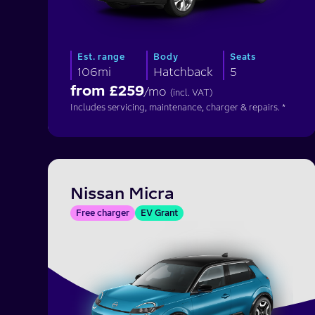
Est. range
Body
Seats
106mi
Hatchback
5
from £
259
/mo
(incl. VAT)
Includes servicing, maintenance, charger & repairs. *
Nissan Micra
Free charger
EV Grant