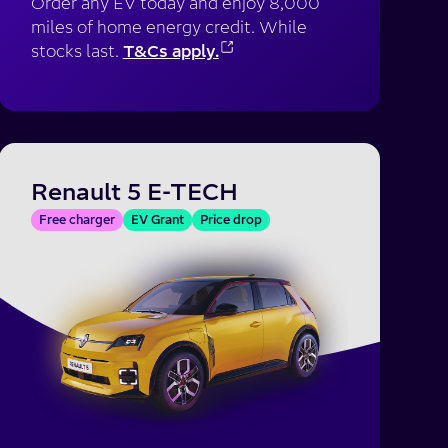
Order any EV today and enjoy 8,000
miles of home energy credit. While
stocks last.
T&Cs apply.
Renault 5 E-TECH
Free charger
EV Grant
Price drop