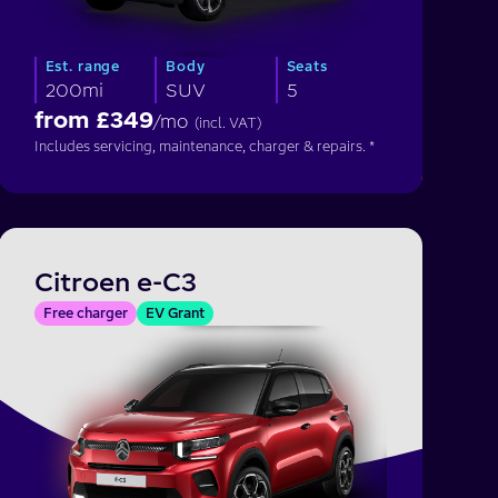
Est. range
Body
Seats
200mi
SUV
5
from £
349
/mo
(incl. VAT)
Includes servicing, maintenance, charger & repairs. *
Citroen e-C3
Free charger
EV Grant