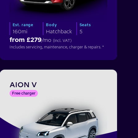
Est. range
Body
Seats
160mi
Hatchback
5
from £
279
/mo
(incl. VAT)
Includes servicing, maintenance, charger & repairs. *
AION V
Free charger