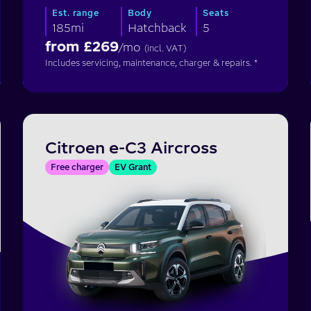
Est. range
Body
Seats
185mi
Hatchback
5
from £
269
/mo
(incl. VAT)
Includes servicing, maintenance, charger & repairs. *
Citroen e-C3 Aircross
Free charger
EV Grant