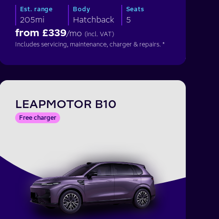
Est. range
Body
Seats
205mi
Hatchback
5
from £
339
/mo
(incl. VAT)
Includes servicing, maintenance, charger & repairs. *
LEAPMOTOR B10
Free charger