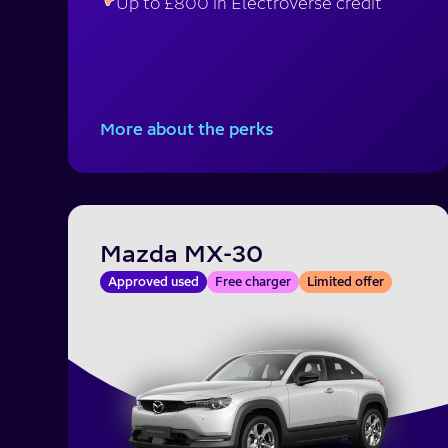
Up to £800 in Electroverse credit
More about the perks
Mazda MX-30
Approved used
Free charger
Limited offer