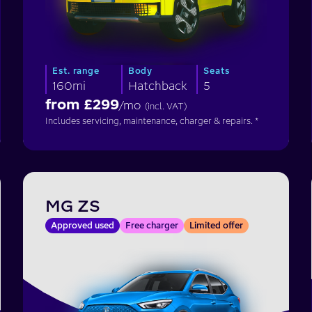
Est. range
Body
Seats
160mi
Hatchback
5
from £
299
/mo
(incl. VAT)
Includes servicing, maintenance, charger & repairs. *
MG ZS
Approved used
Free charger
Limited offer