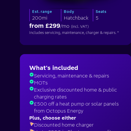
Est. range
Body
Seats
200mi
Hatchback
5
from £
299
/mo
(incl. VAT)
Includes servicing, maintenance, charger & repairs. *
What's included
Servicing, maintenance & repairs
MOTs
Exclusive discounted home & public
charging rates
£500 off a heat pump or solar panels
from Octopus Energy
Plus, choose either
Discounted home charger