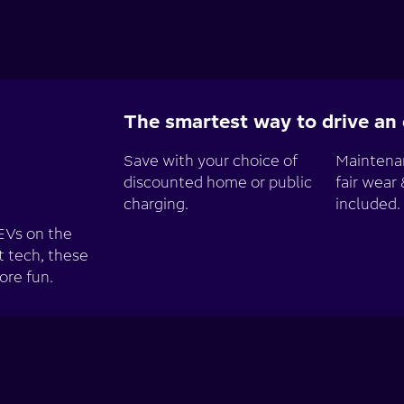
The smartest way to drive an e
Save with your choice of
Maintenan
discounted home or public
fair wear 
charging.
included.
EVs on the
t tech, these
ore fun.