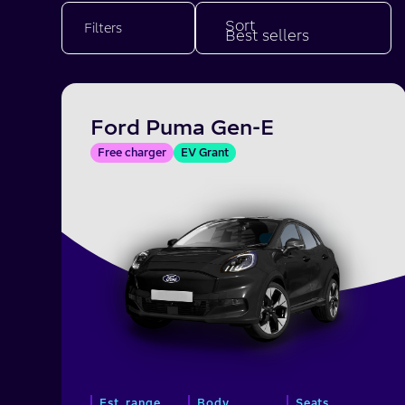
Sort
Filters
Ford Puma Gen-E
Free charger
EV Grant
Est. range
Body
Seats