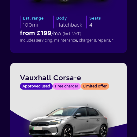
Est. range
Body
Seats
100mi
Hatchback
4
from £
199
/mo
(incl. VAT)
Includes servicing, maintenance, charger & repairs. *
Vauxhall Corsa-e
Approved used
Free charger
Limited offer