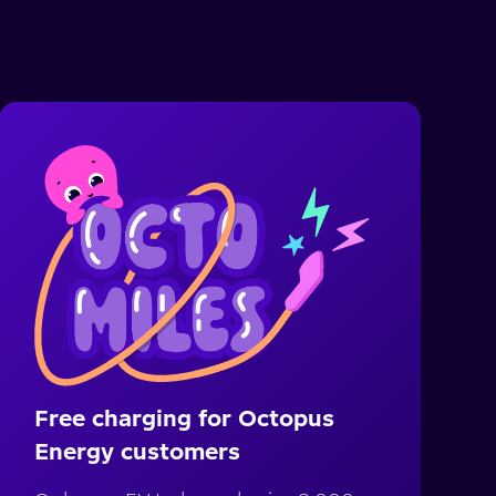
Free charging for Octopus
Energy customers