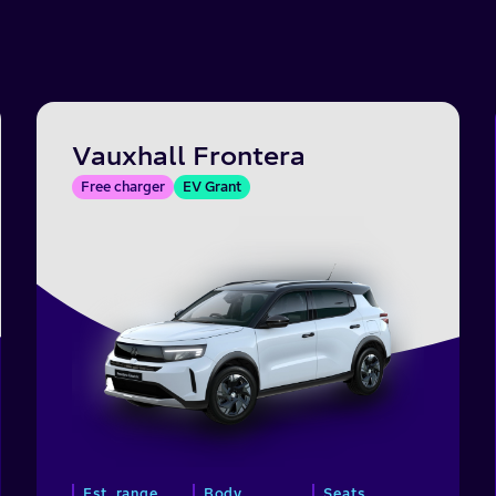
Vauxhall Frontera
Free charger
EV Grant
Est. range
Body
Seats