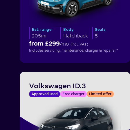
Est. range
Body
Seats
205mi
Hatchback
5
from £
299
/mo
(incl. VAT)
Includes servicing, maintenance, charger & repairs. *
Volkswagen ID.3
Approved used
Free charger
Limited offer