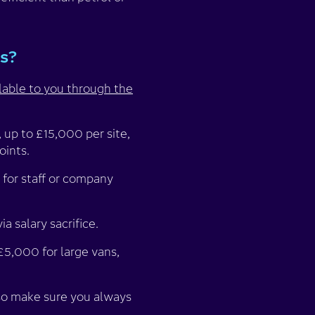
es?
lable to you through the
, up to £15,000 per site,
oints.
 for staff or company
a salary sacrifice.
£5,000 for large vans,
 so make sure you always