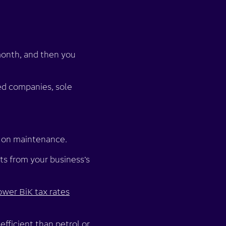
 month, and then you
ited companies, sole
 on maintenance.
s from your business’s
ower BiK tax rates
efficient than petrol or