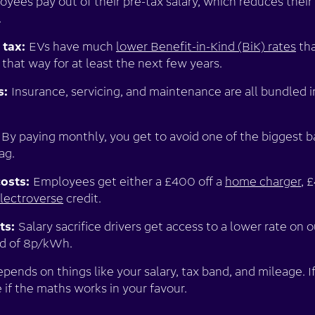
yees pay out of their pre-tax salary, which reduces thei
.
 tax:
EVs have much
lower Benefit-in-Kind (BiK) rates
tha
 that way for at least the next few years.
s:
Insurance, servicing, and maintenance are all bundled 
:
By paying monthly, you get to avoid one of the biggest b
tag.
costs:
Employees get either a £400 off a
home charger
, 
lectroverse
credit.
ts:
Salary sacrifice drivers get access to a lower rate on 
ad of 8p/kWh.
ends on things like your salary, tax band, and mileage. If
 if the maths works in your favour.