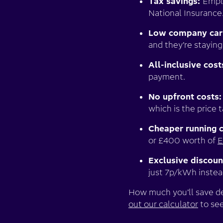
Tax savings:
Emplo
National Insurance
Low company car
and they’re staying
All-inclusive cost
payment.
No upfront costs
which is the price 
Cheaper running 
or £400 worth of
E
Exclusive discoun
just 7p/kWh inste
How much you’ll save dep
out our calculator
to see