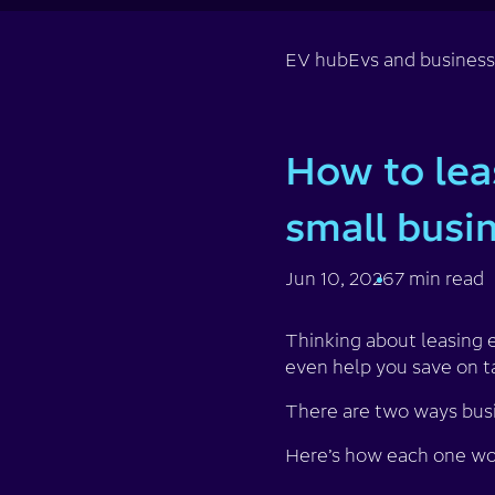
EV hub
Evs and busines
How to lea
small busi
Jun 10, 2026
7 min read
Thinking about leasing e
even help you save on t
There are two ways busi
Here’s how each one wor