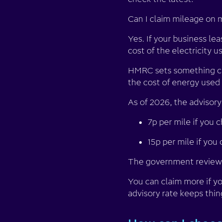
Can I claim mileage on m
Yes. If your business le
cost of the electricity u
HMRC sets something call
the cost of energy used
As of 2026, the advisory 
7p per mile if you 
15p per mile if you
The government reviews
You can claim more if yo
advisory rate keeps thin