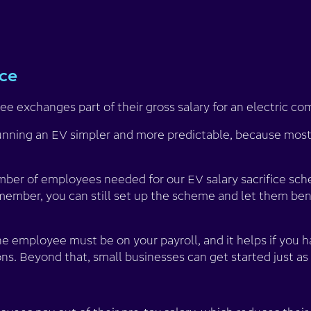
ice
e exchanges part of their gross salary for an electric co
nning an EV simpler and more predictable, because most 
er of employees needed for our EV salary sacrifice sche
member, you can still set up the scheme and let them ben
he employee must be on your payroll, and it helps if you h
ns. Beyond that, small businesses can get started just as 