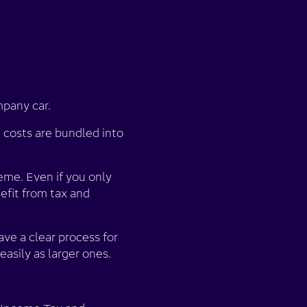
mpany car.
costs are bundled into
me. Even if you only
efit from tax and
ave a clear process for
easily as larger ones.