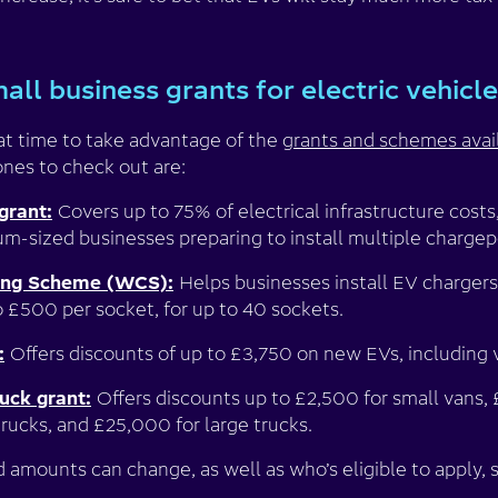
all business grants for electric vehicl
eat time to take advantage of the
grants and schemes avai
ones to check out are:
grant:
Covers up to 75% of electrical infrastructure costs
um-sized businesses preparing to install multiple chargep
ing Scheme (WCS):
Helps businesses install EV chargers
o £500 per socket, for up to 40 sockets.
:
Offers discounts of up to £3,750 on new EVs, including vi
uck grant:
Offers discounts up to £2,500 for small vans, 
rucks, and £25,000 for large trucks.
d amounts can change, as well as who’s eligible to apply,