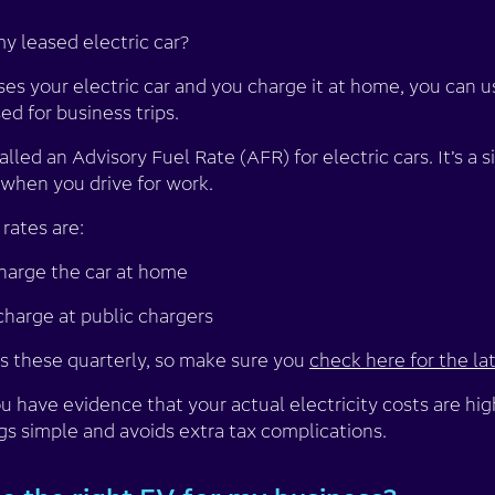
y leased electric car?
ases your electric car and you charge it at home, you can u
sed for business trips.
ed an Advisory Fuel Rate (AFR) for electric cars. It’s a 
 when you drive for work.
rates are:
charge the car at home
 charge at public chargers
 these quarterly, so make sure you
check here for the lat
u have evidence that your actual electricity costs are hig
gs simple and avoids extra tax complications.