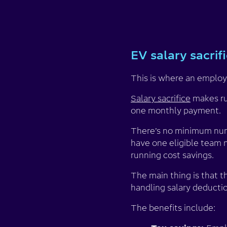
EV salary sacrif
This is where an employe
Salary sacrifice
makes ru
one monthly payment.
There’s no minimum numb
have one eligible team 
running cost savings.
The main thing is that t
handling salary deductio
The benefits include: