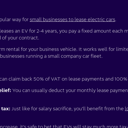
opular way for
small businesses to lease electric cars
.
 leases an EV for 2-4 years, you pay a fixed amount each
d of your contract.
erm rental for your business vehicle. It works well for lim
r businesses running a small company car fleet.
can claim back 50% of VAT on lease payments and 100%
lief:
You can usually deduct your monthly lease payment
tax:
Just like for salary sacrifice, you’ll benefit from the
l
ncrease, it’s safe to bet that EVs will stay much more tax-