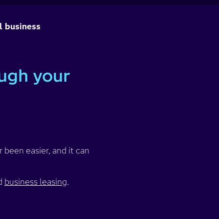
l business
ough your
 been easier, and it can
d
business leasing
.