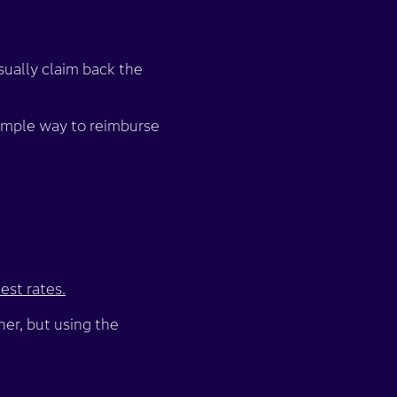
sually claim back the
simple way to reimburse
est rates.
her, but using the