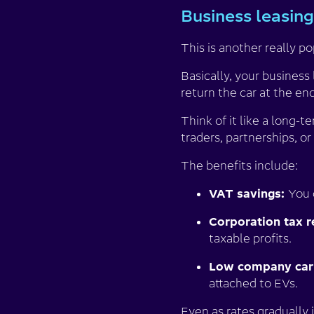
Business leasing
This is another really p
Basically, your business
return the car at the en
Think of it like a long-t
traders, partnerships, o
The benefits include:
VAT savings:
You 
Corporation tax re
taxable profits.
Low company car 
attached to EVs.
Even as rates gradually i