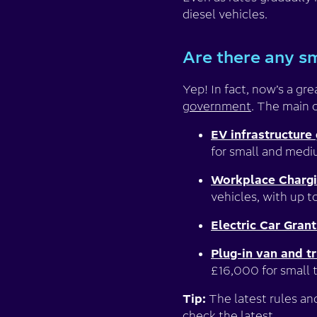
diesel vehicles.
Are there any sm
Yep! In fact, now’s a gr
government
. The main 
EV infrastructure 
for small and medi
Workplace Charg
vehicles, with up t
Electric Car Grant
Plug-in van and tr
£16,000 for small t
Tip:
The latest rules an
check the latest.