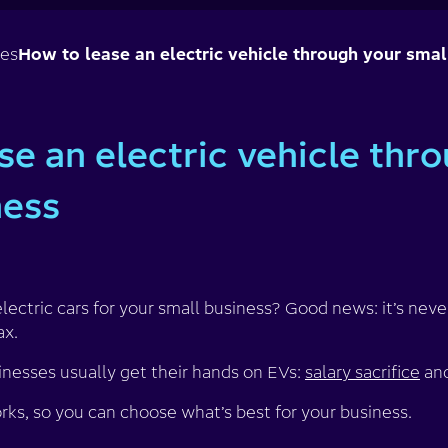
ses
How to lease an electric vehicle through your smal
se an electric vehicle thr
ness
lectric cars for your small business? Good news: it’s never
ax.
nesses usually get their hands on EVs:
salary sacrifice
an
ks, so you can choose what’s best for your business.