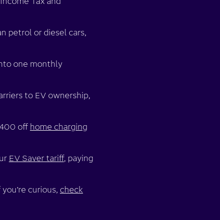
r Income Tax and
n petrol or diesel cars,
into one monthly
arriers to EV ownership,
£400 off
home charging
our
EV Saver tariff
, paying
 you’re curious,
check