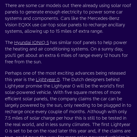
There are some car models out there already using solar roof
panels to generate enough electricity to power some car
systems and components. Cars like the Mercedes-Benz
Vision EQXX use car-top solar panels to recharge ancillary
systems, allowing up to 15 miles of extra range.
The
Hyundai IONIQ 5
has similar roof panels to help power
the heating and air conditioning systems. On a sunny day,
you’ll get about an extra 6 miles of range every 12 hours for
free from the sun.
Perhaps one of the most exciting advances being released
this year is the
Lightyear 0
. The Dutch designers behind
Lightyear promise the Lightyear 0 will be the world’s first
solar-powered vehicle. With five square metres of more
efficient solar panels, the company claims the car can be
largely powered by the sun, only needing to be plugged in to
recharge once every couple of months. Although with only
7.5 miles of solar charge per hour this is still to be tested in
the real world, and in less sunny climates. The first Lightyear
0 is set to be on the road later this year and, if the claims are