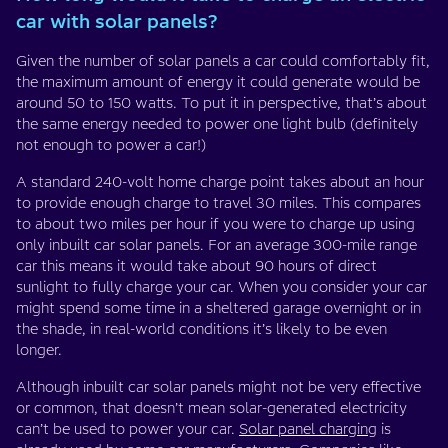
car with solar panels?
Given the number of solar panels a car could comfortably fit,
the maximum amount of energy it could generate would be
around 50 to 150 watts. To put it in perspective, that’s about
the same energy needed to power one light bulb (definitely
not enough to power a car!)
A standard 240-volt home charge point takes about an hour
to provide enough charge to travel 30 miles. This compares
to about two miles per hour if you were to charge up using
only inbuilt car solar panels. For an average 300-mile range
car this means it would take about 90 hours of direct
sunlight to fully charge your car. When you consider your car
might spend some time in a sheltered garage overnight or in
the shade, in real-world conditions it’s likely to be even
longer.
Although inbuilt car solar panels might not be very effective
or common, that doesn’t mean solar-generated electricity
can’t be used to power your car.
Solar panel charging
is