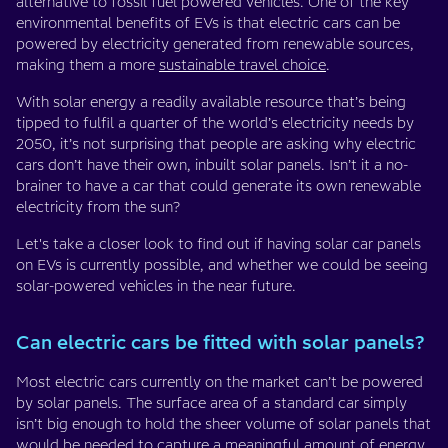
alternative to fossil fuel powered vehicles. One of the key
environmental benefits of EVs is that electric cars can be
powered by electricity generated from renewable sources,
making them a more
sustainable travel choice
.
With solar energy a readily available resource that’s being
tipped to fulfil a quarter of the world’s electricity needs by
2050, it’s not surprising that people are asking why electric
cars don’t have their own, inbuilt solar panels. Isn’t it a no-
brainer to have a car that could generate its own renewable
electricity from the sun?
Let's take a closer look to find out if having solar car panels
on EVs is currently possible, and whether we could be seeing
solar-powered vehicles in the near future.
Can electric cars be fitted with solar panels?
Most electric cars currently on the market can’t be powered
by solar panels. The surface area of a standard car simply
isn’t big enough to hold the sheer volume of solar panels that
would be needed to capture a meaningful amount of energy