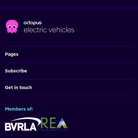
Pages
Subscribe
Get in touch
Members of: