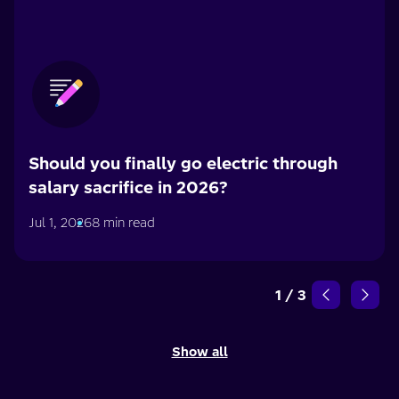
Should you finally go electric through
salary sacrifice in 2026?
Jul 1, 2026
8 min read
1
/
3
Show all