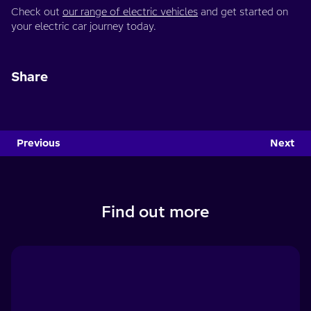
Check out
our range of electric vehicles
and get started on
your electric car journey today.
Share
Previous
Next
Find out more