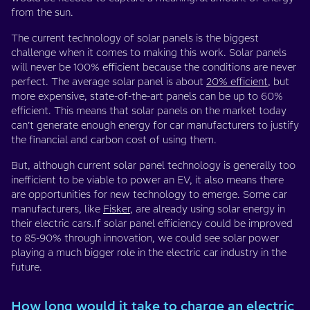
from the sun.
The current technology of solar panels is the biggest
challenge when it comes to making this work. Solar panels
will never be 100% efficient because the conditions are never
perfect. The average solar panel is about
20% efficient
, but
more expensive, state-of-the-art panels can be up to 60%
efficient. This means that solar panels on the market today
can’t generate enough energy for car manufacturers to justify
the financial and carbon cost of using them.
But, although current solar panel technology is generally too
inefficient to be viable to power an EV, it also means there
are opportunities for new technology to emerge. Some car
manufacturers, like
Fisker
, are already using solar energy in
their electric cars.If solar panel efficiency could be improved
to 85-90% through innovation, we could see solar power
playing a much bigger role in the electric car industry in the
future.
How long would it take to charge an electric