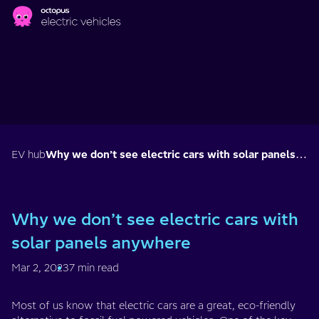
Skip to main content
EV hub
Why we don’t see electric cars with solar panels anywhere
Why we don’t see electric cars with
solar panels anywhere
Mar 2, 2023
7 min read
Most of us know that electric cars are a great, eco-friendly