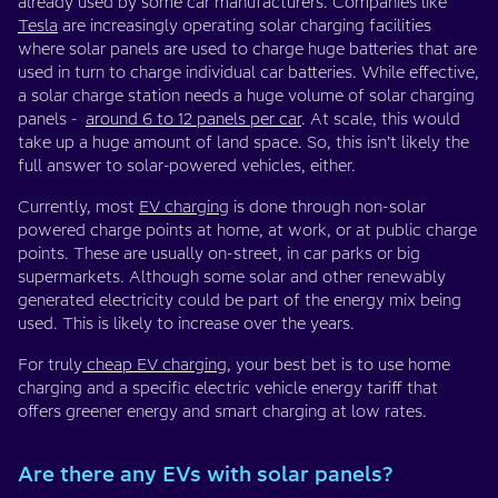
already used by some car manufacturers. Companies like
Tesla
are increasingly operating solar charging facilities
where solar panels are used to charge huge batteries that are
used in turn to charge individual car batteries. While effective,
a solar charge station needs a huge volume of solar charging
panels -
around 6 to 12 panels per car
. At scale, this would
take up a huge amount of land space. So, this isn’t likely the
full answer to solar-powered vehicles, either.
Currently, most
EV charging
is done through non-solar
powered charge points at home, at work, or at public charge
points. These are usually on-street, in car parks or big
supermarkets. Although some solar and other renewably
generated electricity could be part of the energy mix being
used. This is likely to increase over the years.
For truly
cheap EV charging
, your best bet is to use home
charging and a specific electric vehicle energy tariff that
offers greener energy and smart charging at low rates.
Are there any EVs with solar panels?