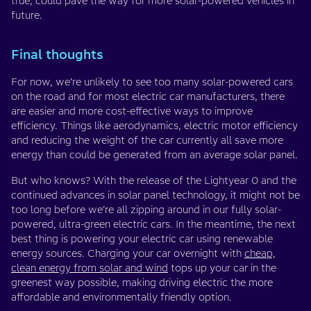
true, could pave the way for more solar-powered vehicles in
future.
Final thoughts
For now, we’re unlikely to see too many solar-powered cars
on the road and for most electric car manufacturers, there
are easier and more cost-effective ways to improve
efficiency. Things like aerodynamics, electric motor efficiency
and reducing the weight of the car currently all save more
energy than could be generated from an average solar panel.
But who knows? With the release of the Lightyear 0 and the
continued advances in solar panel technology, it might not be
too long before we’re all zipping around in our fully solar-
powered, ultra-green electric cars. In the meantime, the next
best thing is powering your electric car using renewable
energy sources. Charging your car overnight with
cheap,
clean energy from solar and wind
tops up your car in the
greenest way possible, making driving electric the more
affordable and environmentally friendly option.