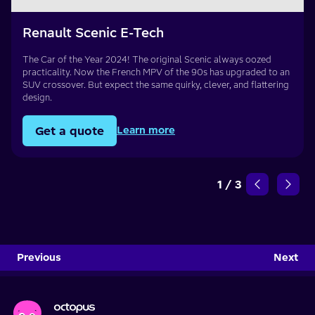
Renault Scenic E-Tech
The Car of the Year 2024! The original Scenic always oozed
practicality. Now the French MPV of the 90s has upgraded to an
SUV crossover. But expect the same quirky, clever, and flattering
design.
Get a quote
Learn more
1
/
3
Previous
Next