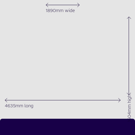
1890mm wide
1604mm high
4635mm long