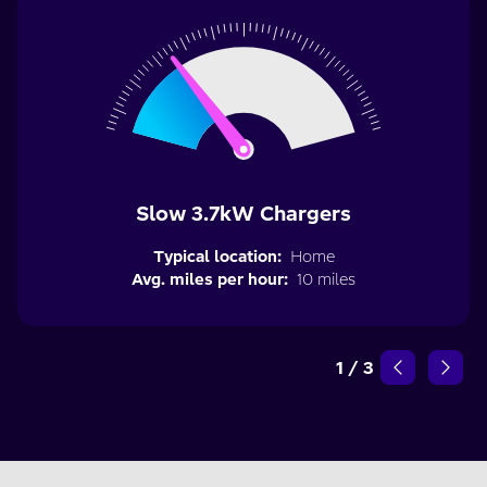
Slow 3.7kW Chargers
Typical location:
Home
Avg. miles per hour:
10 miles
1
/
3