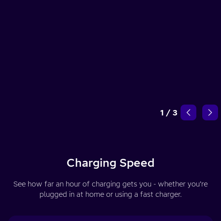
1
/
3
Charging Speed
See how far an hour of charging gets you - whether you’re
plugged in at home or using a fast charger.