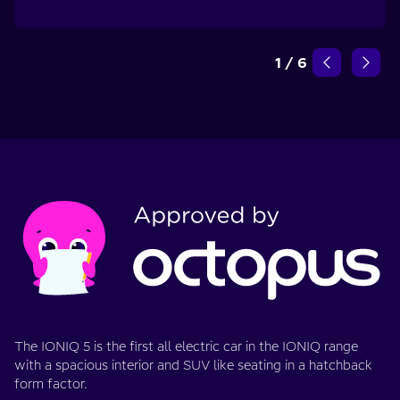
1
/
6
The IONIQ 5 is the first all electric car in the IONIQ range
with a spacious interior and SUV like seating in a hatchback
form factor.