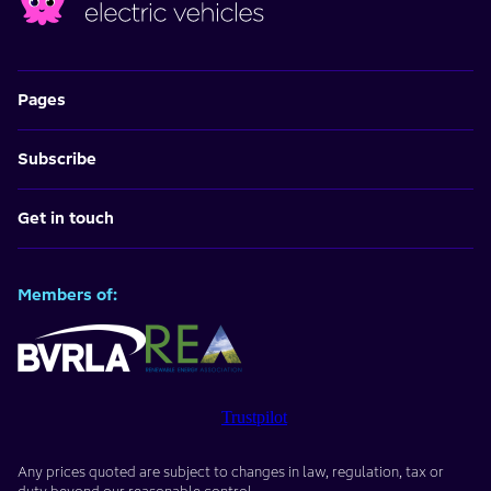
Pages
Subscribe
Get in touch
Members of:
Trustpilot
Any prices quoted are subject to changes in law, regulation, tax or