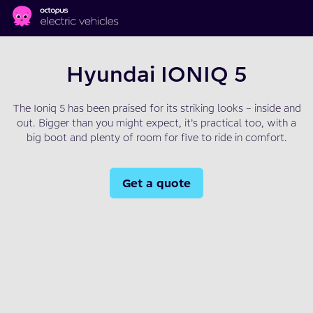
Skip to main content
Hyundai IONIQ 5
The Ioniq 5 has been praised for its striking looks – inside and
out. Bigger than you might expect, it’s practical too, with a
big boot and plenty of room for five to ride in comfort.
Get a quote