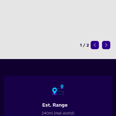
1
/
2
Est. Range
240mi (real world)