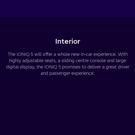
Interior
The IONIQ 5 will offer a whole new in-car experience. With
highly adjustable seats, a sliding centre console and large
digital display, the IONIQ 5 promises to deliver a great driver
and passenger experience.