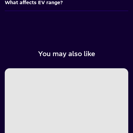
What affects EV range?
You may also like