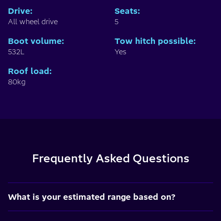
Drive
:
Seats
:
All wheel drive
5
Boot volume
:
Tow hitch possible
:
532L
Yes
Roof load
:
80kg
Frequently Asked Questions
What is your estimated range based on?