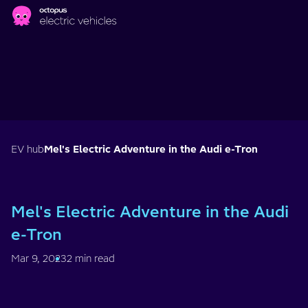
Skip to main content
EV hub
Mel's Electric Adventure in the Audi e-Tron
Mel's Electric Adventure in the Audi
e-Tron
Mar 9, 2023
2 min read