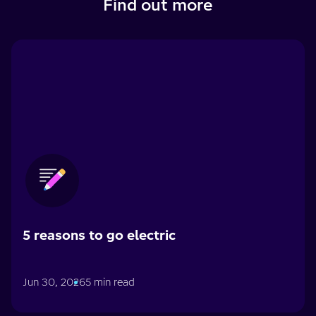
Find out more
5 reasons to go electric
Jun 30, 2026
5 min read