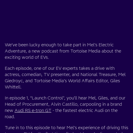
We’ve been lucky enough to take part in Mel’s Electric
Adventure, a new podcast from Tortoise Media about the
exciting world of EVs.
Each episode, one of our EV experts takes a drive with
actress, comedian, TV presenter, and National Treasure, Mel
Giedroyc, and Tortoise Media’s World Affairs Editor, Giles
Whittell.
In episode 1, “Launch Control", you’ll hear Mel, Giles, and our
Head of Procurement, Alvin Castillo, carpooling in a brand
new
Audi RS e-tron GT
- the fastest electric Audi on the
road.
Tune in to this episode to hear Mel’s experience of driving this