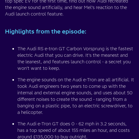
top spec EV for the first time, find out how Audi recreated
the engine sound artificially, and hear Mel’s reaction to the
Audi launch control feature.
Highlights from the episode:
The Audi RS e-tron GT Carbon Vorsprung is the fastest
electric Audi that you can drive. It's the meanest and
the leanest, and features launch control - a secret you
won’t want to keep.
The engine sounds on the Audi e-Tron are all artificial. It
took Audi engineers two years to come up with the
internal and external engine sounds, and uses about 50
different noises to create the sound - ranging from a
banging on a plastic pipe, to an electric screwdriver, to
a helicopter.
The Audi e-Tron GT does 0 - 62 mph in 3.2 seconds,
has a top speed of about 155 miles an hour, and costs
around £135,000 to buy outright.