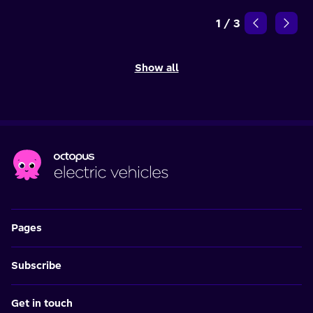
1
/
3
Show all
Pages
Subscribe
Get in touch