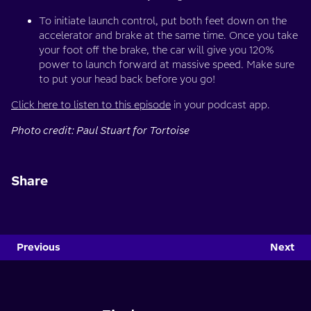
To initiate launch control, put both feet down on the
accelerator and brake at the same time. Once you take
your foot off the brake, the car will give you 120%
power to launch forward at massive speed. Make sure
to put your head back before you go!
Click here to listen to this episode
in your podcast app.
Photo credit: Paul Stuart for Tortoise
Share
Previous
Next