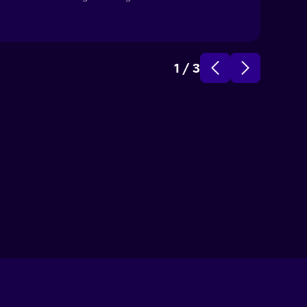
1
/
3