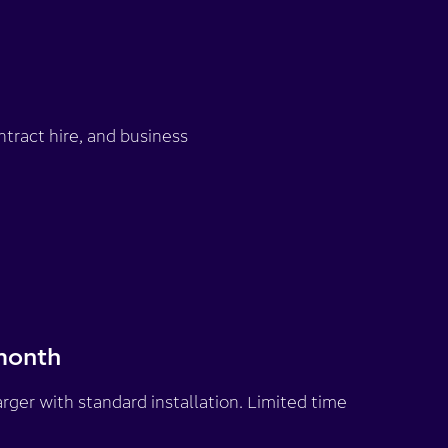
tract hire, and business
month
rger with standard installation. Limited time