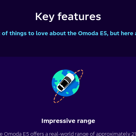
Key features
t of things to love about the Omoda E5, but here 
Impressive range
e Omoda E5 offers a real-world range of approximately 21