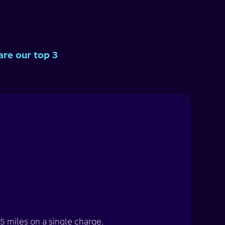
are our top 3
5 miles on a single charge.