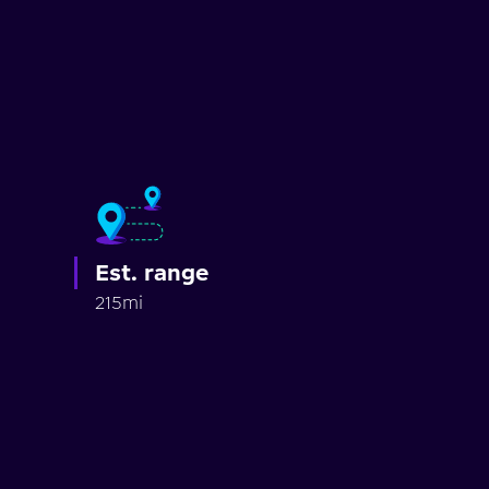
Est. range
215mi