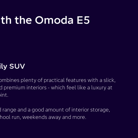
with the Omoda E5
ily SUV
bines plenty of practical features with a slick,
premium interiors - which feel like a luxury at
int.
 range and a good amount of interior storage,
e school run, weekends away and more.