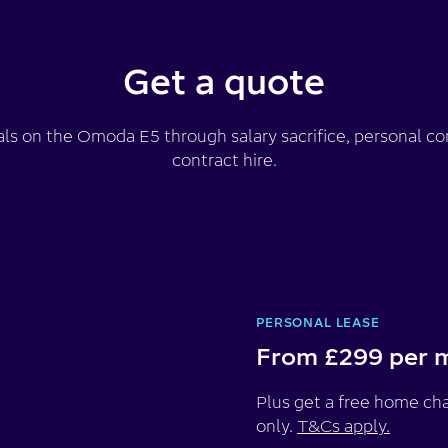
Get a quote
als on the Omoda E5 through salary sacrifice, personal con
contract hire.
PERSONAL LEASE
From £299 per 
Plus get a free home cha
only.
T&Cs apply.