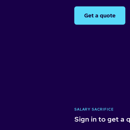
Get a quote
SALARY SACRIFICE
Sign in to get a 