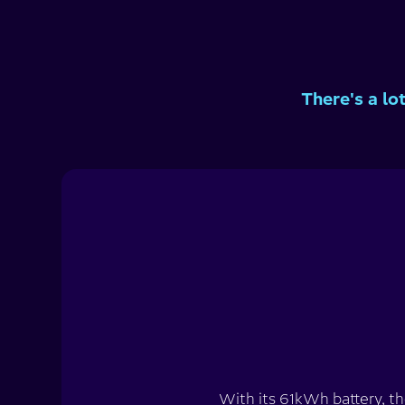
There's a lo
With its 61kWh battery, th