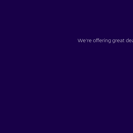
We're offering great de