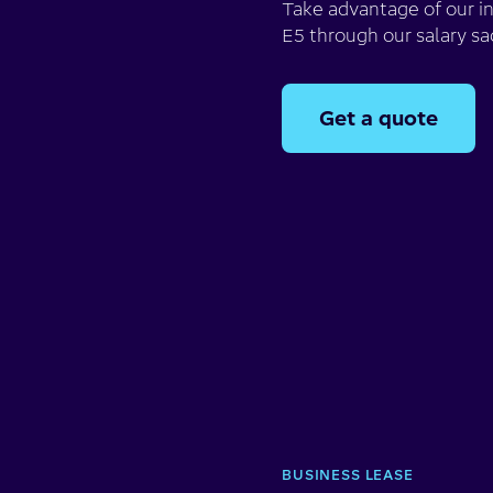
Take advantage of our i
E5 through our salary sa
Get a quote
BUSINESS LEASE