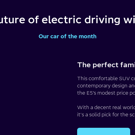
uture of electric driving 
Our car of the month
The perfect fam
This comfortable SUV com
contemporary design and 
the E5’s modest price po
With a decent real world
it's a solid pick for th