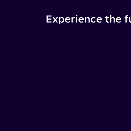
Experience the f