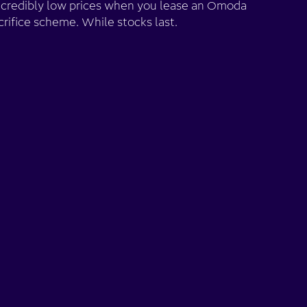
ncredibly low prices when you lease an Omoda
crifice scheme. While stocks last.