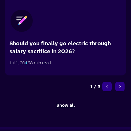
Should you finally go electric through
salary sacrifice in 2026?
Jul 1, 2026
8 min read
1
/
3
Show all