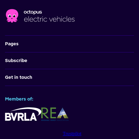
Pages
Subscribe
Get in touch
Members of:
Trustpilot