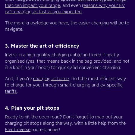
that can impact your range
, and even r
easons why your EV
isn’t charging as fast as you expected
.
The more knowledge you have, the easier charging will be to
navigate.
3. Master the art of efficiency
Invest in a high-quality charging cable and keep it neatly
organised (yes, that means back in the bag provided, and not
in a knot in your boot) for quick and convenient charging.
And, if you’re
charging at home
, find the most efficient way
to charge for you, through smart charging and
ev-specific
tariffs
.
4. Plan your pit stops
Ready to hit the open road? Don't forget to map out your
charging pit stops along the way, with a little help from the
Electroverse
route planner!