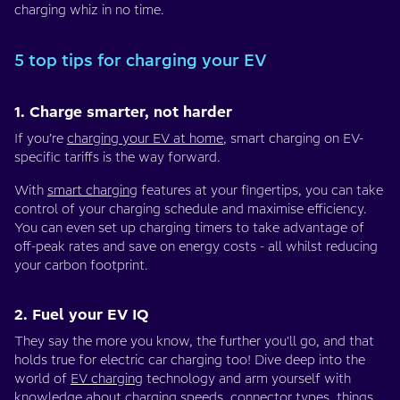
charging whiz in no time.
5 top tips for charging your EV
1. Charge smarter, not harder
If you’re
charging your EV at home
, smart charging on EV-
specific tariffs is the way forward.
With
smart charging
features at your fingertips, you can take
control of your charging schedule and maximise efficiency.
You can even set up charging timers to take advantage of
off-peak rates and save on energy costs - all whilst reducing
your carbon footprint.
2. Fuel your EV IQ
They say the more you know, the further you'll go, and that
holds true for electric car charging too! Dive deep into the
world of
EV charging
technology and arm yourself with
knowledge about charging speeds,
connector types
,
things