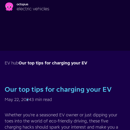
Skip to main content
EV hub
Our top tips for charging your EV
Our top tips for charging your EV
May 22, 2024
3 min read
Whether you're a seasoned EV owner or just dipping your
toes into the world of eco-friendly driving, these five
charging hacks should spark your interest and make you a