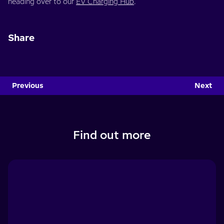
heading over to our
EV Charging Hub
.
Share
Previous
Next
Find out more