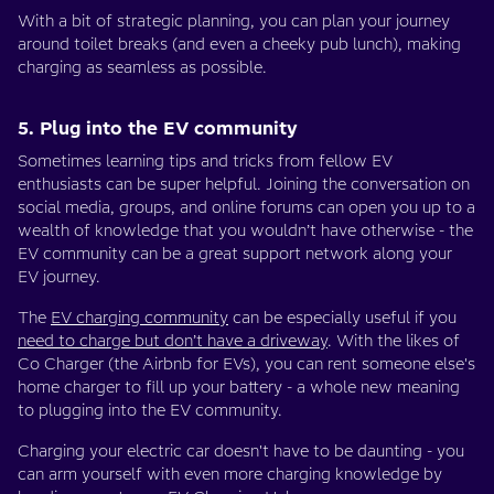
With a bit of strategic planning, you can plan your journey
around toilet breaks (and even a cheeky pub lunch), making
charging as seamless as possible.
5. Plug into the EV community
Sometimes learning tips and tricks from fellow EV
enthusiasts can be super helpful. Joining the conversation on
social media, groups, and online forums can open you up to a
wealth of knowledge that you wouldn’t have otherwise - the
EV community can be a great support network along your
EV journey.
The
EV charging community
can be especially useful if you
need to charge but don’t have a driveway
. With the likes of
Co Charger (the Airbnb for EVs), you can rent someone else's
home charger to fill up your battery - a whole new meaning
to plugging into the EV community.
Charging your electric car doesn't have to be daunting - you
can arm yourself with even more charging knowledge by