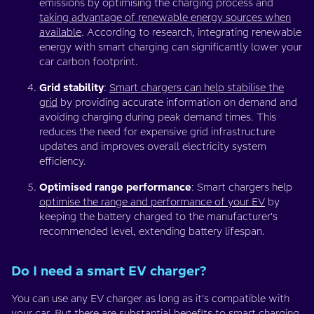
emissions by optimising the charging process and
taking advantage of renewable energy sources when
available
. According to research, integrating renewable
energy with smart charging can significantly lower your
car carbon footprint.
Grid stability
:
Smart chargers can help stabilise the
grid
by providing accurate information on demand and
avoiding charging during peak demand times. This
reduces the need for expensive grid infrastructure
updates and improves overall electricity system
efficiency.
Optimised range performance
: Smart chargers help
optimise the range and performance of your EV
by
keeping the battery charged to the manufacturer's
recommended level, extending battery lifespan.
Do I need a smart EV charger?
You can use any EV charger as long as it's compatible with
your car. But there are substantial benefits to smart charging,