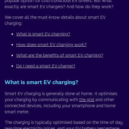
popular option for cost-conscious EV drivers. But what
exactly are smart EV chargers? And how do they work?
We cover all the must-know details about smart EV
charging:
What is smart EV charging?
How does smart EV charging work?
What are the benefits of smart EV charging?
Do I need a smart EV charger?
What is smart EV charging?
Smart EV charging is generally done at home. It optimises
your charging by communicating with
the grid
and other
connected devices, including your smartphone and home
smart meter.
The charging is typically optimised based on the time of day,
real-time electricity prices, and your EV battery percentage.