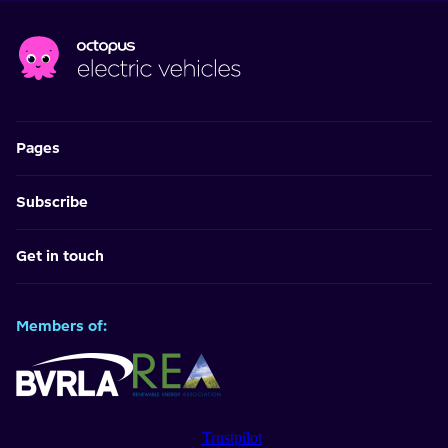
Pages
Subscribe
Get in touch
Members of:
Trustpilot