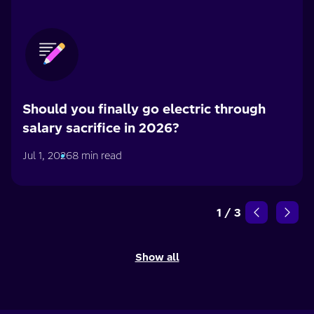
Should you finally go electric through
salary sacrifice in 2026?
Jul 1, 2026
8 min read
1
/
3
Show all