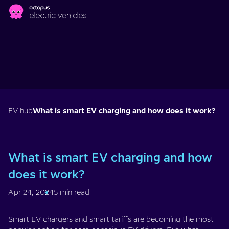
Skip to main content
EV hub
What is smart EV charging and how does it work?
What is smart EV charging and how
does it work?
Apr 24, 2024
5 min read
Smart EV chargers and smart tariffs are becoming the most