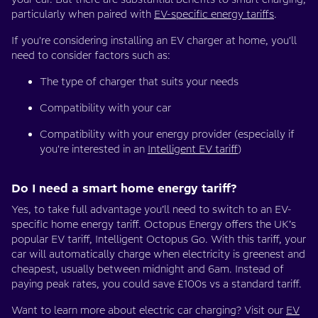
particularly when paired with
EV-specific energy tariffs
.
If you're considering installing an EV charger at home, you'll
need to consider factors such as:
The type of charger that suits your needs
Compatibility with your car
Compatibility with your energy provider (especially if
you're interested in an
Intelligent EV tariff
)
Do I need a smart home energy tariff?
Yes, to take full advantage you’ll need to switch to an EV-
specific home energy tariff. Octopus Energy offers the UK’s
popular EV tariff, Intelligent Octopus Go. With this tariff, your
car will automatically charge when electricity is greenest and
cheapest, usually between midnight and 6am. Instead of
paying peak rates, you could save £100s vs a standard tariff.
Want to learn more about electric car charging? Visit our
EV