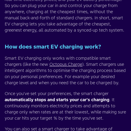
So you can plug your car in and control your charge from
anywhere, charging at the cheapest times, without the
manual back-and-forth of standard chargers. In short, smart
EV charging lets you take advantage of the cheapest,
greenest energy, all automated by a synced-up tech system.
How does smart EV charging work?
Smart EV charging only works with compatible smart
chargers (like the new
Octopus Charge
). Smart chargers use
intelligent algorithms to optimise the charging process based
on your personal preferences. For example your desired
charge level and when you need the car to be charged by.
Once you've set your preferences, the smart charger
automatically stops and starts your car’s charging
. It
continuously monitors electricity prices and attempts to
charge only when rates are at their lowest, while making sure
your car hits your target % by the time you’ve set.
You can also set a smart charger to take advantage of