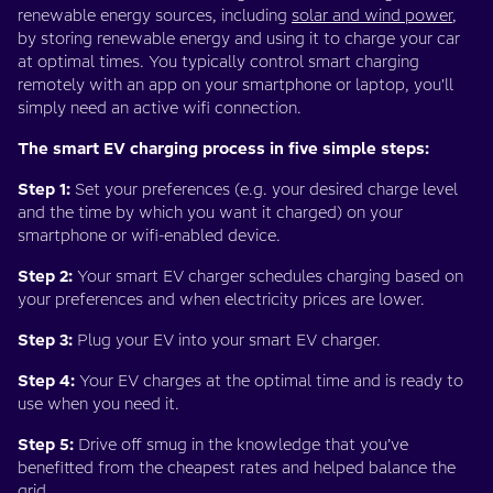
renewable energy sources, including
solar and wind power
,
by storing renewable energy and using it to charge your car
at optimal times. You typically control smart charging
remotely with an app on your smartphone or laptop, you'll
simply need an active wifi connection.
The smart EV charging process in five simple steps:
Step 1:
Set your preferences (e.g. your desired charge level
and the time by which you want it charged) on your
smartphone or wifi-enabled device.
Step 2:
Your smart EV charger schedules charging based on
your preferences and when electricity prices are lower.
Step 3:
Plug your EV into your smart EV charger.
Step 4:
Your EV charges at the optimal time and is ready to
use when you need it.
Step 5:
Drive off smug in the knowledge that you’ve
benefitted from the cheapest rates and helped balance the
grid.