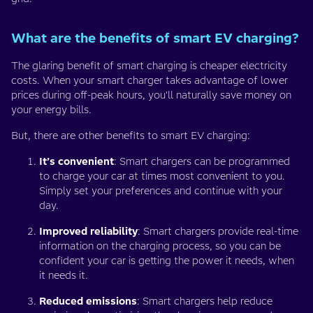
What are the benefits of smart EV charging?
The glaring benefit of smart charging is cheaper electricity
costs. When your smart charger takes advantage of lower
prices during off-peak hours, you'll naturally save money on
your energy bills.
But, there are other benefits to smart EV charging:
It’s convenient
: Smart chargers can be programmed
to charge your car at times most convenient to you.
Simply set your preferences and continue with your
day.
Improved reliability
: Smart chargers provide real-time
information on the charging process, so you can be
confident your car is getting the power it needs, when
it needs it.
Reduced emissions
: Smart chargers help reduce