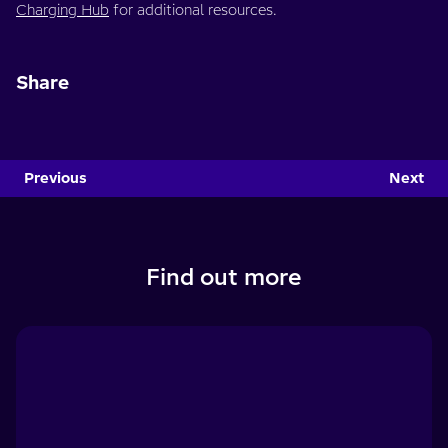
Charging Hub
for additional resources.
Share
Previous
Next
Find out more