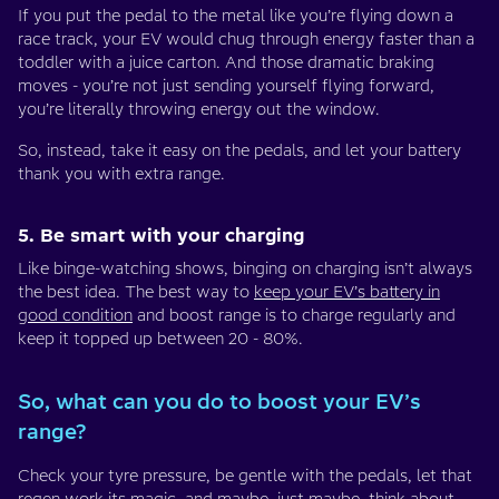
If you put the pedal to the metal like you’re flying down a
race track, your EV would chug through energy faster than a
toddler with a juice carton. And those dramatic braking
moves - you’re not just sending yourself flying forward,
you’re literally throwing energy out the window.
So, instead, take it easy on the pedals, and let your battery
thank you with extra range.
5. Be smart with your charging
Like binge-watching shows, binging on charging isn’t always
the best idea. The best way to
keep your EV’s battery in
good condition
and boost range is to charge regularly and
keep it topped up between 20 - 80%.
So, what can you do to boost your EV’s
range?
Check your tyre pressure, be gentle with the pedals, let that