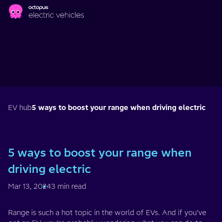
Skip to main content
EV hub
5 ways to boost your range when driving electric
5 ways to boost your range when
driving electric
Mar 13, 2024
3 min read
Range is such a hot topic in the world of EVs. And if you’ve