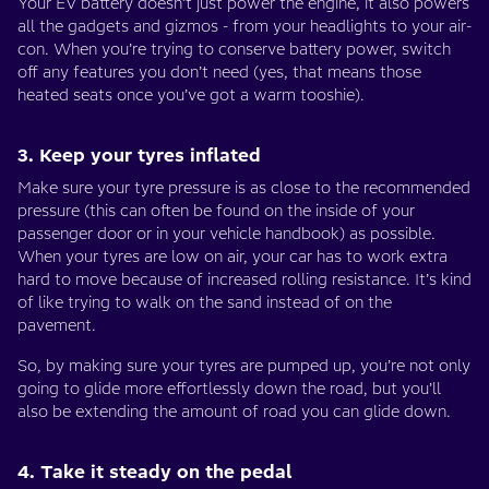
Your EV battery doesn’t just power the engine, it also powers
all the gadgets and gizmos - from your headlights to your air-
con. When you’re trying to conserve battery power, switch
off any features you don’t need (yes, that means those
heated seats once you’ve got a warm tooshie).
3. Keep your tyres inflated
Make sure your tyre pressure is as close to the recommended
pressure (this can often be found on the inside of your
passenger door or in your vehicle handbook) as possible.
When your tyres are low on air, your car has to work extra
hard to move because of increased rolling resistance. It’s kind
of like trying to walk on the sand instead of on the
pavement.
So, by making sure your tyres are pumped up, you’re not only
going to glide more effortlessly down the road, but you’ll
also be extending the amount of road you can glide down.
4. Take it steady on the pedal