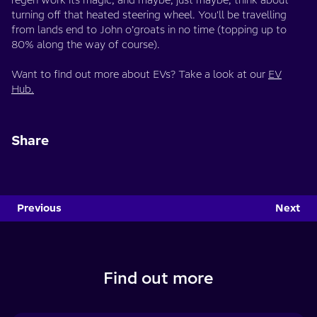
regen work its magic, and maybe, just maybe, think about
turning off that heated steering wheel. You'll be travelling
from lands end to John o’groats in no time (topping up to
80% along the way of course).
Want to find out more about EVs? Take a look at our
EV
Hub.
Share
Previous
Next
Find out more