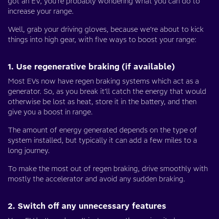
got an EV, you’re probably wondering what you can do to
increase your range.
Well, grab your driving gloves, because we’re about to kick
things into high gear, with five ways to boost your range:
1. Use regenerative braking (if available)
Most EVs now have regen braking systems which act as a
generator. So, as you break it’ll catch the energy that would
otherwise be lost as heat, store it in the battery, and then
give you a boost in range.
The amount of energy generated depends on the type of
system installed, but typically it can add a few miles to a
long journey.
To make the most out of regen braking, drive smoothly with
mostly the accelerator and avoid any sudden braking.
2. Switch off any unnecessary features