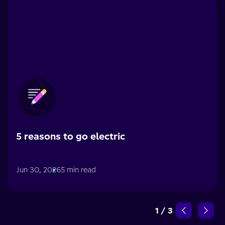
5 reasons to go electric
Jun 30, 2026
5 min read
1
/
3