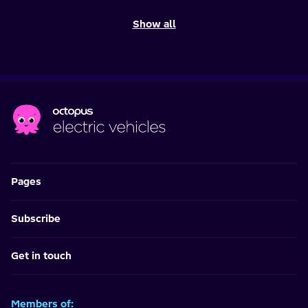
Show all
Pages
Subscribe
Get in touch
Members of: