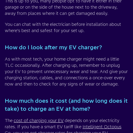
This is up to you, many people opt to have it either in their
garage or on the side of the house next to the driveway,
away from places where it can get damaged easily.
You can chat with the electrician before installation about
where’s best and safest for your set up.
How do I look after my EV charger?
As with most tech, your home charger might need a little
TLC occasionally. After charging up, remember to unplug
your EV to prevent unnecessary wear and tear. And give your
charging station, cables, and connections a once-over every
now and then to check for any signs of wear or damage.
How much does it cost (and how long does it
take) to charge an EV at home?
The
cost of charging your EV
depends on your electricity
rates. If you have a smart EV tariff like
Intelligent Octopus