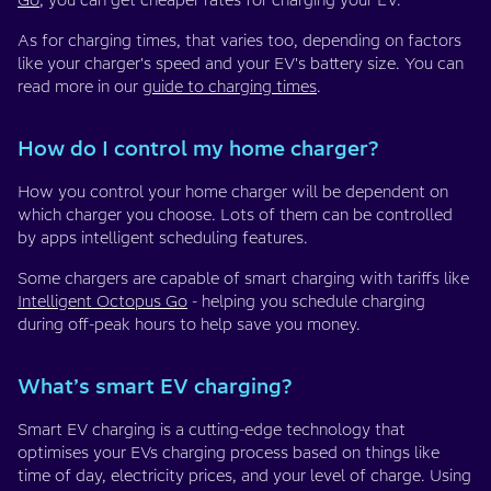
Go
, you can get cheaper rates for charging your EV.
As for charging times, that varies too, depending on factors
like your charger's speed and your EV's battery size. You can
read more in our
guide to charging times
.
How do I control my home charger?
How you control your home charger will be dependent on
which charger you choose. Lots of them can be controlled
by apps intelligent scheduling features.
Some chargers are capable of smart charging with tariffs like
Intelligent Octopus Go
- helping you schedule charging
during off-peak hours to help save you money.
What’s smart EV charging?
Smart EV charging is a cutting-edge technology that
optimises your EVs charging process based on things like
time of day, electricity prices, and your level of charge. Using