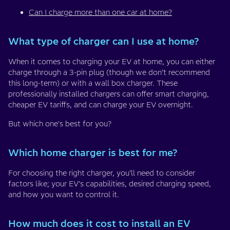
Can I charge more than one car at home?
What type of charger can I use at home?
When it comes to charging your EV at home, you can either
charge through a 3-pin plug (though we don’t recommend
this long-term) or with a wall box charger. These
professionally installed chargers can offer smart charging,
cheaper EV tariffs, and can charge your EV overnight.
But which one's best for you?
Which home charger is best for me?
For choosing the right charger, you’ll need to consider
factors like; your EV's capabilities, desired charging speed,
and how you want to control it.
How much does it cost to install an EV