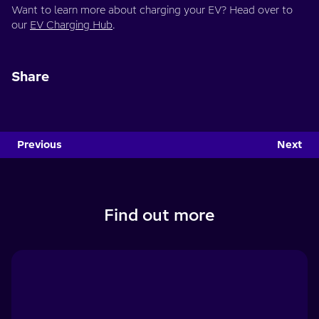
Want to learn more about charging your EV? Head over to
our
EV Charging Hub
.
Share
Previous
Next
Find out more