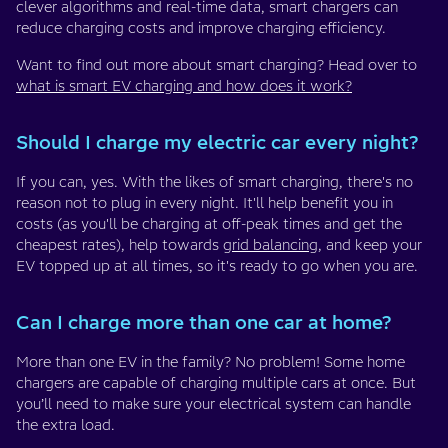
clever algorithms and real-time data, smart chargers can
reduce charging costs and improve charging efficiency.
Want to find out more about smart charging? Head over to
what is smart EV charging and how does it work?
Should I charge my electric car every night?
If you can, yes. With the likes of smart charging, there's no
reason not to plug in every night. It'll help benefit you in
costs (as you'll be charging at off-peak times and get the
cheapest rates), help towards
grid balancing
, and keep your
EV topped up at all times, so it's ready to go when you are.
Can I charge more than one car at home?
More than one EV in the family? No problem! Some home
chargers are capable of charging multiple cars at once. But
you’ll need to make sure your electrical system can handle
the extra load.