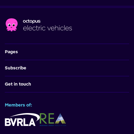
Pages
Subscribe
Get in touch
Members of: