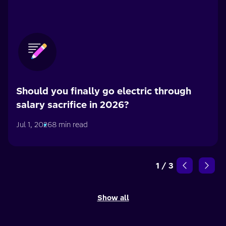
Should you finally go electric through
salary sacrifice in 2026?
Jul 1, 2026
8 min read
1
/
3
Show all