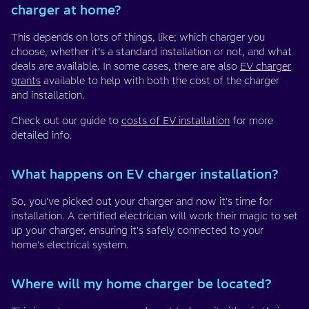
charger at home?
This depends on lots of things, like; which charger you
choose, whether it’s a standard installation or not, and what
deals are available. In some cases, there are also
EV charger
grants
available to help with both the cost of the charger
and installation.
Check out our guide to
costs of EV installation
for more
detailed info.
What happens on EV charger installation?
So, you've picked out your charger and now it's time for
installation. A certified electrician will work their magic to set
up your charger, ensuring it's safely connected to your
home's electrical system.
Where will my home charger be located?