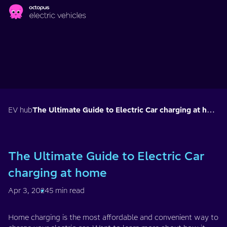
Skip to main content
EV hub
The Ultimate Guide to Electric Car charging at home
The Ultimate Guide to Electric Car
charging at home
Apr 3, 2024
5 min read
Home charging is the most affordable and convenient way to