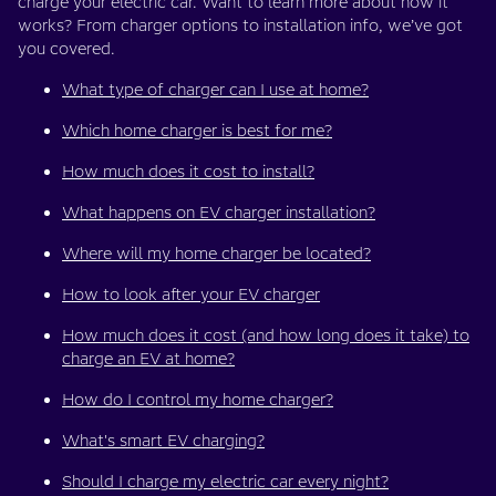
charge your electric car. Want to learn more about how it
works? From charger options to installation info, we’ve got
you covered.
What type of charger can I use at home?
Which home charger is best for me?
How much does it cost to install?
What happens on EV charger installation?
Where will my home charger be located?
How to look after your EV charger
How much does it cost (and how long does it take) to
charge an EV at home?
How do I control my home charger?
What's smart EV charging?
Should I charge my electric car every night?