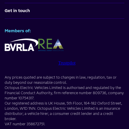
Get in touch
Members of:
Trustpilot
Any prices quoted are subject to changes in law, regulation, tax or
duty beyond our reasonable control.
Octopus Electric Vehicles Limited
is authorised and regulated by the
Financial Conduct Authority, firm reference number
809736
, company
number
10754317
.
Our registered address is
UK House, 5th Floor, 164-182 Oxford Street
,
London
,
W1D 1NN
. Octopus Electric Vehicles Limited is an insurance
distributor; a vehicle hirer; a consumer credit lender and a credit
broker.
VAT number
358672751
.