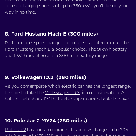
accept charging speeds of up to 350 kW - you’ll be on your
way in no time.
8. Ford Mustang Mach-E (300 miles)
Performance, speed, range, and impressive interior make the
Ford Mustang Mach-E
a popular choice. The 91kWh battery
and RWD model boasts a 300-mile battery range.
9. Volkswagen ID.3 (280 miles)
As you contemplate which electric car has the longest range,
be sure to take the
Volkswagen ID.3
into consideration. A
brilliant hatchback EV that’s also super comfortable to drive.
10. Polestar 2 MY24 (280 miles)
Polestar 2
has had an upgrade. It can now charge up to 205