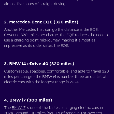
almost five hours of straight driving.
2. Mercedes-Benz EQE (320 miles)
Another Mercedes that can go the distance is the
EQE
.
Covering 320 miles per charge, the EQE reduces the need to
use a charging point mid-journey, making it almost as
impressive as its older sister, the EQS.
3. BMW i4 eDrive 40 (320 miles)
Customisable, spacious, comfortable, and able to travel 320
miles per charge - the
BMW i4
is number three on our list of
electric cars with the longest range in 2024.
4. BMW i7 (300 miles)
The
BMW i7
is one of the fastest-charging electric cars in
2024 - around 100 miles (
WLTP
) of range in just over ten