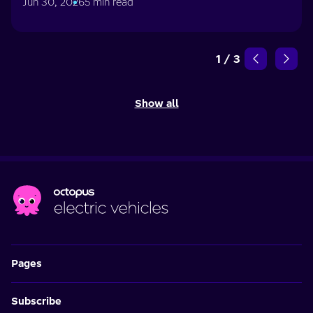
Jun 30, 2026
5 min read
1
/
3
Show all
Pages
Subscribe