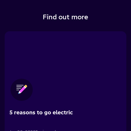
Find out more
5 reasons to go electric