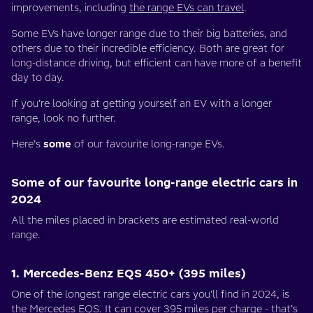
improvements, including
the range EVs can travel
.
Some EVs have longer range due to their big batteries, and
others due to their incredible efficiency. Both are great for
long-distance driving, but efficient can have more of a benefit
day to day.
If you’re looking at getting yourself an EV with a longer
range, look no further.
Here’s
some
of our favourite long-range EVs.
Some of our favourite long-range electric cars in
2024
All the miles placed in brackets are estimated real-world
range.
1. Mercedes-Benz EQS 450+ (395 miles)
One of the longest range electric cars you'll find in 2024, is
the
Mercedes EQS
. It can cover 395 miles per charge - that’s