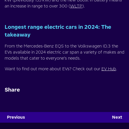
kW (previously 155 kW) and the new boost in battery means
an increase in range to over 300 (
WLTP
).
Longest range electric cars in 2024: The
takeaway
From the Mercedes-Benz EQS to the Volkswagen ID.3 the
EVs available in 2024 electric car span a variety of makes and
models that cater to everyone’s needs.
Want to find out more about EVs? Check out our
EV Hub
.
Share
Previous
Next