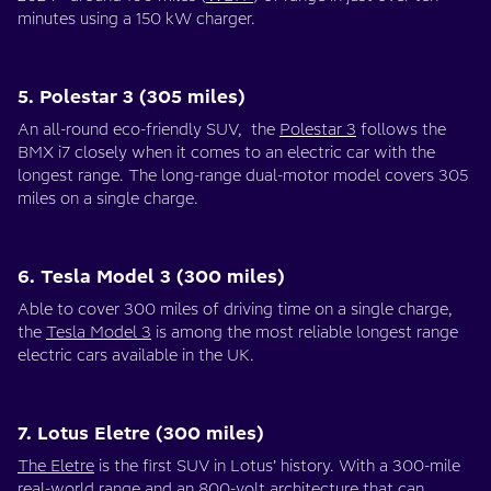
minutes using a 150 kW charger.
5. Polestar 3 (305 miles)
An all-round eco-friendly SUV, the
Polestar 3
follows the
BMX i7 closely when it comes to an electric car with the
longest range. The long-range dual-motor model covers 305
miles on a single charge.
6. Tesla Model 3 (300 miles)
Able to cover 300 miles of driving time on a single charge,
the
Tesla Model 3
is among the most reliable longest range
electric cars available in the UK.
7. Lotus Eletre (300 miles)
The Eletre
is the first SUV in Lotus’ history. With a 300-mile
real-world range and an 800-volt architecture that can