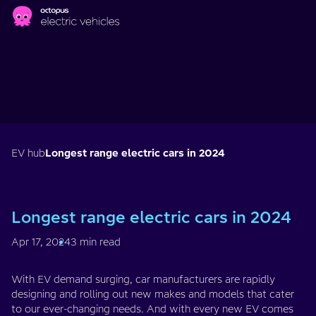
Skip to main content
EV hub
Longest range electric cars in 2024
Longest range electric cars in 2024
Apr 17, 2024
3 min read
With EV demand surging, car manufacturers are rapidly
designing and rolling out new makes and models that cater
to our ever-changing needs. And with every new EV comes