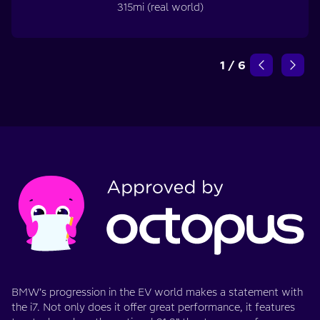
315mi (real world)
1
/
6
BMW’s progression in the EV world makes a statement with
the i7. Not only does it offer great performance, it features