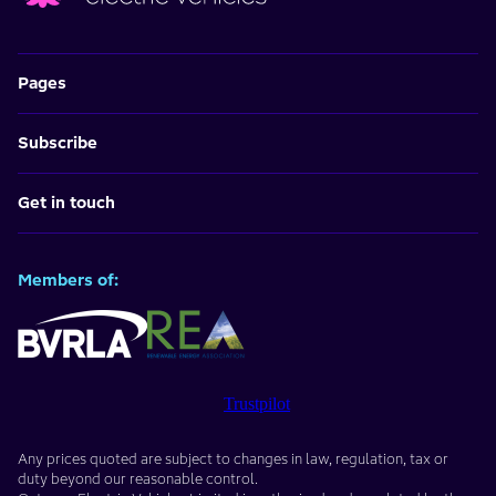
Pages
Subscribe
Get in touch
Members of:
Trustpilot
Any prices quoted are subject to changes in law, regulation, tax or
duty beyond our reasonable control.