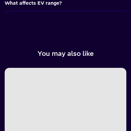
What affects EV range?
You may also like