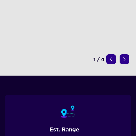
1
/
4
Est. Range