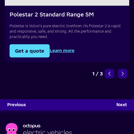
Polestar 2 Standard Range SM
Polestar is Volvo’s pure electric brethren. Its Polestar 2 is rapid
and responsive, safe, and strong. All the performance and
practicality you need.
Get a quote
Learn more
1
/
3
Previous
Next