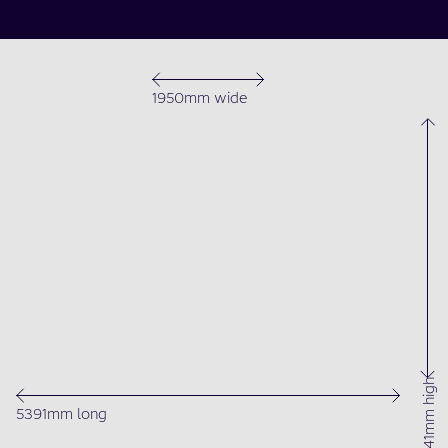
1950mm wide
1541mm high
5391mm long