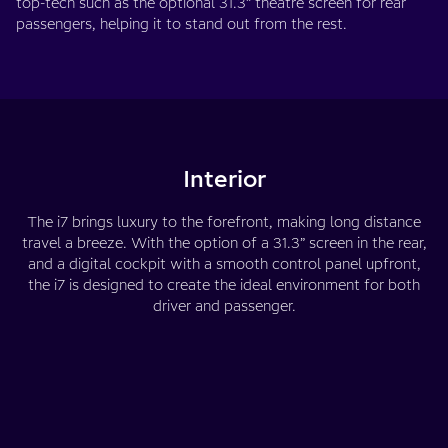
top-tech such as the optional 31.3” theatre screen for rear
passengers, helping it to stand out from the rest.
Interior
The i7 brings luxury to the forefront, making long distance
travel a breeze. With the option of a 31.3” screen in the rear,
and a digital cockpit with a smooth control panel upfront,
the i7 is designed to create the ideal environment for both
driver and passenger.