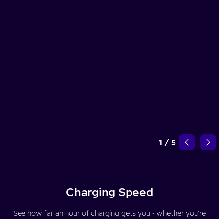
1
/
5
Charging Speed
See how far an hour of charging gets you - whether you’re