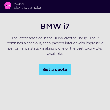
Skip to main content
BMW i7
The latest addition in the BMW electric lineup. The i7
combines a spacious, tech-packed interior with impressive
performance stats - making it one of the best luxury EVs
available.
Get a quote