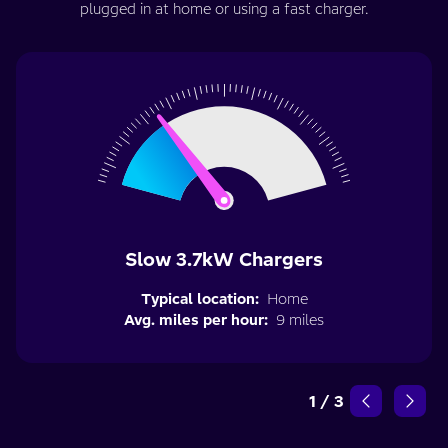
plugged in at home or using a fast charger.
Slow 3.7kW Chargers
Typical location:
Home
Avg. miles per hour:
9 miles
1
/
3