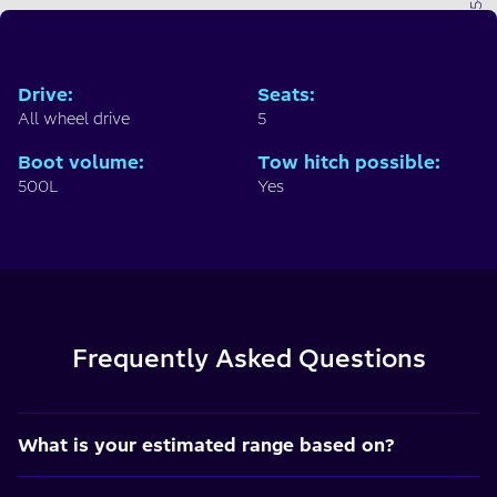
Drive
:
Seats
:
All wheel drive
5
Boot volume
:
Tow hitch possible
:
500L
Yes
Frequently Asked Questions
What is your estimated range based on?