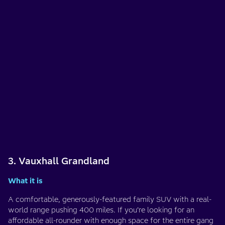
3. Vauxhall Grandland
What it is
A comfortable, generously-featured family SUV with a real-
world range pushing 400 miles. If you’re looking for an
affordable all-rounder with enough space for the entire gang