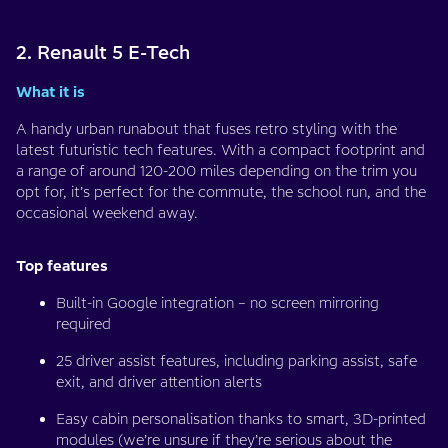
2. Renault 5 E-Tech
What it is
A handy urban runabout that fuses retro styling with the
latest futuristic tech features. With a compact footprint and
a range of around 120-200 miles depending on the trim you
opt for, it’s perfect for the commute, the school run, and the
occasional weekend away.
Top features
Built-in Google integration – no screen mirroring
required
25 driver assist features, including parking assist, safe
exit, and driver attention alerts
Easy cabin personalisation thanks to smart, 3D-printed
modules (we’re unsure if they’re serious about the