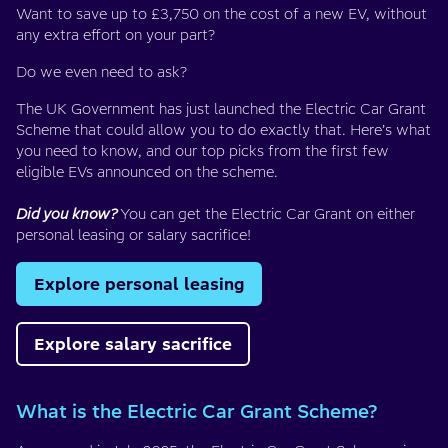
Want to save up to £3,750 on the cost of a new EV, without
any extra effort on your part?
Do we even need to ask?
The UK Government has just launched the Electric Car Grant
Scheme that could allow you to do exactly that. Here’s what
you need to know, and our top picks from the first few
eligible EVs announced on the scheme.
Did you know?
You can get the Electric Car Grant on either
personal leasing or salary sacrifice!
Explore personal leasing
Explore salary sacrifice
What is the Electric Car Grant Scheme?