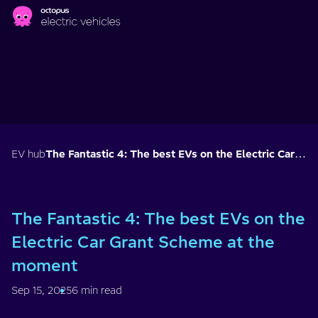
Skip to main content
EV hub
The Fantastic 4: The best EVs on the Electric Car Grant Scheme at the moment
The Fantastic 4: The best EVs on the
Electric Car Grant Scheme at the
moment
Sep 15, 2025
6 min read