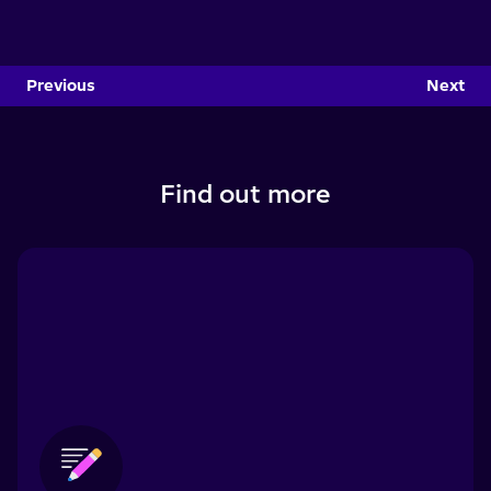
Previous
Next
Find out more