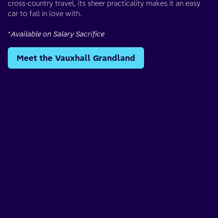
cross-country travel, its sheer practicality makes it an easy
car to fall in love with.
*
Available on Salary Sacrifice
Meet the Vauxhall Grandland