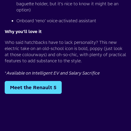
baguette holder, but it’s nice to know it might be an
option)
Onboard ‘reno’ voice-activated assistant
Why you’ll love it
Who said hatchbacks have to lack personality? This new
electric take on an old-school icon is bold, poppy (just look
at those colourways) and oh-so-chic, with plenty of practical
features to add substance to the style.
*
Available on Intelligent EV and Salary Sacrifice
Meet the Renault 5