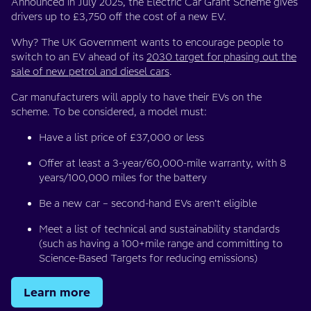
Announced in July 2025, the Electric Car Grant Scheme gives
drivers up to £3,750 off the cost of a new EV.
Why? The UK Government wants to encourage people to
switch to an EV ahead of its
2030 target for phasing out the
sale of new petrol and diesel cars
.
Car manufacturers will apply to have their EVs on the
scheme. To be considered, a model must:
Have a list price of £37,000 or less
Offer at least a 3-year/60,000-mile warranty, with 8
years/100,000 miles for the battery
Be a new car – second-hand EVs aren’t eligible
Meet a list of technical and sustainability standards
(such as having a 100+mile range and committing to
Science-Based Targets for reducing emissions)
Learn more