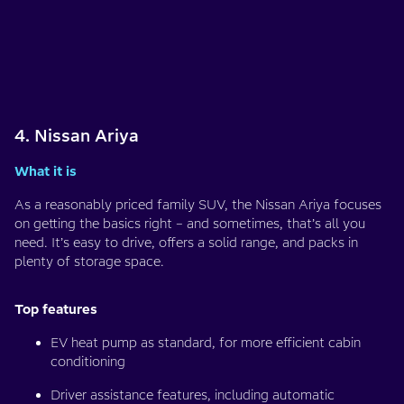
4. Nissan Ariya
What it is
As a reasonably priced family SUV, the Nissan Ariya focuses
on getting the basics right – and sometimes, that’s all you
need. It’s easy to drive, offers a solid range, and packs in
plenty of storage space.
Top features
EV heat pump as standard, for more efficient cabin
conditioning
Driver assistance features, including automatic