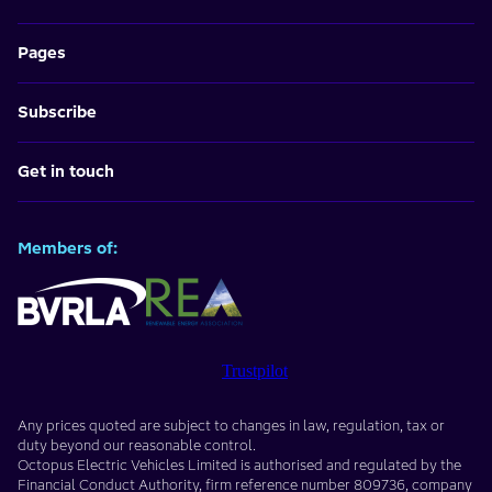
Pages
Subscribe
Get in touch
Members of:
Trustpilot
Any prices quoted are subject to changes in law, regulation, tax or
duty beyond our reasonable control.
Octopus Electric Vehicles Limited
is authorised and regulated by the
Financial Conduct Authority, firm reference number
809736
, company