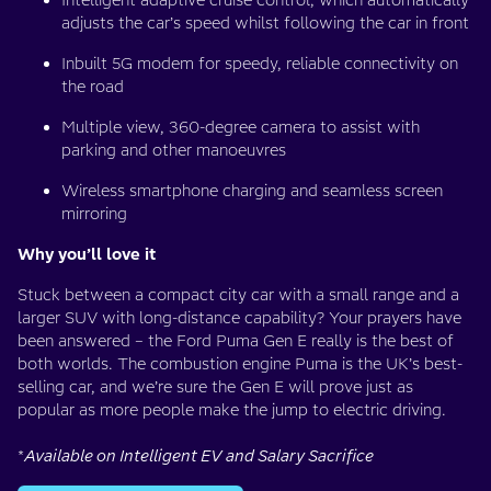
Intelligent adaptive cruise control, which automatically
adjusts the car’s speed whilst following the car in front
Inbuilt 5G modem for speedy, reliable connectivity on
the road
Multiple view, 360-degree camera to assist with
parking and other manoeuvres
Wireless smartphone charging and seamless screen
mirroring
Why you’ll love it
Stuck between a compact city car with a small range and a
larger SUV with long-distance capability? Your prayers have
been answered – the Ford Puma Gen E really is the best of
both worlds. The combustion engine Puma is the UK’s best-
selling car, and we’re sure the Gen E will prove just as
popular as more people make the jump to electric driving.
*
Available on Intelligent EV and Salary Sacrifice