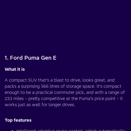
1. Ford Puma Gen E
What it is
A compact SUV that’s a blast to drive, looks great, and
packs a surprising 566 litres of storage space. It’s compact
enough to be a practical commuter pick, and with a range of
233 miles – pretty competitive at the Puma’s price point – it
works just as well for longer drives.
Top features