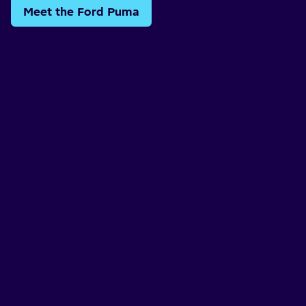
Meet the Ford Puma