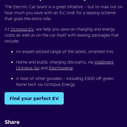
The Electric Car Grant is a great initiative – but to max out on
how much you save with an EV, look for a leasing scheme
that goes the extra mile.
At
Octopus EV
, we help you save on charging and energy
costs as well as on the car itself with leasing packages that
include:
An expert-picked range of the latest, smartest EVs
Home and public charging discounts, via
Intelligent
Octopus Go
and
Electroverse
A host of other goodies – including £500 off green
home tech via Octopus Energy
Find your perfect EV
Share