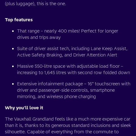
(plus luggage), this is the one.
Top features
That range – nearly 400 miles! Perfect for longer
drives and trips away
Suite of driver assist tech, including Lane Keep Assist,
Active Safety Braking, and Driver Attention Alert
Massive 550-litre space with adjustable load floor –
increasing to 1,645 litres with second row folded down
Extensive infotainment package – 16” touchscreen with
driver and passenger-side controls, smartphone
mirroring, and wireless phone charging
Why you’ll love it
The Vauxhall Grandland feels like a much more expensive car
than it is, thanks to its generous standard inclusions and sleek
silhouette. Capable of everything from the commute to