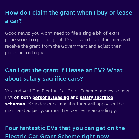
How do I claim the grant when I buy or lease
a car?
Good news: you won’t need to file a single bit of extra
paperwork to get the grant. Dealers and manufacturers will
receive the grant from the Government and adjust their
prices accordingly.
Can I get the grant if I lease an EV? What
about salary sacrifice cars?
Yes and yes! The Electric Car Grant Scheme applies to new
EVs
on both
personal leasing
and
salary sacrifice
schemes
. Your dealer or manufacturer will apply for the
grant and adjust your monthly payments accordingly.
Four fantastic EVs that you can get on the
Electric Car Grant Scheme right now