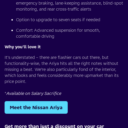
emergency braking, lane-keeping assistance, blind-spot
monitoring, and rear cross-traffic alerts
Option to upgrade to seven seats if needed
Comfort Advanced suspension for smooth,
comfortable driving
Why you’ll love it
It’s understated – there are flashier cars out there, but
functionality-wise, the Ariya hits all the right notes without
missing a beat. We’re also particularly fond of the interior,
which looks and feels considerably more upmarket than its
price point.
*
Available on Salary Sacrifice
Meet the Nissan Ariya
Get more than just a discount on your car