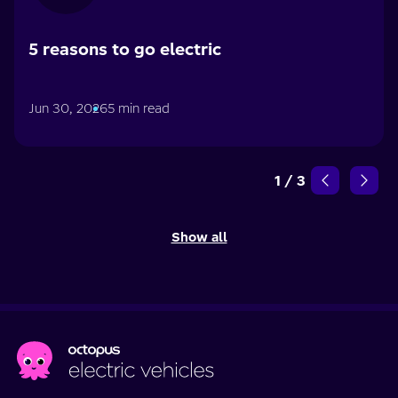
5 reasons to go electric
Jun 30, 2026
5 min read
1
/
3
Show all