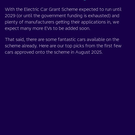
With the Electric Car Grant Scheme expected to run until
2029 (or until the government funding is exhausted) and
plenty of manufacturers getting their applications in, we
expect many more EVs to be added soon.
That said, there are some fantastic cars available on the
scheme already. Here are our top picks from the first few
cars approved onto the scheme in August 2025.