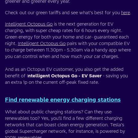
greener and greener every year.
Check out our green tariffs and see what’s best for you
here
.
Intelligent Octopus Go
is the next generation for EV
charging, with super cheap rates for 6 hours every night.
Green energy for both your home and car- guaranteed each
night.
Intelligent Octopus Go
pairs with your compatible EV
to charge between 11.30pm - 5.30am via a handy app where
you can control when and how much your car charges.
And as an Octopus EV customer, you also get the added
benefit of I
ntelligent Octopus Go - EV Saver
- saving you
an extra 1p on the current off-peak fixed rate.
Find renewable energy charging stations
What about public charging stations? Can they use
renewables too? Yes, you’ll find a few different charging
networks that can boast clean energy generation. Tesla’s
global Supercharger network, for instance, is powered by
100% renewables
.