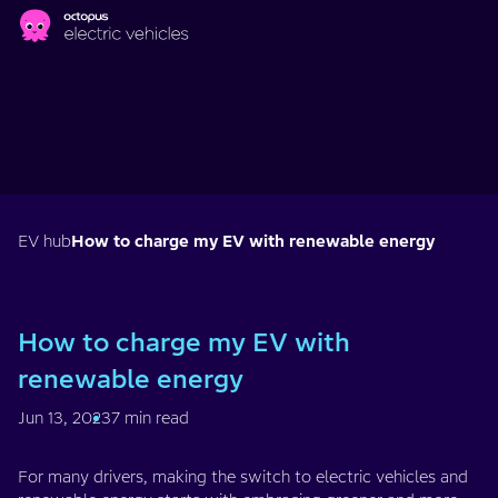
Skip to main content
EV hub
How to charge my EV with renewable energy
How to charge my EV with
renewable energy
Jun 13, 2023
7 min read
For many drivers, making the switch to electric vehicles and