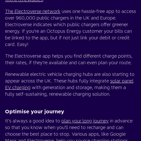
The Electroverse network
uses one hassle-free app to access
over 960,000 public chargers in the UK and Europe.
Electroverse indicates which public chargers offer greener
energy. If you’re an Octopus Energy customer your bills can
be linked to the app, but if not just link your debit or credit
card. Easy!
The Electroverse app helps you find different charge points,
their rates, if they’re available and can even plan your route.
Renewable electric vehicle charging hubs are also starting to
appear across the UK. These hubs fully integrate
solar panel
EV charging
with generation and storage, making them a
fully self-sustaining, renewable charging solution.
Optimise your journey
It’s always a good idea to
plan your long journey
in advance
so that you know when you’ll need to recharge and can
choose the best place to stop. Various apps, like Google
Maps and
Electroverse
, help you source charging stations,