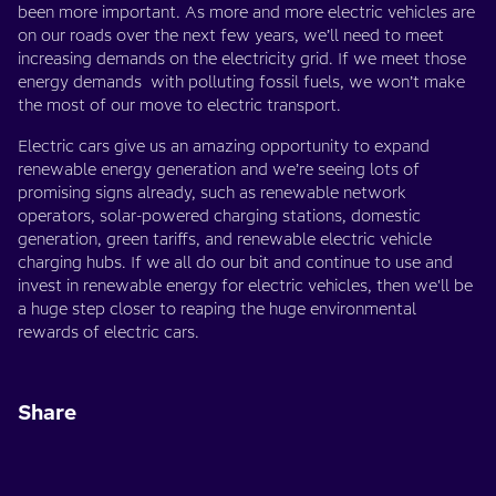
been more important. As more and more electric vehicles are
on our roads over the next few years, we’ll need to meet
increasing demands on the electricity grid. If we meet those
energy demands with polluting fossil fuels, we won’t make
the most of our move to electric transport.
Electric cars give us an amazing opportunity to expand
renewable energy generation and we’re seeing lots of
promising signs already, such as renewable network
operators, solar-powered charging stations, domestic
generation, green tariffs, and renewable electric vehicle
charging hubs. If we all do our bit and continue to use and
invest in renewable energy for electric vehicles, then we'll be
a huge step closer to reaping the huge environmental
rewards of electric cars.
Share