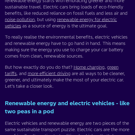
renewable energy starts with embracing greener and more
sustainable travel. Electric cars bring loads of eco-friendly
benefits, like reduced reliance on fossil fuels and less air and
noise pollution
, but using
renewable energy for electric
vehicles
as a source of energy is the ultimate goal.
To really realise the environmental benefits, electric vehicles
and renewable energy have to go hand in hand. This means
making sure the energy you use to charge your car battery
comes from clean, renewable sources.
But how exactly do you do that?
Home charging
,
green
tariffs
, and
more efficient driving
are all ways to be cleaner,
greener, and ultimately make the most of your electric car.
Let’s take a closer look.
Renewable energy and electric vehicles - like
two peas in a pod
Electric vehicles and renewable energy are two pieces of the
same sustainable transport puzzle. Electric cars are the more