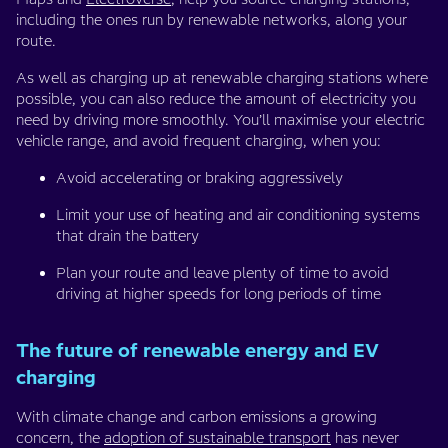
including the ones run by renewable networks, along your
route.
As well as charging up at renewable charging stations where
possible, you can also reduce the amount of electricity you
need by driving more smoothly. You’ll maximise your electric
vehicle range, and avoid frequent charging, when you:
Avoid accelerating or braking aggressively
Limit your use of heating and air conditioning systems
that drain the battery
Plan your route and leave plenty of time to avoid
driving at higher speeds for long periods of time
The future of renewable energy and EV
charging
With climate change and carbon emissions a growing
concern, the
adoption of sustainable transport
has never