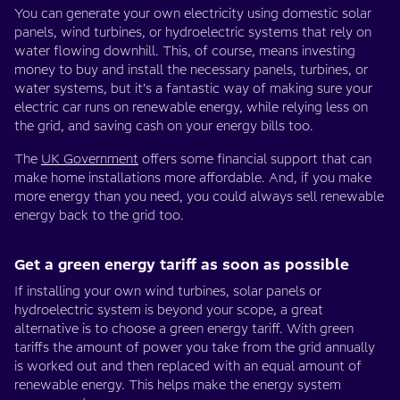
You can generate your own electricity using domestic solar
panels, wind turbines, or hydroelectric systems that rely on
water flowing downhill. This, of course, means investing
money to buy and install the necessary panels, turbines, or
water systems, but it’s a fantastic way of making sure your
electric car runs on renewable energy, while relying less on
the grid, and saving cash on your energy bills too.
The
UK Government
offers some financial support that can
make home installations more affordable. And, if you make
more energy than you need, you could always sell renewable
energy back to the grid too.
Get a green energy tariff as soon as possible
If installing your own wind turbines, solar panels or
hydroelectric system is beyond your scope, a great
alternative is to choose a green energy tariff. With green
tariffs the amount of power you take from the grid annually
is worked out and then replaced with an equal amount of
renewable energy. This helps make the energy system