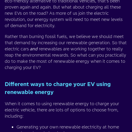
eco-friendly alternative to traditional vehicles, that’s been
proven again and again. But what about charging all these
new EVs on the road? As more of us join the electric
revolution, our energy system will need to meet new levels
of demand for electricity.
Rather than burning fossil fuels, we believe we should meet
that demand by increasing our renewable generation. So that
electric cars
and
renewables are working together to really
reap the environmental rewards. So what can you practically
do to make the most of renewable energy when it comes to
charging your EV?
Different ways to charge your EV using
renewable energy
When it comes to using renewable energy to charge your
electric vehicle, there are lots of options to choose from,
including:
Generating your own renewable electricity at home