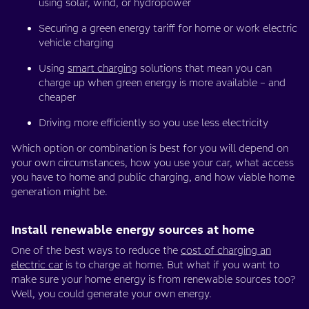
using solar, wind, or hydropower
Securing a green energy tariff for home or work electric
vehicle charging
Using
smart charging
solutions that mean you can
charge up when green energy is more available – and
cheaper
Driving more efficiently so you use less electricity
Which option or combination is best for you will depend on
your own circumstances, how you use your car, what access
you have to home and public charging, and how viable home
generation might be.
Install renewable energy sources at home
One of the best ways to reduce the
cost of charging an
electric car
is to charge at home. But what if you want to
make sure your home energy is from renewable sources too?
Well, you could generate your own energy.