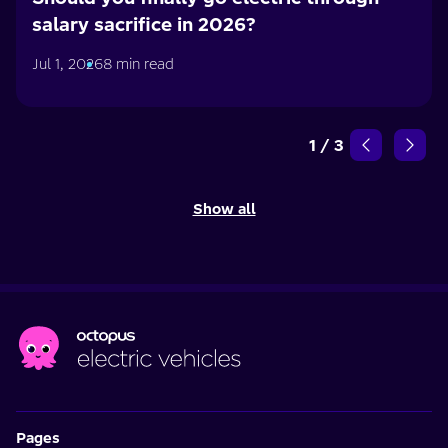
salary sacrifice in 2026?
Jul 1, 2026
8 min read
1
/
3
Show all
Pages