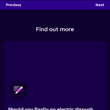
Previous
Next
Find out more
Should you finally go electric through