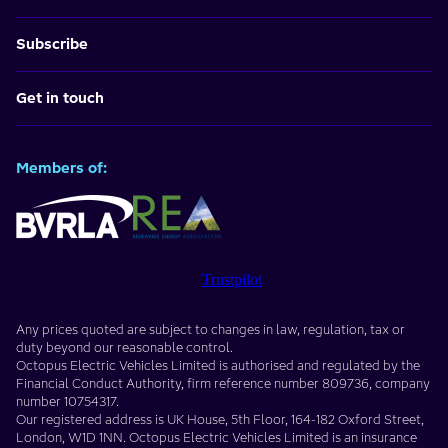
Subscribe
Get in touch
Members of:
Trustpilot
Any prices quoted are subject to changes in law, regulation, tax or
duty beyond our reasonable control.
Octopus Electric Vehicles Limited
is authorised and regulated by the
Financial Conduct Authority, firm reference number
809736
, company
number
10754317
.
Our registered address is
UK House, 5th Floor, 164-182 Oxford Street
,
London
,
W1D 1NN
. Octopus Electric Vehicles Limited is an insurance