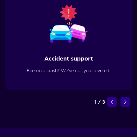
Accident support
Been in a crash? We’ve got you covered.
1
/
3