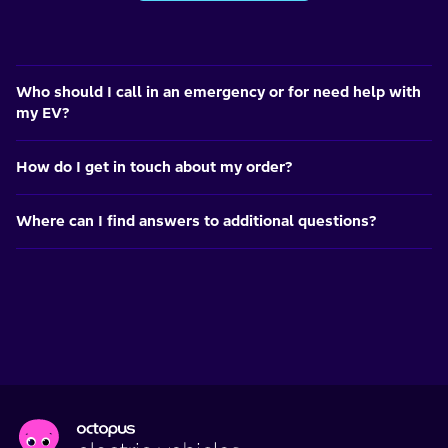
Who should I call in an emergency or for need help with
my EV?
How do I get in touch about my order?
Where can I find answers to additional questions?