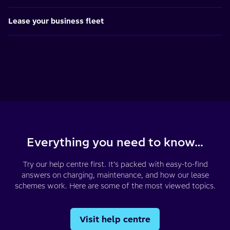
Lease your business fleet
Everything you need to know…
Try our help centre first. It’s packed with easy-to-find
answers on charging, maintenance, and how our lease
schemes work. Here are some of the most viewed topics.
Visit help centre