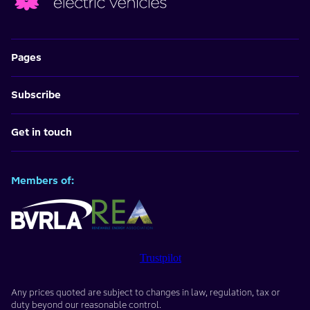
Pages
Subscribe
Get in touch
Members of:
Trustpilot
Any prices quoted are subject to changes in law, regulation, tax or
duty beyond our reasonable control.