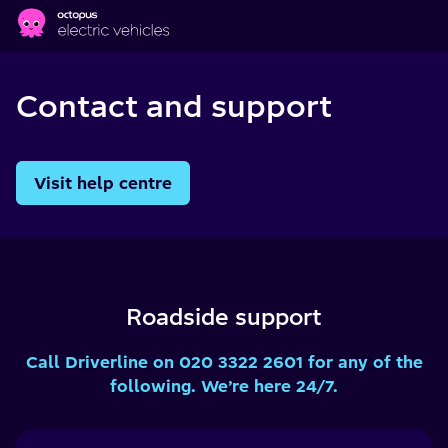
Skip to main content
Contact and support
Visit help centre
Roadside support
Call Driverline on 020 3322 2601 for any of the
following. We’re here 24/7.