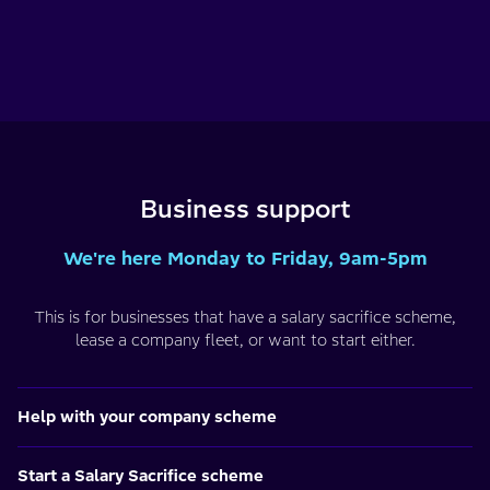
Business support
We're here Monday to Friday, 9am-5pm
This is for businesses that have a salary sacrifice scheme,
lease a company fleet, or want to start either.
Help with your company scheme
Start a Salary Sacrifice scheme