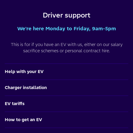
Driver support
We're here Monday to Friday, 9am-5pm
This is for if you have an EV with us, either on our salary
sacrifice schemes or personal contract hire.
Help with your EV
Charger installation
EV tariffs
How to get an EV