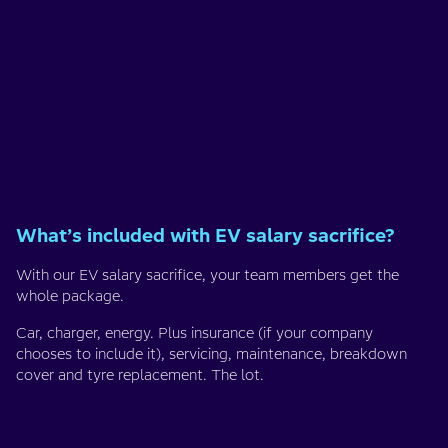
What’s included with EV salary sacrifice?
With our EV salary sacrifice, your team members get the
whole package.
Car, charger, energy. Plus insurance (if your company
chooses to include it), servicing, maintenance, breakdown
cover and tyre replacement. The lot.