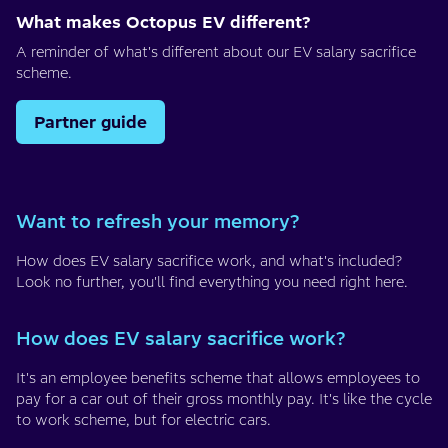
What makes Octopus EV different?
A reminder of what's different about our EV salary sacrifice
scheme.
Partner guide
Want to refresh your memory?
How does EV salary sacrifice work, and what's included?
Look no further, you'll find everything you need right here.
How does EV salary sacrifice work?
It's an employee benefits scheme that allows employees to
pay for a car out of their gross monthly pay. It's like the cycle
to work scheme, but for electric cars.