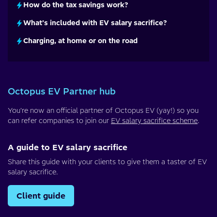
How do the tax savings work?
What’s included with EV salary sacrifice?
Charging, at home or on the road
Octopus EV Partner hub
You're now an official partner of Octopus EV (yay!) so you
can refer companies to join our
EV salary sacrifice scheme
.
A guide to EV salary sacrifice
Share this guide with your clients to give them a taster of EV
salary sacrifice.
Client guide