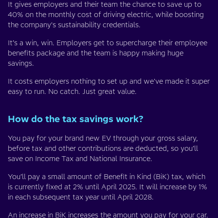
It gives employers and their team the chance to save up to
40% on the monthly cost of driving electric, while boosting
the company's sustainability credentials.
It’s a win, win. Employers get to supercharge their employee
benefits package and the team is happy making huge
savings.
It costs employers nothing to set up and we've made it super
easy to run. No catch. Just great value.
How do the tax savings work?
You pay for your brand new EV through your gross salary,
before tax and other contributions are deducted, so you’ll
save on Income Tax and National Insurance.
You’ll pay a small amount of Benefit in Kind (BiK) tax, which
is currently fixed at 2% until April 2025. It will increase by 1%
in each subsequent tax year until April 2028.
An increase in BiK increases the amount you pay for your car.