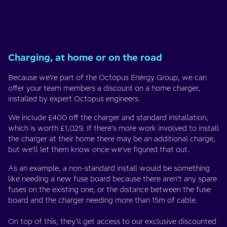
Charging, at home or on the road
Because we’re part of the Octopus Energy Group, we can
offer your team members a discount on a home charger,
installed by expert Octopus engineers.
We include £400 off the charger and standard installation,
which is worth £1,029. If there’s more work involved to install
the charger at their home there may be an additional charge,
but we’ll let them know once we’ve figured that out.
As an example, a non-standard install would be something
like needing a new fuse board because there aren’t any spare
fuses on the existing one, or the distance between the fuse
board and the charger needing more than 15m of cable.
On top of this, they'll get access to our exclusive discounted