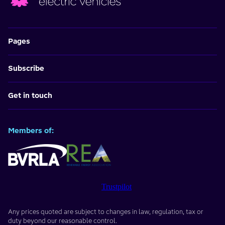
Pages
Subscribe
Get in touch
Members of:
Trustpilot
Any prices quoted are subject to changes in law, regulation, tax or
duty beyond our reasonable control.