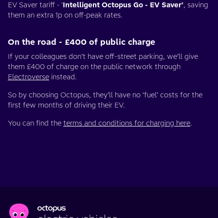
EV Saver tariff - '
Intelligent Octopus Go - EV Saver'
, saving
them an extra 1p on off-peak rates.
On the road - £400 of public charge
If your colleagues don’t have off-street parking, we’ll give
them £400 of charge on the public network through
Electroverse
instead.
So by choosing Octopus, they’ll have no ‘fuel’ costs for the
first few months of driving their EV.
You can find the
terms and conditions for charging here
.