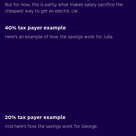
But for now, this is partly what makes salary sacrifice the
cheapest way to get an electric car.
40% tax payer example
Here’s an example of how the savings work for Julia.
20% tax payer example
And here’s how the savings work for George.