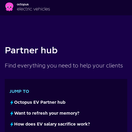
Skip to main content
Partner hub
Find everything you need to help your clients
JUMP TO
Octopus EV Partner hub
Want to refresh your memory?
How does EV salary sacrifice work?