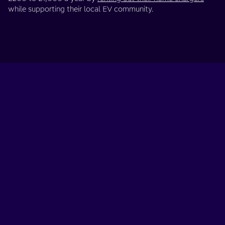
while supporting their local EV community.