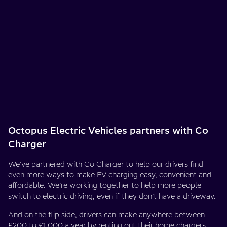
Octopus Electric Vehicles partners with Co
Charger
We’ve partnered with Co Charger to help our drivers find
even more ways to make EV charging easy, convenient and
affordable. We’re working together to help more people
switch to electric driving, even if they don’t have a driveway.
And on the flip side, drivers can make anywhere between
£200 to £1,000 a year by
renting out their home chargers