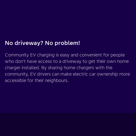
No driveway? No problem!
Community EV charging is easy and convenient for people
who don't have access to a driveway to get their own home
charger installed. By sharing home chargers with the
community, EV drivers can make electric car ownership more
accessible for their neighbours.