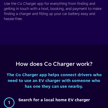
Use the Co Charger app for everything from finding and
getting in touch with a host, booking, and payment to make
finding a charger and filling up your car battery easy and
hassle-free.
How does Co Charger work?
The Co Charger app helps connect drivers who
need to use an EV charger with someone who
has one they can use nearby.
Search for a local home EV charger