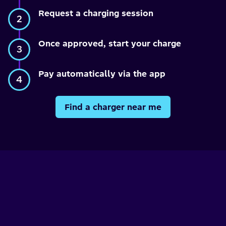
Request a charging session
Once approved, start your charge
Pay automatically via the app
Find a charger near me