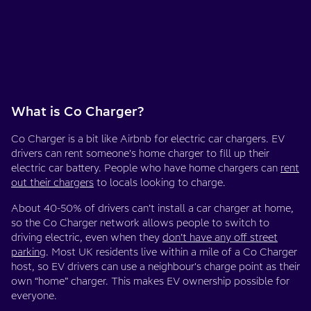
What is Co Charger?
Co Charger is a bit like Airbnb for electric car chargers. EV
drivers can rent someone's home charger to fill up their
electric car battery. People who have home chargers can
rent
out their chargers
to locals looking to charge.
About 40-50% of drivers can’t install a car charger at home,
so the Co Charger network allows people to switch to
driving electric, even when they
don’t have any off street
parking
. Most UK residents live within a mile of a Co Charger
host, so EV drivers can use a neighbour's charge point as their
own “home” charger. This makes EV ownership possible for
everyone.