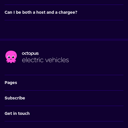
Can I be both a host and a chargee?
Pages
Subscribe
Get in touch