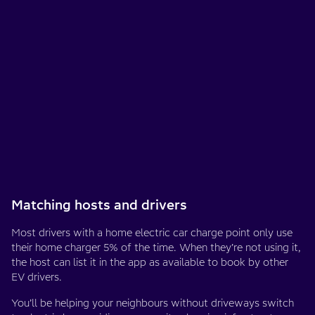
Matching hosts and drivers
Most drivers with a home electric car charge point only use
their home charger 5% of the time. When they’re not using it,
the host can list it in the app as available to book by other
EV drivers.
You’ll be helping your neighbours without driveways switch