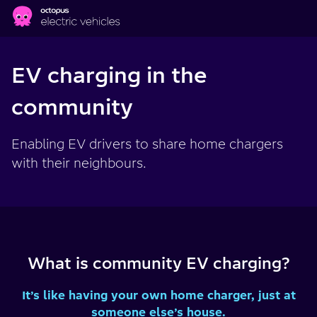
Skip to main content
EV charging in the
community
Enabling EV drivers to share home chargers
with their neighbours.
What is community EV charging?
It’s like having your own home charger, just at
someone else’s house.