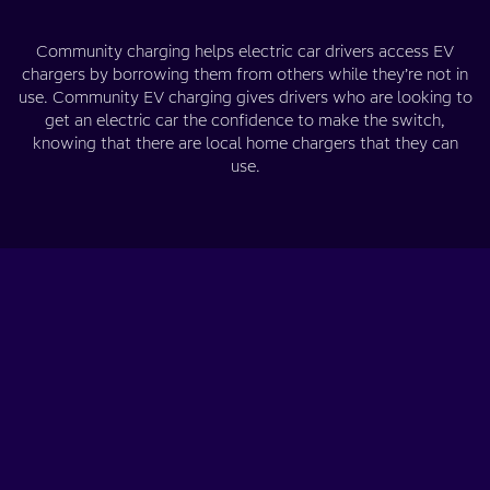
Community charging helps electric car drivers access EV
chargers by borrowing them from others while they’re not in
use. Community EV charging gives drivers who are looking to
get an electric car the confidence to make the switch,
knowing that there are local home chargers that they can
use.