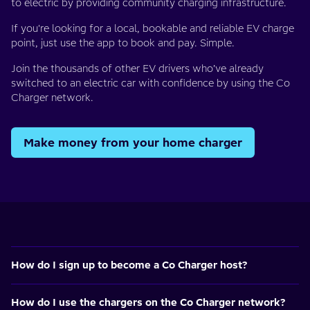
to electric by providing community charging infrastructure.
If you're looking for a local, bookable and reliable EV charge
point, just use the app to book and pay. Simple.
Join the thousands of other EV drivers who’ve already
switched to an electric car with confidence by using the Co
Charger network.
Make money from your home charger
How do I sign up to become a Co Charger host?
How do I use the chargers on the Co Charger network?