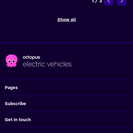
1
/
3
Show all
Pages
Subscribe
Get in touch