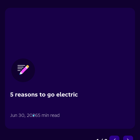
5 reasons to go electric
Jun 30, 2026
5 min read