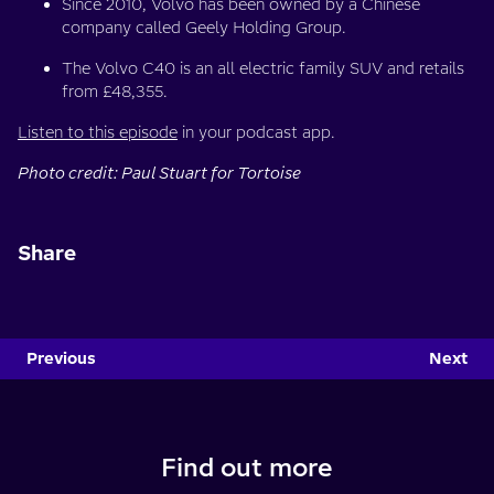
Since 2010, Volvo has been owned by a Chinese
company called Geely Holding Group.
The Volvo C40 is an all electric family SUV and retails
from £48,355.
Listen to this episode
in your podcast app.
Photo credit: Paul Stuart for Tortoise
Share
Previous
Next
Find out more