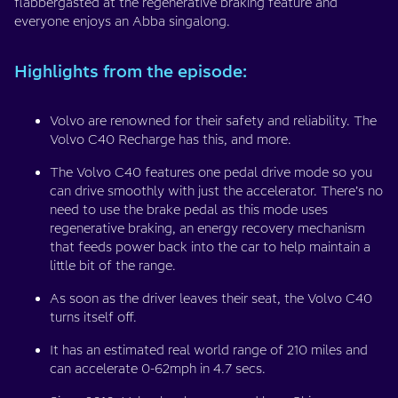
flabbergasted at the regenerative braking feature and
everyone enjoys an Abba singalong.
Highlights from the episode:
Volvo are renowned for their safety and reliability. The
Volvo C40 Recharge has this, and more.
The Volvo C40 features one pedal drive mode so you
can drive smoothly with just the accelerator. There’s no
need to use the brake pedal as this mode uses
regenerative braking, an energy recovery mechanism
that feeds power back into the car to help maintain a
little bit of the range.
As soon as the driver leaves their seat, the Volvo C40
turns itself off.
It has an estimated real world range of 210 miles and
can accelerate 0-62mph in 4.7 secs.