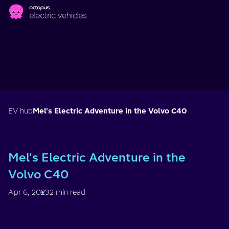
Skip to main content
EV hub
Mel's Electric Adventure in the Volvo C40
Mel's Electric Adventure in the
Volvo C40
Apr 6, 2023
2 min read