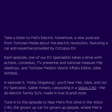
Take a listen to Mel’s Electric Adventure, a new podcast
from Tortoise Media about the electric revolution, featuring a
car and expertise provided by Octopus EV.
Each episode, one of our EV Specialists takes a drive with
actress, comedian, TV presenter and national treasure Mel
Giedroyc, and Tortoise Media’s World Affairs Editor, Giles
Whittell.
In episode 5, “Abba Singalong", you’ll hear Mel, Giles, and our
EV Specialist, Gabie Amaro, carpooling in a
Volvo C40
- the
all-electric family SUV, made in true Scandi style.
Tune in to this episode to hear Mel’s first drive in the Volvo
C40, the grown up car for grown up people, where Mel is