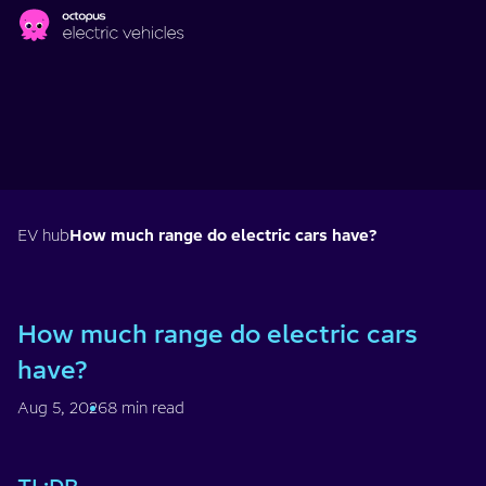
Skip to main content
EV hub
How much range do electric cars have?
How much range do electric cars
have?
Aug 5, 2026
8 min read