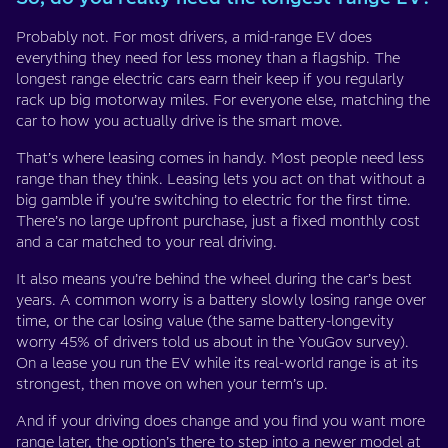
Probably not. For most drivers, a mid-range EV does
everything they need for less money than a flagship. The
longest range electric cars earn their keep if you regularly
rack up big motorway miles. For everyone else, matching the
car to how you actually drive is the smart move.
That’s where leasing comes in handy. Most people need less
range than they think. Leasing lets you act on that without a
big gamble if you’re switching to electric for the first time.
There’s no large upfront purchase, just a fixed monthly cost
and a car matched to your real driving.
It also means you’re behind the wheel during the car’s best
years. A common worry is a battery slowly losing range over
time, or the car losing value (the same battery-longevity
worry 45% of drivers told us about in the YouGov survey).
On a lease you run the EV while its real-world range is at its
strongest, then move on when your term’s up.
And if your driving does change and you find you want more
range later, the option’s there to step into a newer model at