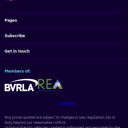
Pages
Subscribe
Get in touch
Members of:
Trustpilot
Any prices quoted are subject to changes in law, regulation, tax or
duty beyond our reasonable control.
Octopus Electric Vehicles Limited
is authorised and regulated by the