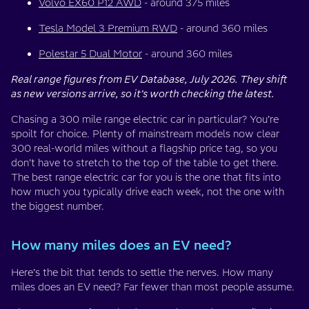
Volvo EX60 P12 AWD
- around 375 miles
Tesla Model 3 Premium RWD
- around 360 miles
Polestar 5 Dual Motor
- around 360 miles
Real range figures from EV Database, July 2026. They shift
as new versions arrive, so it’s worth checking the latest.
Chasing a 300 mile range electric car in particular? You’re
spoilt for choice. Plenty of mainstream models now clear
300 real-world miles without a flagship price tag, so you
don’t have to stretch to the top of the table to get there.
The best range electric car for you is the one that fits into
how much you typically drive each week, not the one with
the biggest number.
How many miles does an EV need?
Here’s the bit that tends to settle the nerves. How many
miles does an EV need? Far fewer than most people assume.