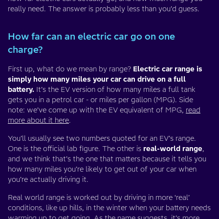
really need. The answer is probably less than you’d guess.
How far can an electric car go on one
charge?
First up, what do we mean by range?
Electric car range is
simply how many miles your car can drive on a full
battery.
It’s the EV version of how many miles a full tank
gets you in a petrol car - or miles per gallon (MPG). Side
note: we’ve come up with the EV equivalent of MPG,
read
more about it here
.
You’ll usually see two numbers quoted for an EV’s range.
One is the official lab figure. The other is
real-world range
,
and we think that’s the one that matters because it tells you
how many miles you’re likely to get out of your car when
you’re actually driving it.
Real world range is worked out by driving in more ‘real’
conditions, like up hills, in the winter when your battery needs
warming up to get going. As the name suggests, it’s more