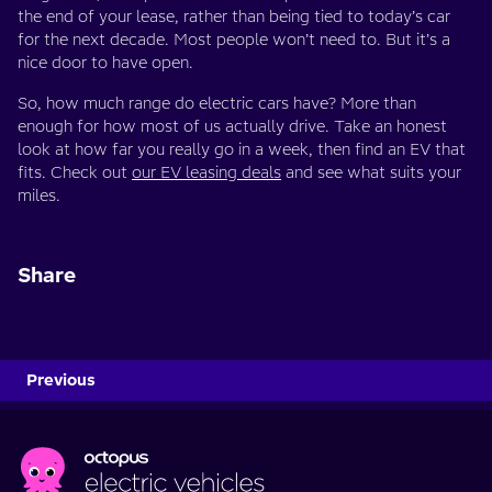
the end of your lease, rather than being tied to today’s car
for the next decade. Most people won’t need to. But it’s a
nice door to have open.
So, how much range do electric cars have? More than
enough for how most of us actually drive. Take an honest
look at how far you really go in a week, then find an EV that
fits. Check out
our EV leasing deals
and see what suits your
miles.
Share
Previous