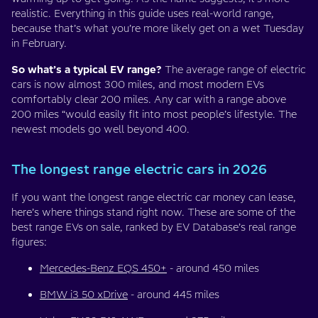
realistic. Everything in this guide uses real-world range,
because that’s what you’re more likely get on a wet Tuesday
in February.
So what’s a typical EV range?
The average range of electric
cars is now almost 300 miles, and most modern EVs
comfortably clear 200 miles. Any car with a range above
200 miles “would easily fit into most people’s lifestyle. The
newest models go well beyond 400.
The longest range electric cars in 2026
If you want the longest range electric car money can lease,
here’s where things stand right now. These are some of the
best range EVs on sale, ranked by EV Database’s real range
figures:
Mercedes-Benz EQS 450+
- around 450 miles
BMW i3 50 xDrive
- around 445 miles