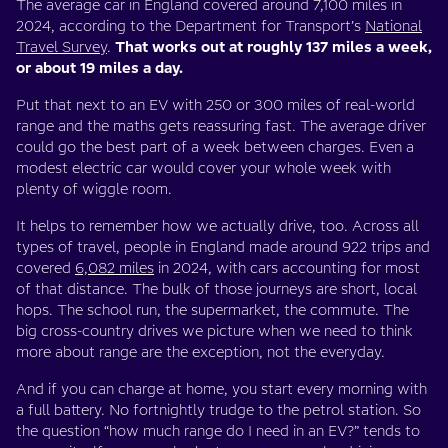
The average car in England covered around 7,100 miles in
2024, according to the Department for Transport’s
National
Travel Survey
.
That works out at roughly 137 miles a week,
or about 19 miles a day.
Put that next to an EV with 250 or 300 miles of real-world
range and the maths gets reassuring fast. The average driver
could go the best part of a week between charges. Even a
modest electric car would cover your whole week with
plenty of wiggle room.
It helps to remember how we actually drive, too. Across all
types of travel, people in England made around 922 trips and
covered
6,082 miles
in 2024, with cars accounting for most
of that distance. The bulk of those journeys are short, local
hops. The school run, the supermarket, the commute. The
big cross-country drives we picture when we need to think
more about range are the exception, not the everyday.
And if you can charge at home, you start every morning with
a full battery. No fortnightly trudge to the petrol station. So
the question “how much range do I need in an EV?” tends to