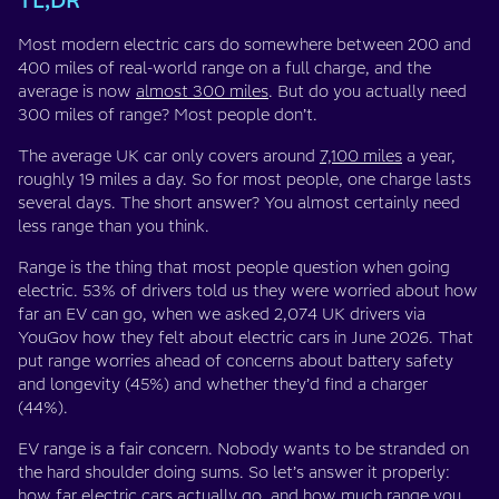
TL;DR
Most modern electric cars do somewhere between 200 and
400 miles of real-world range on a full charge, and the
average is now
almost 300 miles
. But do you actually need
300 miles of range? Most people don’t.
The average UK car only covers around
7,100 miles
a year,
roughly 19 miles a day. So for most people, one charge lasts
several days. The short answer? You almost certainly need
less range than you think.
Range is the thing that most people question when going
electric. 53% of drivers told us they were worried about how
far an EV can go, when we asked 2,074 UK drivers via
YouGov how they felt about electric cars in June 2026. That
put range worries ahead of concerns about battery safety
and longevity (45%) and whether they’d find a charger
(44%).
EV range is a fair concern. Nobody wants to be stranded on
the hard shoulder doing sums. So let’s answer it properly:
how far electric cars actually go, and how much range you