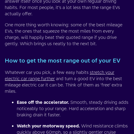
answer itself once you look at your own regular driving
habits. For most people, it’s a lot less than the range EVs
actually offer.
One more thing worth knowing: some of the best mileage
EVs, the ones that squeeze the most miles from every
charge, will happily beat their quoted range if you drive
gently. Which brings us neatly to the next bit.
How to get the most range out of your EV
Whatever car you pick, a few easy habits
stretch your
electric car range further
and turn a good EV into the best
mileage electric car it can be. Think of them as ‘free’ extra
miles.
Ease off the accelerator.
Smooth, steady driving adds
noticeably to your range. Hard acceleration and sharp
braking drain it faster.
Watch your motorway speed.
Wind resistance climbs
quickly above 60mph, so a slightly gentler cruise