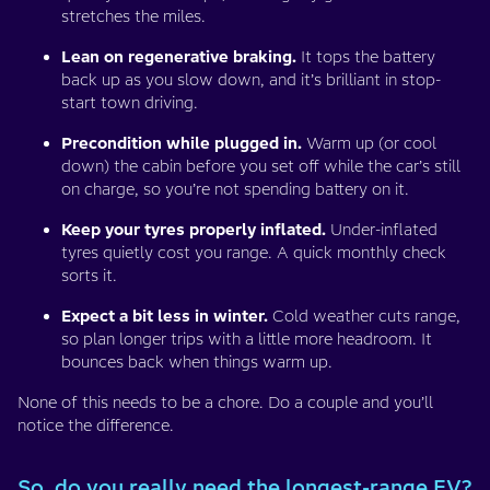
stretches the miles.
Lean on regenerative braking.
It tops the battery
back up as you slow down, and it’s brilliant in stop-
start town driving.
Precondition while plugged in.
Warm up (or cool
down) the cabin before you set off while the car’s still
on charge, so you’re not spending battery on it.
Keep your tyres properly inflated.
Under-inflated
tyres quietly cost you range. A quick monthly check
sorts it.
Expect a bit less in winter.
Cold weather cuts range,
so plan longer trips with a little more headroom. It
bounces back when things warm up.
None of this needs to be a chore. Do a couple and you’ll
notice the difference.
So, do you really need the longest-range EV?