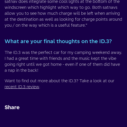
satnav does integrate some cool lights at the bottom of the
windscreen which highlight which way to go. Both satnavs
allow you to see how much charge will be left when arriving
at the destination as well as looking for charge points around
you / on the way which is a useful feature.”
What are your final thoughts on the ID.3?
The ID.3 was the perfect car for my camping weekend away.
I had a great time with friends and the music kept the vibe
going right until we got home - even if one of them did have
a nap in the back!
Want to find out more about the ID.3? Take a look at our
recent ID.3 review
.
Share