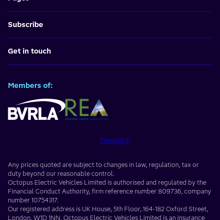
Subscribe
Get in touch
Members of:
Trustpilot
Any prices quoted are subject to changes in law, regulation, tax or
duty beyond our reasonable control.
Octopus Electric Vehicles Limited
is authorised and regulated by the
Financial Conduct Authority, firm reference number
809736
, company
number
10754317
.
Our registered address is
UK House, 5th Floor, 164-182 Oxford Street
,
London
,
W1D 1NN
. Octopus Electric Vehicles Limited is an insurance