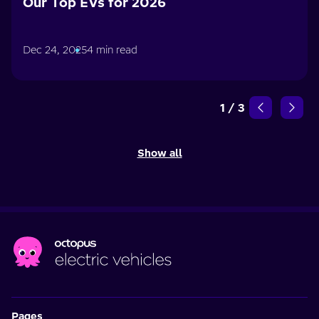
Our Top EVs for 2026
Dec 24, 2025
4 min read
1
/
3
Show all
Pages