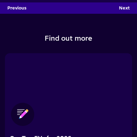
Previous
Next
Find out more