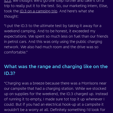
ID.3
, we thought we’d go one step further and take it on a
trip to really put it to the test. So, our marketing intern, Elise,
took the
ID.3 on a camping trip
. And here’s what she
thought:
“I put the ID.3 to the ultimate test by taking it away for a
weekend camping. And to be honest, it exceeded my
expectations. We spent so much less on fuel than our friends
in petrol cars. And this was only using the public charging
network. We also had much room and the drive was so
comfortable.”
What was the range and charging like on the
ID.3?
“Charging was a breeze because there was a Morrisons near
our campsite that had a charging station. While we stocked
up on supplies for the weekend, the ID.3 charged up. Instead
of running it to empty, I made sure tot top it up whenever I
could. But if you had an electrical hook-up at a campsite it
wouldn’t be a worry at all. Definitely something I’d look for