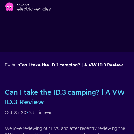
Skip to main content
EV hub
Can I take the ID.3 camping? | A VW ID.3 Review
Can I take the ID.3 camping? | A VW
ID.3 Review
Oct 25, 2023
3 min read
We love reviewing our EVs, and after recently
reviewing the