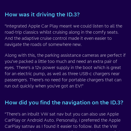
How was it driving the ID.3?
“Integrated Apple Car Play meant we could listen to all the
road-trip classics whilst cruising along in the comfy seats.
And the adaptive cruise control made it even easier to
navigate the roads of somewhere new.
Along with this, the parking assistance cameras are perfect if
you’ve packed a little too much and need an extra pair of
eyes. There’s a 12v power supply in the boot which is great
for an electric pump, as well as three USB-c chargers near
passengers. There’s no need for portable chargers that can
run out quickly when you’ve got an EV!”
How did you find the navigation on the ID.3?
“There’s an inbuilt VW sat nav but you can also use Apple
CarPlay or Android Auto. Personally, I preferred the Apple
CarPlay satnav as I found it easier to follow. But the VW