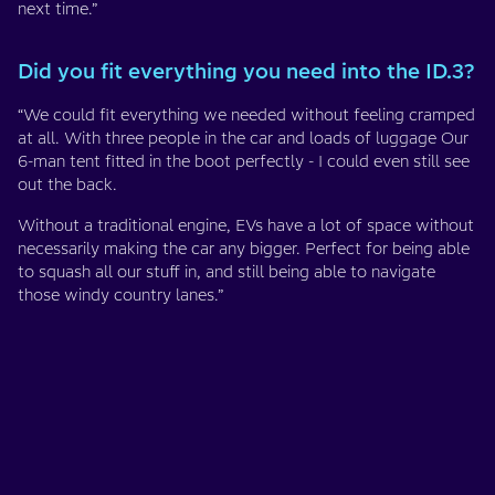
next time.”
Did you fit everything you need into the ID.3?
“We could fit everything we needed without feeling cramped
at all. With three people in the car and loads of luggage Our
6-man tent fitted in the boot perfectly - I could even still see
out the back.
Without a traditional engine, EVs have a lot of space without
necessarily making the car any bigger. Perfect for being able
to squash all our stuff in, and still being able to navigate
those windy country lanes.”