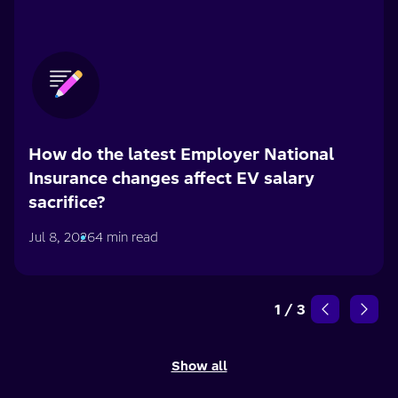
How do the latest Employer National
Insurance changes affect EV salary
sacrifice?
Jul 8, 2026
4 min read
1
/
3
Show all