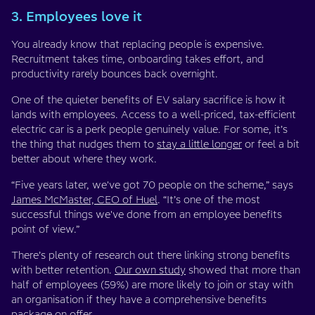
3. Employees love it
You already know that replacing people is expensive.
Recruitment takes time, onboarding takes effort, and
productivity rarely bounces back overnight.
One of the quieter benefits of EV salary sacrifice is how it
lands with employees. Access to a well-priced, tax-efficient
electric car is a perk people genuinely value. For some, it’s
the thing that nudges them to
stay a little longer
or feel a bit
better about where they work.
“Five years later, we've got 70 people on the scheme,” says
James McMaster, CEO of Huel
. “It’s one of the most
successful things we've done from an employee benefits
point of view.”
There’s plenty of research out there linking strong benefits
with better retention.
Our own study
showed that more than
half of employees (59%) are more likely to join or stay with
an organisation if they have a comprehensive benefits
package on offer.