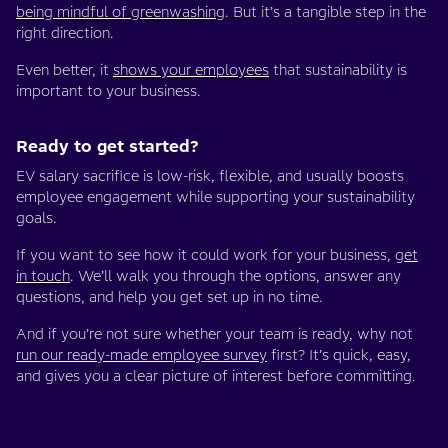
being mindful of greenwashing
. But it’s a tangible step in the
right direction.
Even better, it
shows your employees
that sustainability is
important to your business.
Ready to get started?
EV salary sacrifice is low-risk, flexible, and usually boosts
employee engagement while supporting your sustainability
goals.
If you want to see how it could work for your business,
get
in touch
. We’ll walk you through the options, answer any
questions, and help you get set up in no time.
And if you’re not sure whether your team is ready, why not
run our ready-made employee survey
first? It’s quick, easy,
and gives you a clear picture of interest before committing.