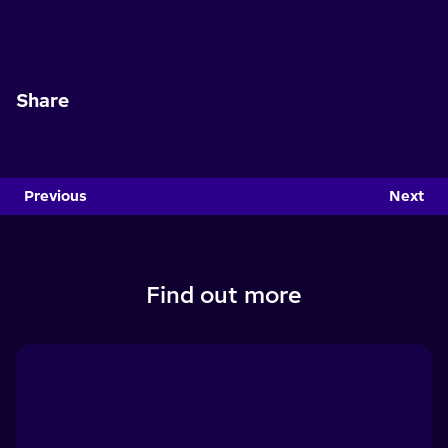
Share
Previous
Next
Find out more