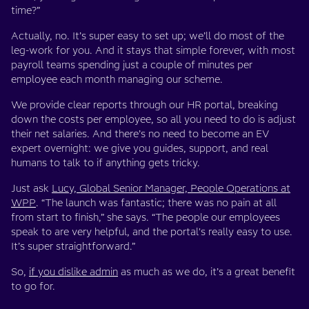
time?”
Actually, no. It’s super easy to set up; we’ll do most of the
leg-work for you. And it stays that simple forever, with most
payroll teams spending just a couple of minutes per
employee each month managing our scheme.
We provide clear reports through our HR portal, breaking
down the costs per employee, so all you need to do is adjust
their net salaries. And there’s no need to become an EV
expert overnight: we give you guides, support, and real
humans to talk to if anything gets tricky.
Just ask
Lucy, Global Senior Manager, People Operations at
WPP
. “The launch was fantastic; there was no pain at all
from start to finish,” she says. “The people our employees
speak to are very helpful, and the portal's really easy to use.
It’s super straightforward.”
So,
if you dislike admin
as much as we do, it’s a great benefit
to go for.