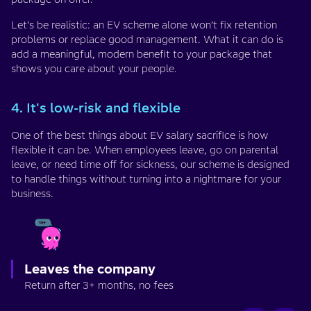
Let’s be realistic: an EV scheme alone won’t fix retention
problems or replace good management. What it can do is
add a meaningful, modern benefit to your package that
shows you care about your people.
4. It's low-risk and flexible
One of the best things about EV salary sacrifice is how
flexible it can be. When employees leave, go on parental
leave, or need time off for sickness, our scheme is designed
to handle things without turning into a nightmare for your
business.
Leaves the company
Return after 3+ months, no fees