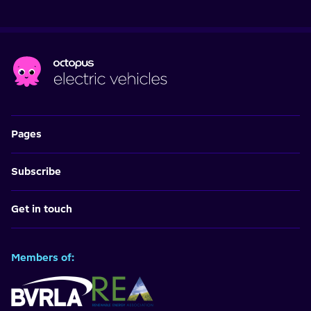
Pages
Subscribe
Get in touch
Members of: