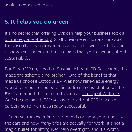
avoid unexpected costs.
5. It helps you go green
It’s no secret that offering EVs can help your business
look a
bit more planet-friendly
. Staff driving electric cars for work
trips usually means lower emissions and lower fuel bills, and
it shows customers and future hires that you’re serious about
sustainability.
For
Sarah Whurr, Head of Sustainability at GB Railfreight
, this
made the scheme a no-brainer. “One of the benefits that
made us choose Octopus EV was how renewable energy
would play out for our staff, including the installation of the
EV charger and through tariffs such as
Intelligent Octopus
Go
,” she explained. "We've saved on about 225 tonnes of
carbon, so to me that's really successful."
Of course, the exact impact depends on how your team uses
the cars and how many trips are actually for work. It’s not a
magic bullet for hitting Net Zero overnight, and
it’s worth