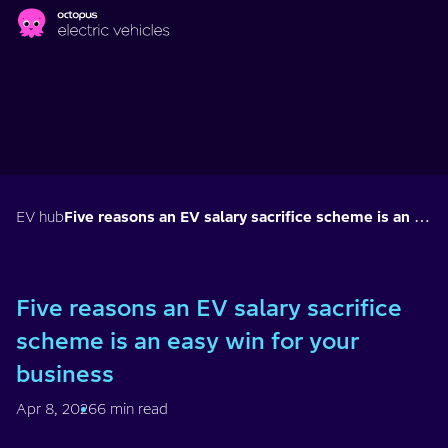
Skip to main content
EV hub
Five reasons an EV salary sacrifice scheme is an easy win for your business
Five reasons an EV salary sacrifice
scheme is an easy win for your
business
Apr 8, 2026
6 min read