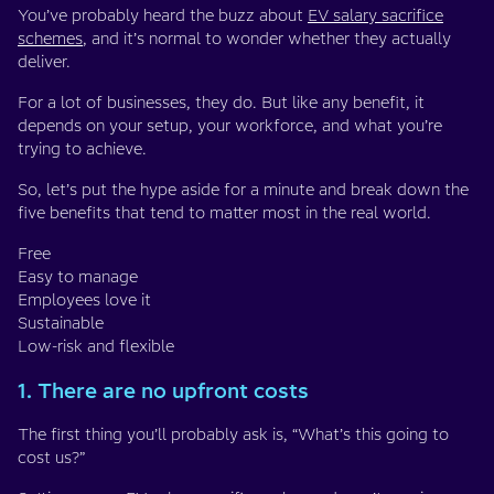
You’ve probably heard the buzz about
EV salary sacrifice
schemes
, and it’s normal to wonder whether they actually
deliver.
For a lot of businesses, they do. But like any benefit, it
depends on your setup, your workforce, and what you’re
trying to achieve.
So, let’s put the hype aside for a minute and break down the
five benefits that tend to matter most in the real world.
Free
Easy to manage
Employees love it
Sustainable
Low-risk and flexible
1. There are no upfront costs
The first thing you’ll probably ask is, “What’s this going to
cost us?”