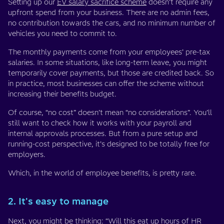
Setting up our
EV salary sacrifice scheme
doesn’t require any
upfront spend from your business. There are no admin fees,
no contribution towards the cars, and no minimum number of
vehicles you need to commit to.
The monthly payments come from your employees’ pre-tax
salaries. In some situations, like long-term leave, you might
temporarily cover payments, but those are credited back. So
in practice, most businesses can offer the scheme without
increasing their benefits budget.
Of course, “no cost” doesn’t mean “no considerations”. You’ll
still want to check how it works with your payroll and
internal approvals processes. But from a pure setup and
running-cost perspective, it’s designed to be totally free for
employers.
Which, in the world of employee benefits, is pretty rare.
2. It's easy to manage
Next, you might be thinking: “Will this eat up hours of HR