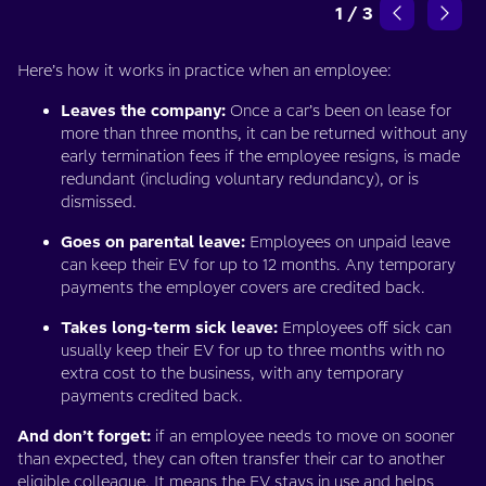
1
/
3
Here’s how it works in practice when an employee:
Leaves the company:
Once a car’s been on lease for
more than three months, it can be returned without any
early termination fees if the employee resigns, is made
redundant (including voluntary redundancy), or is
dismissed.
Goes on parental leave:
Employees on unpaid leave
can keep their EV for up to 12 months. Any temporary
payments the employer covers are credited back.
Takes long-term sick leave:
Employees off sick can
usually keep their EV for up to three months with no
extra cost to the business, with any temporary
payments credited back.
And don’t forget:
if an employee needs to move on sooner
than expected, they can often transfer their car to another
eligible colleague. It means the EV stays in use and helps