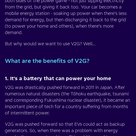
both sides of the power game - not just sipping electricity
from the grid, but giving it back too. Your car becomes a
mobile energy station - soaking up power when there’s less
demand for energy, but then discharging it back to the grid
(to power your home and others), when there’s more
demand.
But why would we want to use V2G? Well…
What are the benefits of V2G?
1. It’s a battery that can power your home
V2G was drastically pushed forward in 2011 in Japan. After
numerous natural disasters (the Tōhoku earthquake, tsunami
and corresponding Fukushima nuclear disaster), it became an
important piece of tech for a country suffering from months
of intermittent power.
V2G was pushed forward so that EVs could act as backup
generators. So, when there was a problem with energy