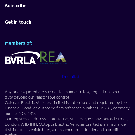
Subscribe
Get in touch
Members of:
Trustpilot
Any prices quoted are subject to changes in law, regulation, tax or
duty beyond our reasonable control.
Octopus Electric Vehicles Limited
is authorised and regulated by the
Financial Conduct Authority, firm reference number
809736
, company
number
10754317
.
Our registered address is
UK House, 5th Floor, 164-182 Oxford Street
,
London
,
W1D 1NN
. Octopus Electric Vehicles Limited is an insurance
distributor; a vehicle hirer; a consumer credit lender and a credit