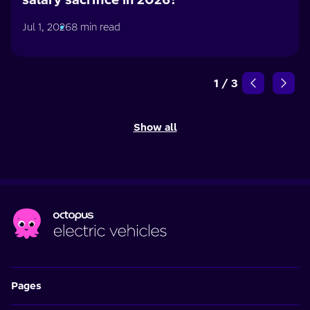
Jul 1, 2026
8 min read
1
/
3
Show all
Pages