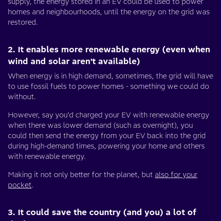
supply, the energy stored in an EV could be used to power
homes and neighbourhoods, until the energy on the grid was
restored.
2. It enables more renewable energy (even when
wind and solar aren’t available)
When energy is in high demand, sometimes, the grid will have
to use fossil fuels to power homes - something we could do
without.
However, say you’d charged your EV with renewable energy
when there was lower demand (such as overnight), you
could then send the energy from your EV back into the grid
during high-demand times, powering your home and others
with renewable energy.
Making it not only better for the planet, but
also for your
pocket
.
3. It could save the country (and you) a lot of