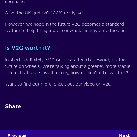
upgrades.
Also, the UK grid isn’t 100% ready, yet...
However, we hope in the future V2G becomes a standard
feature to help bring more renewable energy onto the grid.
Is V2G worth it?
In short - definitely. V2G isn’t just a tech buzzword, it’s the
future on wheels. We’re talking about a greener, more stable
future, that saves us all money, how couldn’t it be worth it?
Want to find out more, check out our
video on V2G
.
Share
Previous
Next