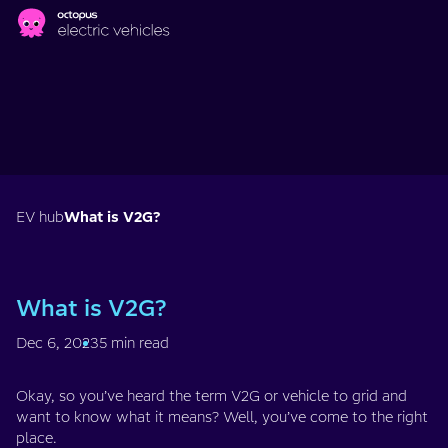
Skip to main content
EV hub
What is V2G?
What is V2G?
Dec 6, 2023
5 min read
Okay, so you’ve heard the term V2G or vehicle to grid and
want to know what it means? Well, you’ve come to the right
place.