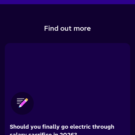
Find out more
Should you finally go electric through
salary sacrifice in 2026?