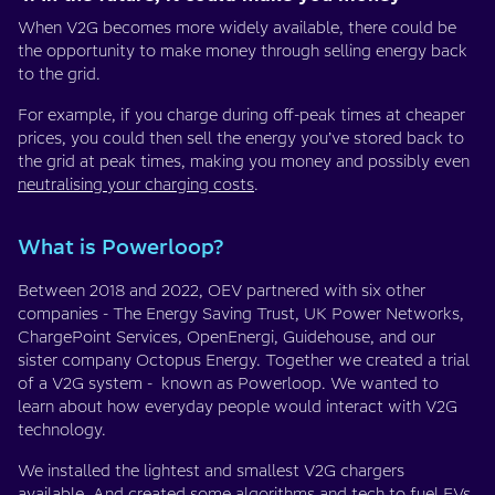
When V2G becomes more widely available, there could be
the opportunity to make money through selling energy back
to the grid.
For example, if you charge during off-peak times at cheaper
prices, you could then sell the energy you’ve stored back to
the grid at peak times, making you money and possibly even
neutralising your charging costs
.
What is Powerloop?
Between 2018 and 2022, OEV partnered with six other
companies - The Energy Saving Trust, UK Power Networks,
ChargePoint Services, OpenEnergi, Guidehouse, and our
sister company Octopus Energy. Together we created a trial
of a V2G system - known as Powerloop. We wanted to
learn about how everyday people would interact with V2G
technology.
We installed the lightest and smallest V2G chargers
available. And created some algorithms and tech to fuel EVs