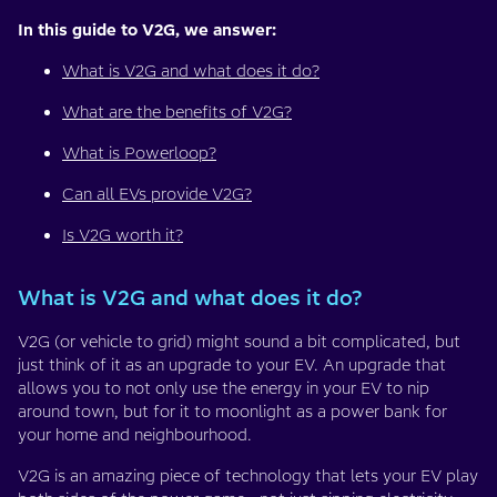
In this guide to V2G, we answer:
What is V2G and what does it do?
What are the benefits of V2G?
What is Powerloop?
Can all EVs provide V2G?
Is V2G worth it?
What is V2G and what does it do?
V2G (or vehicle to grid) might sound a bit complicated, but
just think of it as an upgrade to your EV. An upgrade that
allows you to not only use the energy in your EV to nip
around town, but for it to moonlight as a power bank for
your home and neighbourhood.
V2G is an amazing piece of technology that lets your EV play