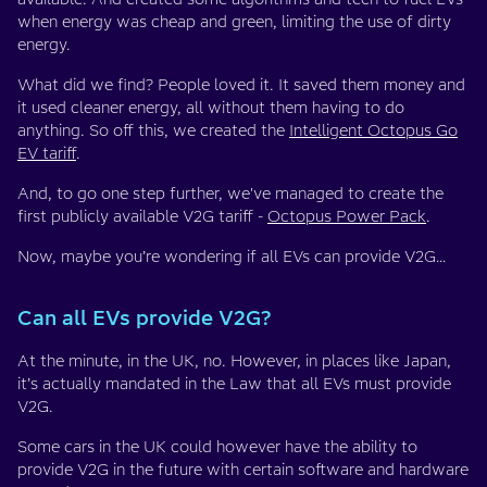
when energy was cheap and green, limiting the use of dirty
energy.
What did we find? People loved it. It saved them money and
it used cleaner energy, all without them having to do
anything. So off this, we created the
Intelligent Octopus Go
EV tariff
.
And, to go one step further, we've managed to create the
first publicly available V2G tariff -
Octopus Power Pack
.
Now, maybe you’re wondering if all EVs can provide V2G…
Can all EVs provide V2G?
At the minute, in the UK, no. However, in places like Japan,
it’s actually mandated in the Law that all EVs must provide
V2G.
Some cars in the UK could however have the ability to
provide V2G in the future with certain software and hardware