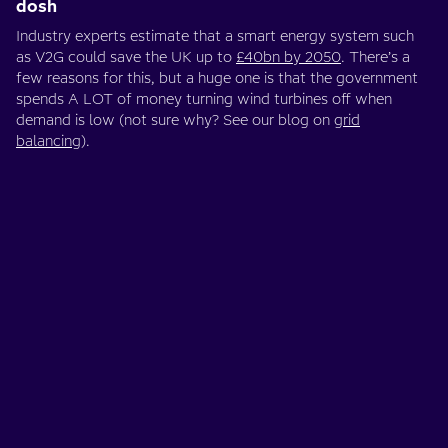
dosh
Industry experts estimate that a smart energy system such
as V2G could save the UK up to
£40bn by 2050
. There’s a
few reasons for this, but a huge one is that the government
spends A LOT of money turning wind turbines off when
demand is low (not sure why? See our blog on
grid
balancing
).