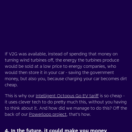
If V2G was available, instead of spending that money on
turning wind turbines off, the energy the turbines produce
would be sold at a low price to energy companies, who
would then store it in your car - saving the government
money, but also you, because charging your car becomes dirt
cheap.
This is why our
Intelligent Octopus Go EV tariff
is so cheap -
it uses clever tech to do pretty much this, without you having
to think about it. And how did we manage to do this? Off the
back of our
Powerloop project
, that’s how.
4. In the future, it could make you money