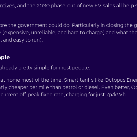
entives
, and the 2030 phase-out of new EV sales all help s
more the government could do. Particularly in closing th
 (expensive, unreliable, and hard to charge) and what they’
e, and easy to run
).
mple
 already pretty simple for most people.
 at home
most of the time. Smart tariffs like
Octopus Ener
tly cheaper per mile than petrol or diesel. Even better, 
 current off-peak fixed rate, charging for just 7p/kWh.