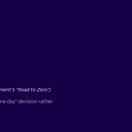
ment's "Road to Zero")
one day” decision rather