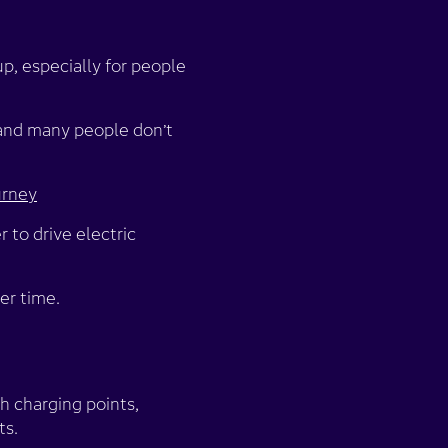
 up, especially for people
 and many people don’t
urney
 to drive electric
er time.
gh charging points,
ts.