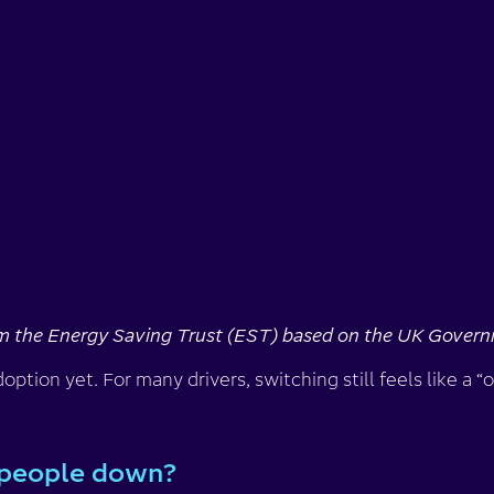
om the Energy Saving Trust (EST) based on the UK Govern
ption yet. For many drivers, switching still feels like a “
 people down?