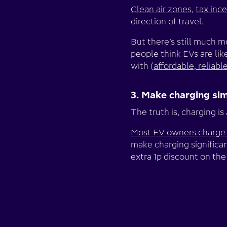
Clean air zones
,
tax inc
direction of travel.
But there’s still much 
people think EVs are like
with (
affordable, reliabl
3. Make charging si
The truth is, charging is
Most EV owners charge
make charging significan
extra 1p discount on the