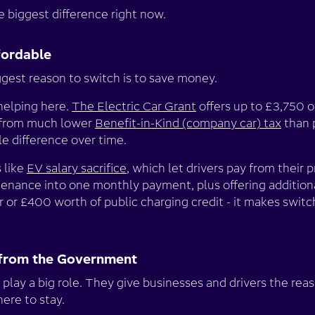
 biggest difference right now.
fordable
ggest reason to switch is to save money.
helping here.
The Electric Car Grant
offers up to £3,750 o
t from much lower
Benefit-in-Kind (company car) tax
than p
e difference over time.
 like
EV salary sacrifice
, which let drivers pay from their p
ntenance into one monthly payment, plus offering addition
 or £400 worth of public charging credit - it makes switc
lp from the Government
 play a big role. They give businesses and drivers the rea
here to stay.