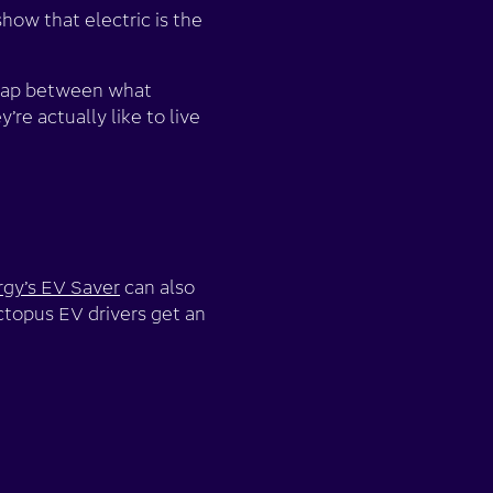
how that electric is the
e gap between what
re actually like to live
gy’s EV Saver
can also
Octopus EV drivers get an