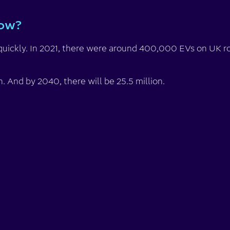
now?
quickly. In 2021, there were around 400,000 EVs on UK ro
on. And by 2040, there will be 25.5 million.