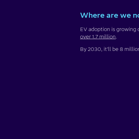
Where are we 
EV adoption is growing 
over 1.7 million
.
By 2030, it’ll be 8 milli