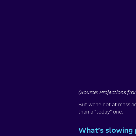
(Source: Projections fr
But we’re not at mass ado
than a “today” one.
What’s slowing