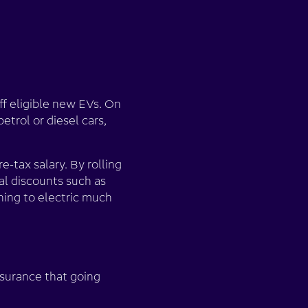
ff eligible new EVs. On
etrol or diesel cars,
re-tax salary. By rolling
al discounts such as
hing to electric much
ssurance that going