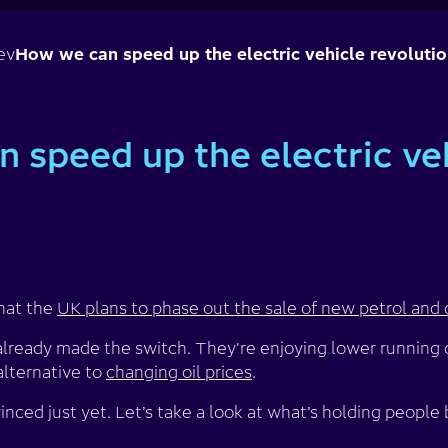
ev
How we can speed up the electric vehicle revoluti
 speed up the electric ve
hat the
UK plans to phase out the sale of new petrol and 
lready made the switch. They're enjoying lower running c
alternative to
changing oil prices
.
nced just yet. Let’s take a look at what’s holding people