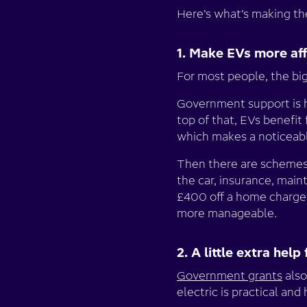
Here’s what’s making the
1. Make EVs more af
For most people, the bi
Government support is 
top of that, EVs benefi
which makes a noticeabl
Then there are schemes
the car, insurance, mai
£400 off a home charger
more manageable.
2. A little extra he
Government grants
also
electric is practical and 