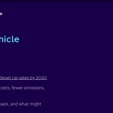
on
hicle
diesel car sales by 2030
.
osts, fewer emissions,
 back, and what might