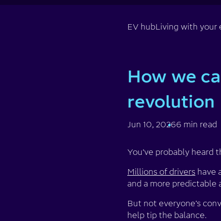
EV hub
Living with your 
How we can
revolution
Jun 10, 2026
6 min read
You’ve probably heard t
Millions of drivers
have a
and a more predictable 
But not everyone’s convi
help tip the balance.