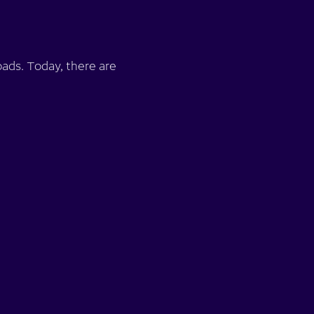
ads. Today, there are