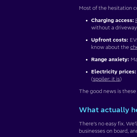
Most of the hesitation 
Charging access:
without a driveway
Upfront costs:
EV
know about the
ch
Range anxiety:
Ma
Electricity prices:
(
spoiler: it is
)
The good news is these a
What actually h
There’s no easy fix. We’
businesses on board, and