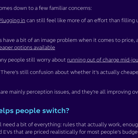
comes down to a few familiar concerns:
Plugging in
can still feel like more of an effort than filling
s have a bit of an image problem when it comes to price,
eaper options available
ny people still
worry about
running out of charge mid-jo
There’s still confusion about whether it’s actually cheaper
re mainly perception issues, and they’re all improving ov
elps people switch?
ll need a bit of everything: rules that actually work, enou
 EVs that are priced realistically for most people’s budge