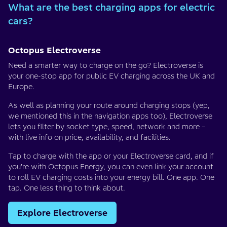
What are the best charging apps for electric
cars?
Octopus Electroverse
Need a smarter way to charge on the go? Electroverse is
your one-stop app for public EV charging across the UK and
Europe.
As well as planning your route around charging stops (yep,
we mentioned this in the navigation apps too), Electroverse
lets you filter by socket type, speed, network and more –
with live info on price, availability, and facilities.
Tap to charge with the app or your Electroverse card, and if
you’re with Octopus Energy, you can even link your account
to roll EV charging costs into your energy bill. One app. One
tap. One less thing to think about.
Explore Electroverse