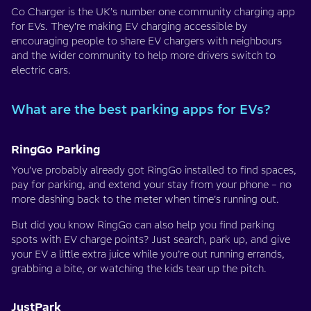
Co Charger is the UK’s number one community charging app
for EVs. They’re making EV charging accessible by
encouraging people to share EV chargers with neighbours
and the wider community to help more drivers switch to
electric cars.
What are the best parking apps for EVs?
RingGo Parking
You’ve probably already got RingGo installed to find spaces,
pay for parking, and extend your stay from your phone – no
more dashing back to the meter when time’s running out.
But did you know RingGo can also help you find parking
spots with EV charge points? Just search, park up, and give
your EV a little extra juice while you’re out running errands,
grabbing a bite, or watching the kids tear up the pitch.
JustPark