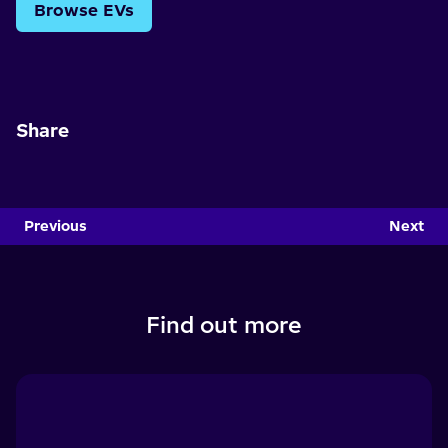
Browse EVs
Share
Previous
Next
Find out more