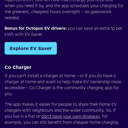
when you need it by, and the app schedules your charging for
the greenest, cheapest hours overnight – no guesswork
needed.
Bonus for Octopus EV drivers:
you can save an extra 1p per
kWh with EV Saver.
Explore EV Saver
Co Charger
If you can’t install a charger at home – or if you do have a
charger at home and want to help make EV ownership more
accessible – Co Charger is the community charging app for
you.
The app makes it easier for people to share their home EV
chargers with neighbours and the wider community. So, if
you live in a flat or
don’t have your own driveway
, for
example, you can still benefit from cheaper home charging