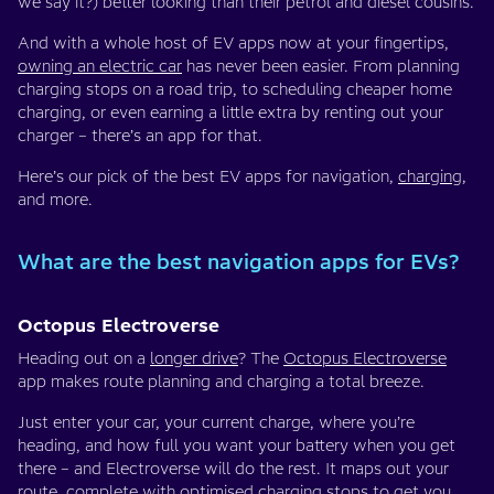
we say it?) better looking than their petrol and diesel cousins.
And with a whole host of EV apps now at your fingertips,
owning an electric car
has never been easier. From planning
charging stops on a road trip, to scheduling cheaper home
charging, or even earning a little extra by renting out your
charger – there’s an app for that.
Here’s our pick of the best EV apps for navigation,
charging
,
and more.
What are the best navigation apps for EVs?
Octopus Electroverse
Heading out on a
longer drive
? The
Octopus Electroverse
app makes route planning and charging a total breeze.
Just enter your car, your current charge, where you’re
heading, and how full you want your battery when you get
there – and Electroverse will do the rest. It maps out your
route, complete with optimised charging stops to get you