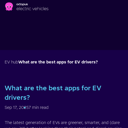
Skip to main content
EV hub
What are the best apps for EV drivers?
What are the best apps for EV
drivers?
Sep 17, 2025
7 min read
The latest generation of EVs are greener, smarter, and (dare