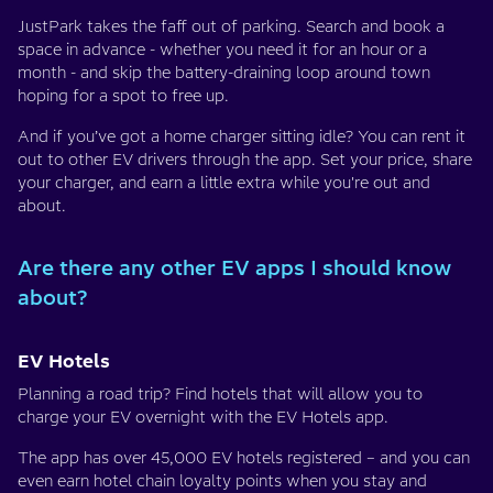
JustPark takes the faff out of parking. Search and book a
space in advance - whether you need it for an hour or a
month - and skip the battery-draining loop around town
hoping for a spot to free up.
And if you’ve got a home charger sitting idle? You can rent it
out to other EV drivers through the app. Set your price, share
your charger, and earn a little extra while you're out and
about.
Are there any other EV apps I should know
about?
EV Hotels
Planning a road trip? Find hotels that will allow you to
charge your EV overnight with the EV Hotels app.
The app has over 45,000 EV hotels registered – and you can
even earn hotel chain loyalty points when you stay and