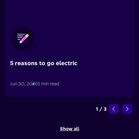
5 reasons to go electric
Jun 30, 2026
5 min read
1
/
3
Show all