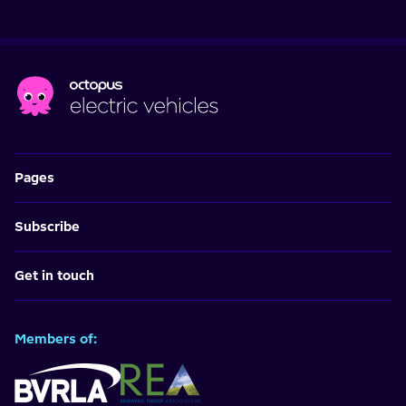
Pages
Subscribe
Get in touch
Members of: