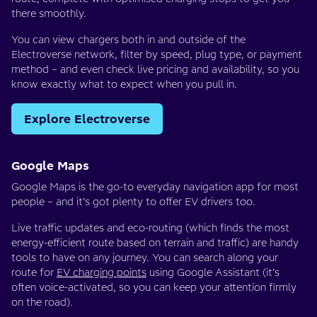
there smoothly.
You can view chargers both in and outside of the
Electroverse network, filter by speed, plug type, or payment
method – and even check live pricing and availability, so you
know exactly what to expect when you pull in.
Explore Electroverse
Google Maps
Google Maps is the go-to everyday navigation app for most
people – and it’s got plenty to offer EV drivers too.
Live traffic updates and eco-routing (which finds the most
energy-efficient route based on terrain and traffic) are handy
tools to have on any journey. You can search along your
route for
EV charging points
using Google Assistant (it’s
often voice-activated, so you can keep your attention firmly
on the road).