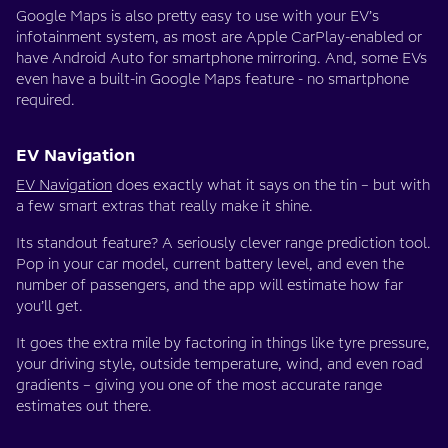
Google Maps is also pretty easy to use with your EV’s
infotainment system, as most are Apple CarPlay-enabled or
have Android Auto for smartphone mirroring. And, some EVs
even have a built-in Google Maps feature - no smartphone
required.
EV Navigation
EV Navigation
does exactly what it says on the tin – but with
a few smart extras that really make it shine.
Its standout feature? A seriously clever range prediction tool.
Pop in your car model, current battery level, and even the
number of passengers, and the app will estimate how far
you’ll get.
It goes the extra mile by factoring in things like tyre pressure,
your driving style, outside temperature, wind, and even road
gradients – giving you one of the most accurate range
estimates out there.