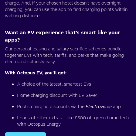
charge. And, if your chosen hotel doesn’t have overnight
charging, you can use the app to find charging points within
walking distance.
Want an EV experience that’s smart like your
apps?
Our
personal leasing
and
salary sacrifice
schemes bundle
together EVs with tech, tariffs, and perks that make going
electric ridiculously easy.
With Octopus EV, you’ll get:
A choice of the latest, smartest EVs
Home charging discount with EV Saver
Public charging discounts via the
Electroverse
app
Loads of other extras – like £500 off green home tech
with Octopus Energy