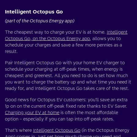
Intelligent Octopus Go
(part of the Octopus Energy app)
The cheapest way to charge your EV is at home.
Intelligent
Octopus Go, on the Octopus Energy app
, allows you to
schedule your charges and save a few more pennies as a
result.
Pair Intelligent Octopus Go with your home EV charger to
schedule your charging at off-peak times, when energy is
cheapest and greenest. All you need to do is set how much
you want to charge the battery up and what time you need it
ready for, and Intelligent Octopus Go takes care of the rest.
Good news for Octopus EV customers: you’ll save an extra
1p on on the current off-peak fixed rate thanks to EV Saver.
Charging your EV at home
is often the most affordable
option – especially if you can tap into off-peak rates.
That’s where
Intelligent Octopus Go
(in the Octopus Energy
App) comes in. Just set how much charge you need and