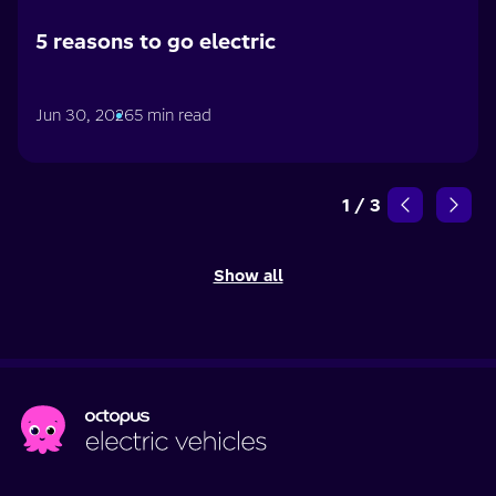
5 reasons to go electric
Jun 30, 2026
5 min read
1
/
3
Show all