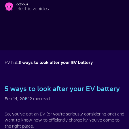
Skip to main content
EV hub
5 ways to look after your EV battery
5 ways to look after your EV battery
Feb 14, 2024
2 min read
So, you’ve got an EV (or you’re seriously considering one) and
want to know how to efficiently charge it? You’ve come to
the right place.