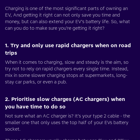
Charging is one of the most significant parts of owning an
EV, And getting it right can not only save you time and
money, but can also extend your EV’s battery life. So, what
can you do to make sure you’re getting it right?
1. Try and only use rapid chargers when on road
trips
When it comes to charging, slow and steady is the aim, so
try not to rely on rapid chargers every single time. Instead,
mix in some slower charging stops at supermarkets, long-
stay car parks, or even a pub.
2. Prioritise slow charges (AC chargers) when
you have time to do so
Not sure what an AC charger is? It’s your type 2 cable - the
smaller one that only uses the top half of your EVs battery
socket.