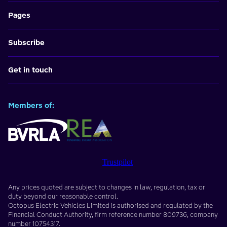
Pages
Subscribe
Get in touch
Members of:
Trustpilot
Any prices quoted are subject to changes in law, regulation, tax or
duty beyond our reasonable control.
Octopus Electric Vehicles Limited
is authorised and regulated by the
Financial Conduct Authority, firm reference number
809736
, company
number
10754317
.