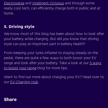
Electroverse
and
Intelligent Octopus
and through some
really cool tech, can efficiently charge both in public and at
home.
5. Driving style
We know most of this blog has been about how to look after
your battery while charging. But did you know that driving
style can play an important part in battery health?
From keeping your tyres inflated to staying steady on the
pedal, there are quite a few ways to both boost your EV
range and look after your battery. Take a look at our
5 ways
to boost your range
blog for more tips.
Want to find out more about charging your EV? Head over to
our
EV Charging Hub
.
Share