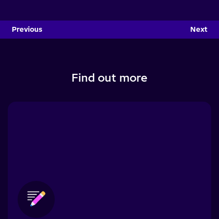
Previous
Next
Find out more