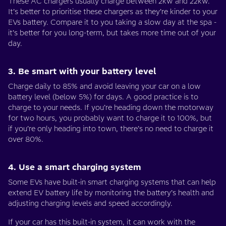
These AC chargers usually charge between 2kw and 22kw.
It’s better to prioritise these chargers as they’re kinder to your
EVs battery. Compare it to you taking a slow day at the spa -
it’s better for you long-term, but takes more time out of your
day.
3. Be smart with your battery level
Charge daily to 85% and avoid leaving your car on a low
battery level (below 5%) for days. A good practice is to
charge to your needs. If you’re heading down the motorway
for two hours, you probably want to charge it to 100%, but
if you’re only heading into town, there’s no need to charge it
over 80%.
4. Use a smart charging system
Some EVs have built-in smart charging systems that can help
extend EV battery life by monitoring the battery’s health and
adjusting charging levels and speed accordingly.
If your car has this built-in system, it can work with the