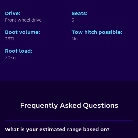
Drive
:
Seats
:
Front wheel drive
5
Boot volume
:
Tow hitch possible
:
267L
No
Roof load
:
70kg
Frequently Asked Questions
What is your estimated range based on?