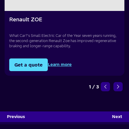
Renault ZOE
What Car?'s Small Electric Car of the Year seven years running,
the second-generation Renault Zoe has improved regenerative
braking and longer-range capability.
Get a quote
Learn more
1
/
3
Previous
Next