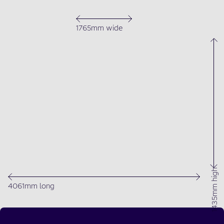
1765mm wide
1435mm high
4061mm long