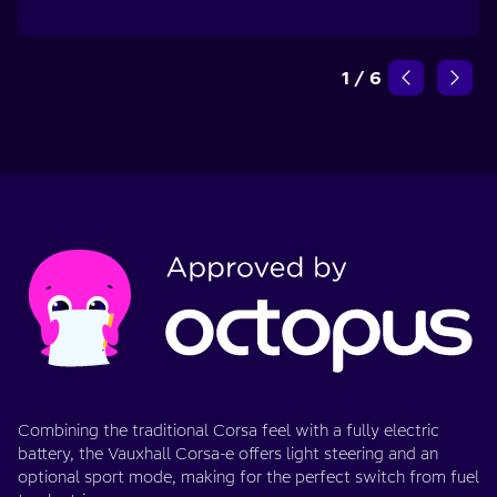
1
/
6
Combining the traditional Corsa feel with a fully electric
battery, the Vauxhall Corsa-e offers light steering and an
optional sport mode, making for the perfect switch from fuel