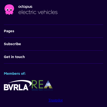
Pages
Subscribe
Get in touch
Members of:
Trustpilot