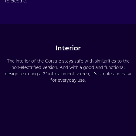
to electric.
Interior
The interior of the Corsa-e stays safe with similarities to the
non-electrified version. And with a good and functional
design featuring a 7” infotainment screen, it’s simple and easy
for everyday use.