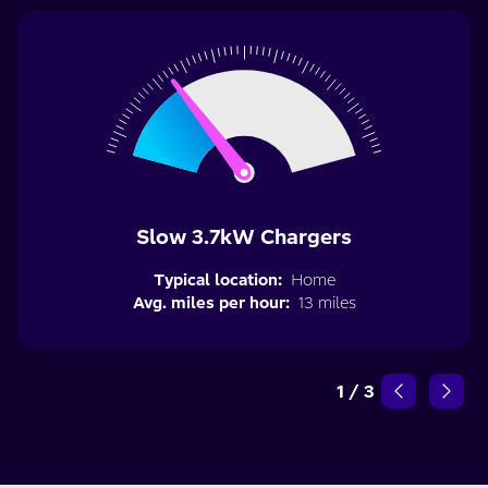
Slow 3.7kW Chargers
Typical location:
Home
Avg. miles per hour:
13 miles
1
/
3