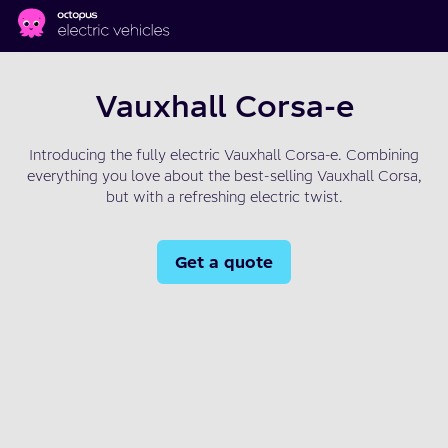
Skip to main content
Vauxhall Corsa-e
Introducing the fully electric Vauxhall Corsa-e. Combining
everything you love about the best-selling Vauxhall Corsa,
but with a refreshing electric twist.
Get a quote