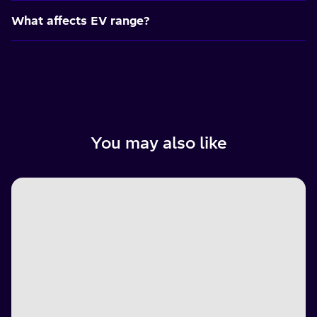
What affects EV range?
You may also like