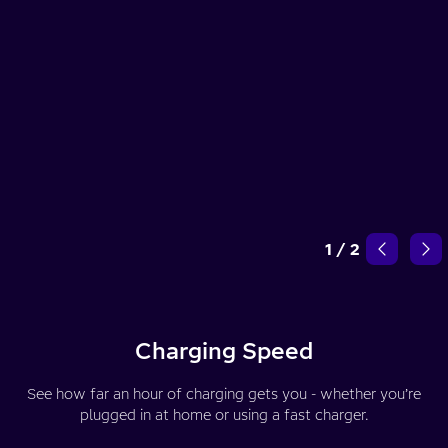
1
/
2
Charging Speed
See how far an hour of charging gets you - whether you’re
plugged in at home or using a fast charger.