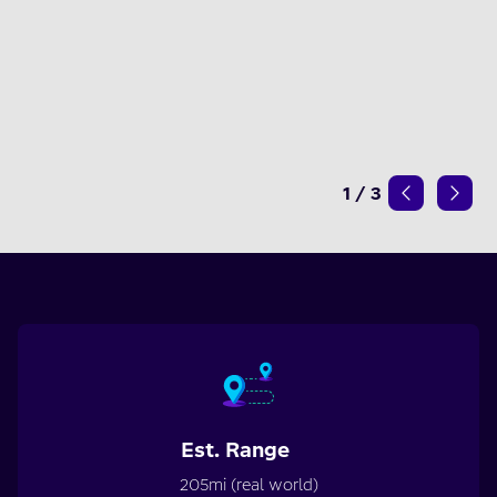
1
/
3
Est. Range
205mi (real world)