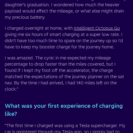
daughter’s graduation. I wondered how much the heavier
payload would affect the mileage, or what else might drain
my precious battery.
I charged overnight at home, with
Intelligent Octopus Go
giving me six hours of smart charging at a super low rate. I
didn’t have too much time to spare on the journey up so I’d
have to keep my booster charge for the journey home.
I was amazed. The cynic in me expected my mileage
percentage to drop faster than the miles covered, but I
found if I kept my foot off the accelerator, the charge
matched the expectations of the journey planner on the sat
nav. By the time I had arrived, I had 140 miles left on the
clock.”
What was your first experience of charging
like?
“The first time I charged was using a Tesla supercharger. My
car is registered through my Tesla app, so I simply had to