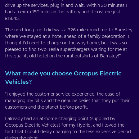
drive up the services, plug in and wait. Within 20 minutes I
had an extra 150 miles in the battery and it cost me just
£18.45.
The next long trip I did was a 326 mile round trip to Barnsley
where we stayed at a hotel ahead of a family celebration. I
thought I’d need to charge on the way home, but I was so
pleased to find two Tesla superchargers waiting for me at
this quaint, old hotel on the rural outskirts of Barnsley!”
What made you choose Octopus Electric
Vehicles?
“I enjoyed the customer service experience, the ease of
managing my bills and the genuine belief that they put their
customers and the planet before profit.
I already had an at-home charging point (supplied by
Octopus Electric Vehicles) for my Hybrid, and I loved the
fact that I could delay charging to the less expensive period
during the night.