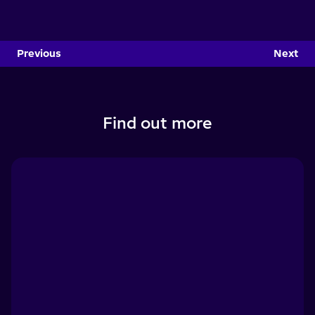
Previous
Next
Find out more