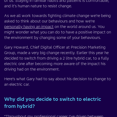
of us. Staying in familiar habits and patterns is comfortable,
and it’s human nature to resist change.
As we all work towards fighting climate change we’re being
asked to think about our behaviours and how we’re
personally having an impact
on the world around us. You
might wonder what you can do to have a positive impact on
the environment by changing some of your behaviours.
Gary Howard, Chief Digital Officer at Precision Marketing
Group, made a very big change recently. Earlier this year he
decided to switch from driving a 2 litre hybrid car, to a fully
electric one after becoming more aware of the impact his
driving had on the environment.
Here’s what Gary had to say about his decision to change to
an electric car.
Why did you decide to switch to electric
from hybrid?
“Throughout my professional career I’ve driven between