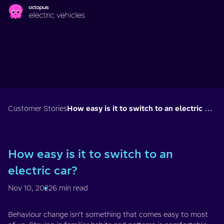
Skip to main content
Customer Stories
How easy is it to switch to an electric car?
How easy is it to switch to an
electric car?
Nov 10, 2022
6 min read
Behaviour change isn’t something that comes easy to most