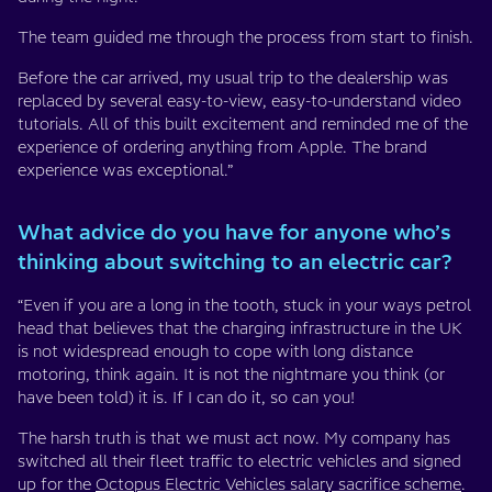
The team guided me through the process from start to finish.
Before the car arrived, my usual trip to the dealership was
replaced by several easy-to-view, easy-to-understand video
tutorials. All of this built excitement and reminded me of the
experience of ordering anything from Apple. The brand
experience was exceptional.”
What advice do you have for anyone who’s
thinking about switching to an electric car?
“Even if you are a long in the tooth, stuck in your ways petrol
head that believes that the charging infrastructure in the UK
is not widespread enough to cope with long distance
motoring, think again. It is not the nightmare you think (or
have been told) it is. If I can do it, so can you!
The harsh truth is that we must act now. My company has
switched all their fleet traffic to electric vehicles and signed
up for the
Octopus Electric Vehicles salary sacrifice scheme
.