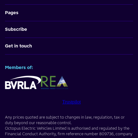
Pages
Subscribe
Get in touch
Members of:
Trustpilot
Any prices quoted are subject to changes in law, regulation, tax or
duty beyond our reasonable control.
Octopus Electric Vehicles Limited
is authorised and regulated by the
Financial Conduct Authority, firm reference number
809736
, company