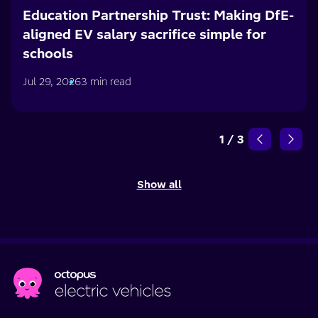
Education Partnership Trust: Making DfE-
aligned EV salary sacrifice simple for
schools
Jul 29, 2026
3 min read
1
/
3
Show all