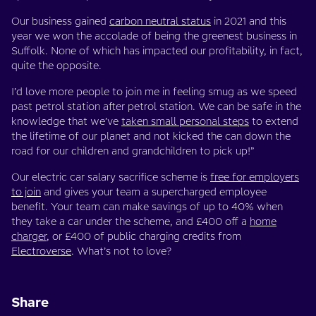
Our business gained
carbon neutral status
in 2021 and this
year we won the accolade of being the greenest business in
Suffolk. None of which has impacted our profitability, in fact,
quite the opposite.
I’d love more people to join me in feeling smug as we speed
past petrol station after petrol station. We can be safe in the
knowledge that we’ve
taken small personal steps
to extend
the lifetime of our planet and not kicked the can down the
road for our children and grandchildren to pick up!”
Our electric car salary sacrifice scheme is
free for employers
to join
and gives your team a supercharged employee
benefit. Your team can make savings of up to 40% when
they take a car under the scheme, and £400 off a
home
charger
, or £400 of public charging credits from
Electroverse
. What’s not to love?
Share