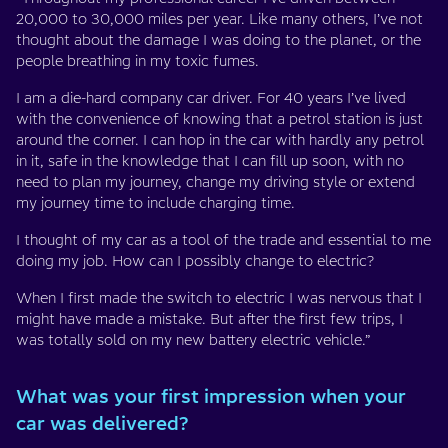
20,000 to 30,000 miles per year. Like many others, I’ve not
thought about the damage I was doing to the planet, or the
people breathing in my toxic fumes.
I am a die-hard company car driver. For 40 years I’ve lived
with the convenience of knowing that a petrol station is just
around the corner. I can hop in the car with hardly any petrol
in it, safe in the knowledge that I can fill up soon, with no
need to plan my journey, change my driving style or extend
my journey time to include charging time.
I thought of my car as a tool of the trade and essential to me
doing my job. How can I possibly change to electric?
When I first made the switch to electric I was nervous that I
might have made a mistake. But after the first few trips, I
was totally sold on my new battery electric vehicle.”
What was your first impression when your
car was delivered?