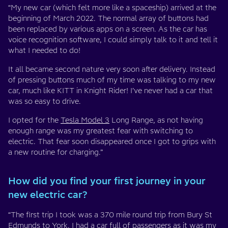
“My new car (which felt more like a spaceship) arrived at the
beginning of March 2022. The normal array of buttons had
been replaced by various apps on a screen. As the car has
voice recognition software, I could simply talk to it and tell it
what I needed to do!
It all became second nature very soon after delivery. Instead
of pressing buttons much of my time was talking to my new
car, much like KITT in Knight Rider! I’ve never had a car that
was so easy to drive.
I opted for the
Tesla Model 3
Long Range, as not having
enough range was my greatest fear with switching to
electric. That fear soon disappeared once I got to grips with
a new routine for charging.”
How did you find your first journey in your
new electric car?
“The first trip I took was a 370 mile round trip from Bury St
Edmunds to York. I had a car full of passengers as it was my