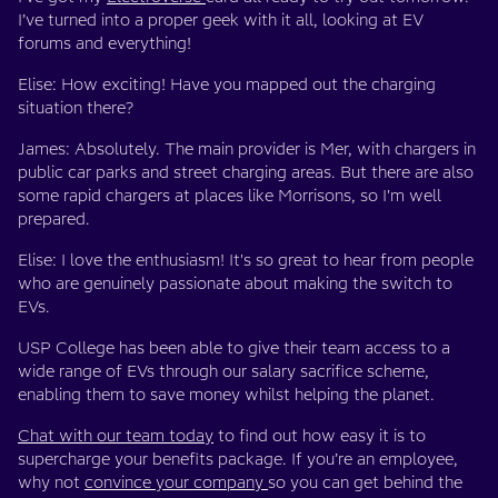
I’ve turned into a proper geek with it all, looking at EV
forums and everything!
Elise: How exciting! Have you mapped out the charging
situation there?
James: Absolutely. The main provider is Mer, with chargers in
public car parks and street charging areas. But there are also
some rapid chargers at places like Morrisons, so I'm well
prepared.
Elise: I love the enthusiasm! It's so great to hear from people
who are genuinely passionate about making the switch to
EVs.
USP College has been able to give their team access to a
wide range of EVs through our salary sacrifice scheme,
enabling them to save money whilst helping the planet.
Chat with our team today
to find out how easy it is to
supercharge your benefits package. If you’re an employee,
why not
convince your company
so you can get behind the