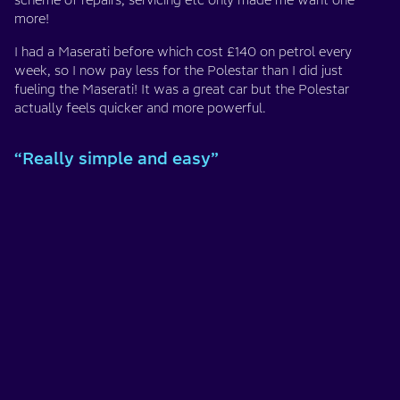
scheme of repairs, servicing etc only made me want one
more!
I had a Maserati before which cost £140 on petrol every
week, so I now pay less for the Polestar than I did just
fueling the Maserati! It was a great car but the Polestar
actually feels quicker and more powerful.
“Really simple and easy”