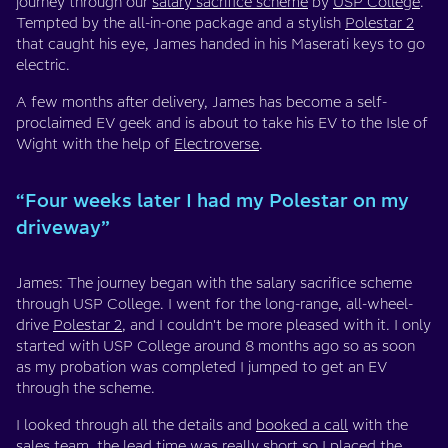
journey through our
salary sacrifice scheme
by
USP College
.
Tempted by the all-in-one package and a stylish
Polestar 2
that caught his eye, James handed in his Maserati keys to go
electric.
A few months after delivery, James has become a self-
proclaimed EV geek and is about to take his EV to the Isle of
Wight with the help of
Electroverse
.
“Four weeks later I had my Polestar on my
driveway”
James: The journey began with the salary sacrifice scheme
through USP College. I went for the long-range, all-wheel-
drive
Polestar 2
, and I couldn't be more pleased with it. I only
started with USP College around 8 months ago so as soon
as my probation was completed I jumped to get an EV
through the scheme.
I looked through all the details and
booked a call
with the
sales team, the lead time was really short so I placed the