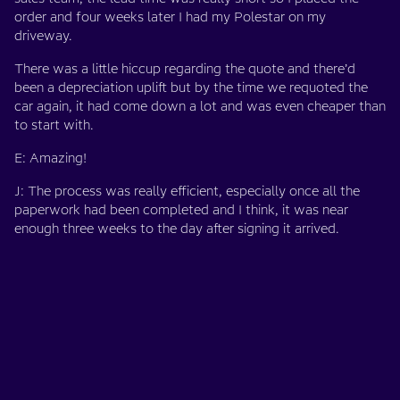
order and four weeks later I had my Polestar on my
driveway.
There was a little hiccup regarding the quote and there’d
been a depreciation uplift but by the time we requoted the
car again, it had come down a lot and was even cheaper than
to start with.
E: Amazing!
J: The process was really efficient, especially once all the
paperwork had been completed and I think, it was near
enough three weeks to the day after signing it arrived.