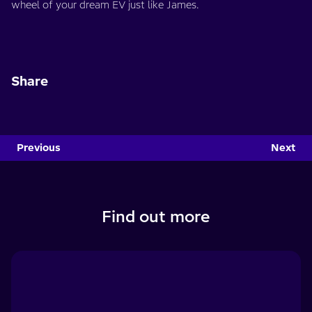
wheel of your dream EV just like James.
Share
Previous
Next
Find out more