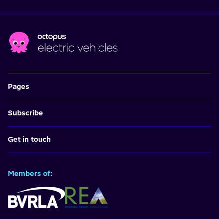
Pages
Subscribe
Get in touch
Members of: