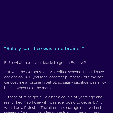
“Salary sacrifice was a no brainer”
E: So what made you decide to get an EV now?
J: It was the Octopus salary sacrifice scheme. I could have
got one on PCP (personal contract purchase), but my last
car cost me a fortune in petrol, so salary sacrifice was a no-
brainer when I did the maths.
A friend of mine got a Polestar a couple of years ago and I
really liked it so I knew if I was ever going to get an EV, it
would be a Polestar. The all-in-one package deal within the