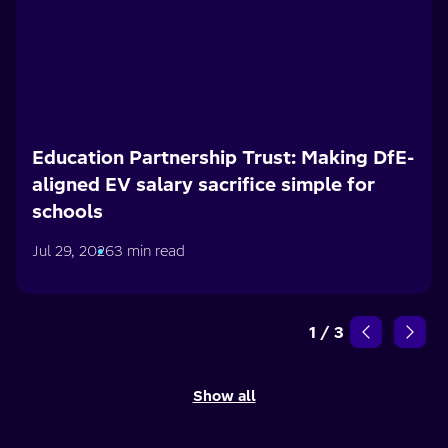
Education Partnership Trust: Making DfE-
aligned EV salary sacrifice simple for
schools
Jul 29, 2026
3 min read
1
/
3
Show all