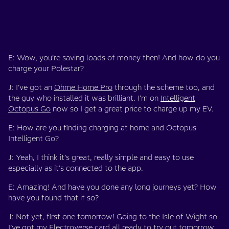
E: Wow, you’re saving loads of money then! And how do you
charge your Polestar?
J: I’ve got an
Ohme Home Pro
through the scheme too, and
the guy who installed it was brilliant. I’m on
Intelligent
Octopus Go
now so I get a great price to charge up my EV.
E: How are you finding charging at home and Octopus
Intelligent Go?
J: Yeah, I think it’s great, really simple and easy to use
especially as it’s connected to the app.
E: Amazing! And have you done any long journeys yet? How
have you found that if so?
J: Not yet, first one tomorrow! Going to the Isle of Wight so
I’ve got my
Electroverse
card all ready to try out tomorrow.