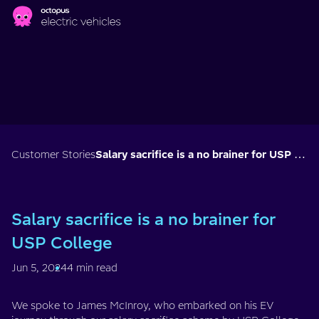
Skip to main content
Customer Stories
Salary sacrifice is a no brainer for USP College
Salary sacrifice is a no brainer for
USP College
Jun 5, 2024
4 min read
We spoke to James McInroy, who embarked on his EV