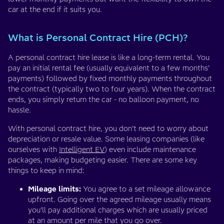
car at the end if it suits you.
What is Personal Contract Hire (PCH)?
A personal contract hire lease is like a long-term rental. You
pay an initial rental fee (usually equivalent to a few months’
payments) followed by fixed monthly payments throughout
the contract (typically two to four years). When the contract
ends, you simply return the car - no balloon payment, no
hassle.
With personal contract hire, you don’t need to worry about
depreciation or resale value. Some leasing companies (like
ourselves with
Intelligent EV
) even include maintenance
packages, making budgeting easier. There are some key
things to keep in mind:
Mileage limits:
You agree to a set mileage allowance
upfront. Going over the agreed mileage usually means
you’ll pay additional charges which are usually priced
at an amount per mile that you go over.