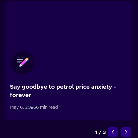
Say goodbye to petrol price anxiety -
forever
May 6, 2026
6 min read
1
/
3