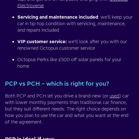
Electroverse
Servicing and maintenance included
: we’ll keep your
car in tip-top condition with servicing, maintenance,
and repairs included
VIP customer service:
we’ll look after you with our
renowned Octopus customer service
Octopus Perks like £500 off solar panels for your
home
PCP vs PCH – which is right for you?
Both PCP and PCH let you drive a brand-new (or
used
) car
with lower monthly payments than traditional car finance,
but they suit different needs. The right choice depends on
how you plan to use the car and what you want at the end
of the agreement.
PCP is ideal if you: