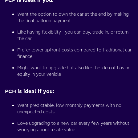
Want the option to own the car at the end by making
the final balloon payment
Like having flexibility - you can buy, trade in, or return
the car
Prefer lower upfront costs compared to traditional car
finance
Might want to upgrade but also like the idea of having
equity in your vehicle
PCH is ideal if you:
Want predictable, low monthly payments with no
unexpected costs
Love upgrading to a new car every few years without
worrying about resale value