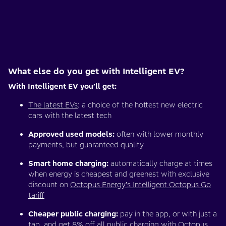
What else do you get with Intelligent EV?
With Intelligent EV you’ll get:
The latest EVs
: a choice of the hottest new electric
cars with the latest tech
Approved used models:
often with lower monthly
payments, but guaranteed quality
Smart home charging:
automatically charge at times
when energy is cheapest and greenest with exclusive
discount on
Octopus Energy’s Intelligent Octopus Go
tariff
Cheaper public charging:
pay in the app, or with just a
tap, and get 8% off all public charging with
Octopus