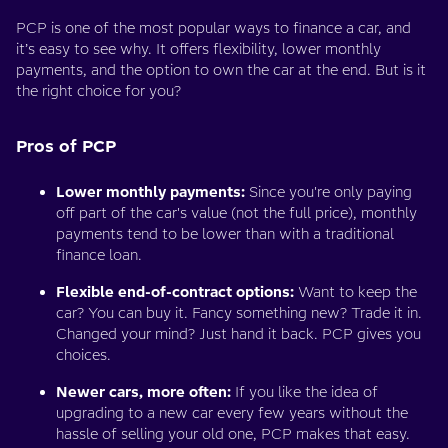
PCP is one of the most popular ways to finance a car, and
it’s easy to see why. It offers flexibility, lower monthly
payments, and the option to own the car at the end. But is it
the right choice for you?
Pros of PCP
Lower monthly payments:
Since you're only paying
off part of the car's value (not the full price), monthly
payments tend to be lower than with a traditional
finance loan.
Flexible end-of-contract options:
Want to keep the
car? You can buy it. Fancy something new? Trade it in.
Changed your mind? Just hand it back. PCP gives you
choices.
Newer cars, more often:
If you like the idea of
upgrading to a new car every few years without the
hassle of selling your old one, PCP makes that easy.