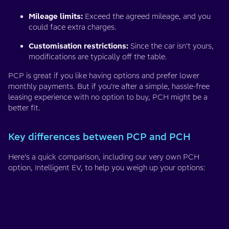
Mileage limits:
Exceed the agreed mileage, and you
could face extra charges.
Customisation restrictions:
Since the car isn’t yours,
modifications are typically off the table.
PCP is great if you like having options and prefer lower
monthly payments. But if you're after a simple, hassle-free
leasing experience with no option to buy, PCH might be a
better fit.
Key differences between PCP and PCH
Here’s a quick comparison, including our very own PCH
option, Intelligent EV, to help you weigh up your options: