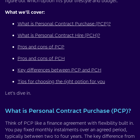
figure out which option fits your lifestyle and budget.
What we’ll cover:
What is Personal Contract Purchase (PCP)?
What is Personal Contract Hire (PCH)?
Pros and cons of PCP
Pros and cons of PCH
Key differences between PCP and PCH
Tips for choosing the right option for you
Let’s dive in.
What is Personal Contract Purchase (PCP)?
Think of PCP like a finance agreement with flexibility built in.
You pay fixed monthly instalments over an agreed period,
typically between two to four years. The key difference from