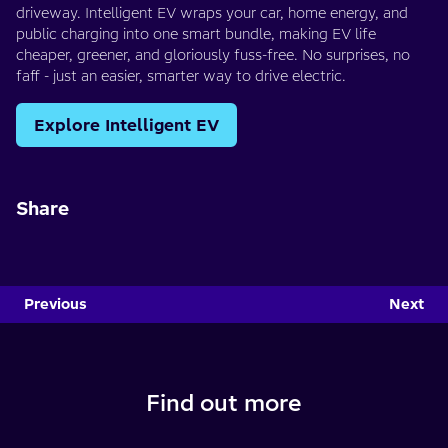
driveway. Intelligent EV wraps your car, home energy, and
public charging into one smart bundle, making EV life
cheaper, greener, and gloriously fuss-free. No surprises, no
faff - just an easier, smarter way to drive electric.
Explore Intelligent EV
Share
Previous
Next
Find out more