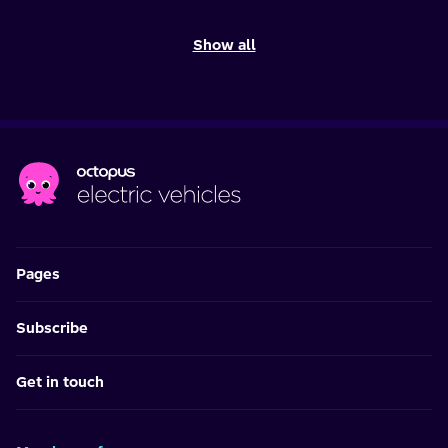
Show all
Pages
Subscribe
Get in touch