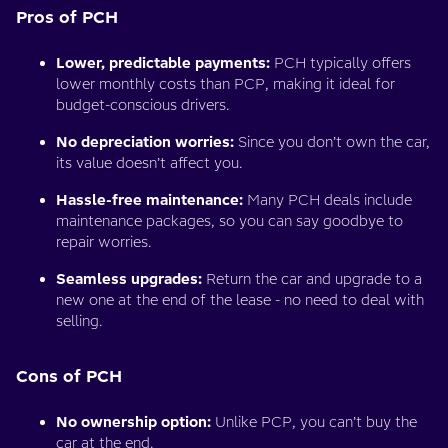
Pros of PCH
Lower, predictable payments:
PCH typically offers
lower monthly costs than PCP, making it ideal for
budget-conscious drivers.
No depreciation worries:
Since you don’t own the car,
its value doesn’t affect you.
Hassle-free maintenance:
Many PCH deals include
maintenance packages, so you can say goodbye to
repair worries.
Seamless upgrades:
Return the car and upgrade to a
new one at the end of the lease - no need to deal with
selling.
Cons of PCH
No ownership option:
Unlike PCP, you can’t buy the
car at the end.