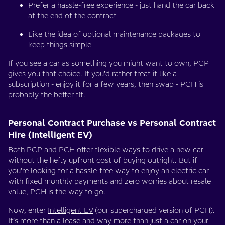
Prefer a hassle-free experience - just hand the car back
at the end of the contract
Like the idea of optional maintenance packages to
keep things simple
If you see a car as something you might want to own, PCP
gives you that choice. If you’d rather treat it like a
subscription - enjoy it for a few years, then swap - PCH is
probably the better fit.
Personal Contract Purchase vs Personal Contract
Hire (Intelligent EV)
Both PCP and PCH offer flexible ways to drive a new car
without the hefty upfront cost of buying outright. But if
you're looking for a hassle-free way to enjoy an electric car
with fixed monthly payments and zero worries about resale
value, PCH is the way to go.
Now, enter
Intelligent EV
(our supercharged version of PCH).
It’s more than a lease and way more than just a car on your