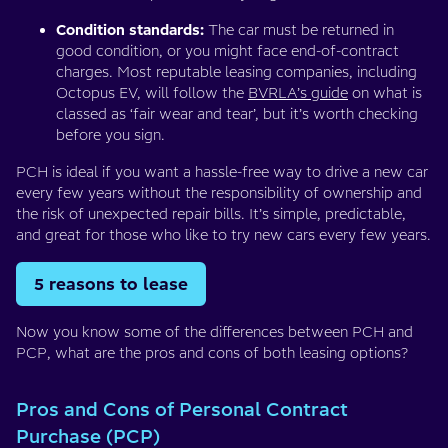
Condition standards:
The car must be returned in
good condition, or you might face end-of-contract
charges. Most reputable leasing companies, including
Octopus EV, will follow the
BVRLA’s guide
on what is
classed as ‘fair wear and tear’, but it’s worth checking
before you sign.
PCH is ideal if you want a hassle-free way to drive a new car
every few years without the responsibility of ownership and
the risk of unexpected repair bills. It’s simple, predictable,
and great for those who like to try new cars every few years.
5 reasons to lease
Now you know some of the differences between PCH and
PCP, what are the pros and cons of both leasing options?
Pros and Cons of Personal Contract
Purchase (PCP)