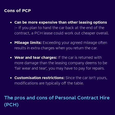
Cons of PCP
Can be more expensive than other leasing options
:– If you plan to hand the car back at the end of the
contract, a PCH lease could work out cheaper overall.
Mileage limits:
Exceeding your agreed mileage often
results in extra charges when you return the car.
Wear and tear charges:
If the car is returned with
more damage than the leasing company deems to be
‘fair wear and tear’, you may have to pay for repairs.
Customisation restrictions:
Since the car isn’t yours,
modifications are typically off the table.
The pros and cons of Personal Contract Hire
(PCH)