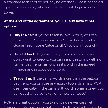
a standard loan? You’re not paying off the full cost of the car
- just a portion of it, which keeps the monthly payments
lower.
At the end of the agreement, you usually have three
options:
Buy the car:
If you’ve fallen in love with it, you can
make a final "balloon payment" (also known as the
Guaranteed Future Value or GFV) to own it outright.
Hand it back
: If you’re ready for something new or
don’t want to keep it, you can simply return it with no
further payments (as long as it's within the agreed
mileage and in good condition).
Trade it in:
If the car is worth more than the balloon
payment, you can use any equity towards a new PCP
deal (basically, if the car is still worth some money, you
can get that value taken off a new car lease)
PCP is a great option if you like driving newer cars with
lower monthly payments but want the flexibility to own the