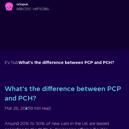
Skip to main content
EV hub
What’s the difference between PCP and PCH?
What’s the difference between PCP
and PCH?
Mar 26, 2025
9 min read
Around 20% to 30% of new cars in the UK are leased