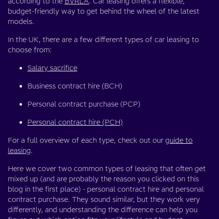
according to the
BVRLA
. Car leasing offers a flexible,
budget-friendly way to get behind the wheel of the latest
models.
In the UK, there are a few different types of car leasing to
choose from:
Salary sacrifice
Business contract hire (BCH)
Personal contract purchase (PCP)
Personal contract hire (PCH)
For a full overview of each type, check out our
guide to
leasing
.
Here we cover two common types of leasing that often get
mixed up (and are probably the reason you clicked on this
blog in the first place) - personal contract hire and personal
contract purchase. They sound similar, but they work very
differently, and understanding the difference can help you