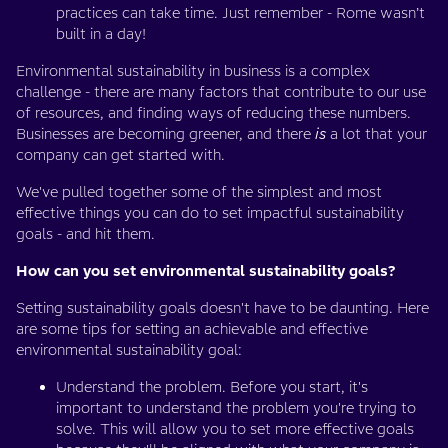
practices can take time. Just remember - Rome wasn’t
built in a day!
Environmental sustainability in business is a complex
challenge - there are many factors that contribute to our use
of resources, and finding ways of reducing these numbers.
Businesses are becoming greener, and there
is
a lot that your
company can get started with.
We've pulled together some of the simplest and most
effective things you can do to set impactful sustainability
goals - and hit them.
How can you set environmental sustainability goals?
Setting sustainability goals doesn't have to be daunting. Here
are some tips for setting an achievable and effective
environmental sustainability goal:
Understand the problem. Before you start, it's
important to understand the problem you're trying to
solve. This will allow you to set more effective goals