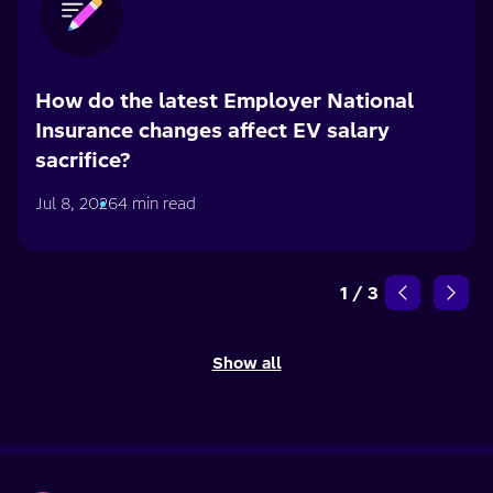
How do the latest Employer National
Insurance changes affect EV salary
sacrifice?
Jul 8, 2026
4 min read
1
/
3
Show all