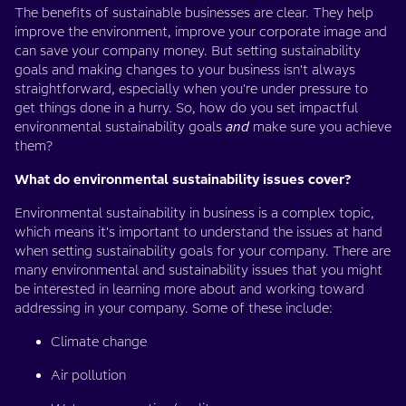
The benefits of sustainable businesses are clear. They help
improve the environment, improve your corporate image and
can save your company money. But setting sustainability
goals and making changes to your business isn't always
straightforward, especially when you're under pressure to
get things done in a hurry. So, how do you set impactful
environmental sustainability goals
and
make sure you achieve
them?
What do environmental sustainability issues cover?
Environmental sustainability in business is a complex topic,
which means it's important to understand the issues at hand
when setting sustainability goals for your company. There are
many environmental and sustainability issues that you might
be interested in learning more about and working toward
addressing in your company. Some of these include:
Climate change
Air pollution