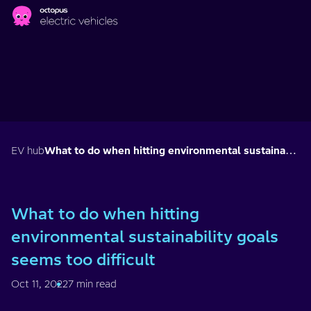
Skip to main content
EV hub
What to do when hitting environmental sustainability goals seems too difficult
What to do when hitting
environmental sustainability goals
seems too difficult
Oct 11, 2022
7 min read