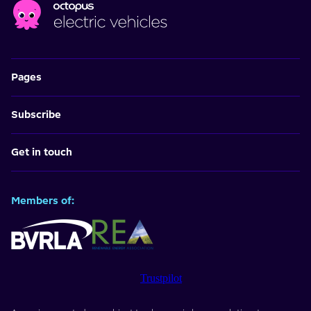
Pages
Subscribe
Get in touch
Members of:
Trustpilot