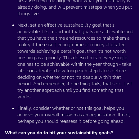
because they'll be aligned with what your company is
already doing, and will prevent missteps when you put
things live.
Next, set an effective sustainability goal that's
achievable. It’s important that goals are achievable and
that you have the time and resources to make them a
reality if there isn't enough time or money allocated
towards achieving a certain goal then it's not worth
pursuing as a priority. This doesn't mean every single
one has to be achievable within the year though - take
into consideration how long each step takes before
deciding on whether or not it's doable within that
period. And remember, if one thing fails, that’s ok. Just
try another approach until you find something that
works.
Finally, consider whether or not this goal helps you
achieve your overall mission as an organisation. If not,
perhaps you should reassess it before going ahead.
What can you do to hit your sustainability goals?