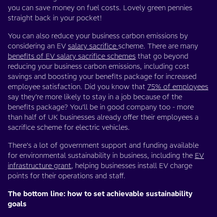
you can save money on fuel costs. Lovely green pennies
straight back in your pocket!
You can also reduce your business carbon emissions by
considering an EV
salary sacrifice
scheme. There are many
benefits of EV salary sacrifice schemes
that go beyond
reducing your business carbon emissions, including cost
savings and boosting your benefits package for increased
employee satisfaction. Did you know that
75% of employees
say they’re more likely to stay in a job because of the
benefits package? You’ll be in good company too - more
than half of UK businesses already offer their employees a
sacrifice scheme for electric vehicles.
There’s a lot of government support and funding available
for environmental sustainability in business, including the
EV
infrastructure grant
, helping businesses install EV charge
points for their operations and staff.
The bottom line: how to set achievable sustainability
goals