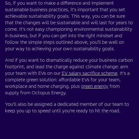
So, if you want to make a difference and implement
sustainable business practices, it’s important that you set
achievable sustainability goals. This way, you can be sure
that the changes will be sustainable and will last for years to
come. It’s not easy championing environmental sustainability
in business, but if you can get into the right mindset and
follow the simple steps outlined above, you’ll be well on
your way to achieving your own sustainability goals.
And if you want to dramatically reduce your business carbon
footprint, and lead the charge against climate change: arm
your team with EVs on our
EV salary sacrifice scheme
. It’s a
complete green solution: affordable EVs for your team,
workplace and home charging, plus
green energy
from
supply from Octopus Energy.
You’ll also be assigned a dedicated member of our team to
keep you up to speed until you’re ready to hit the road.