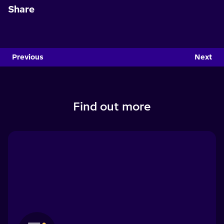
Share
Previous
Next
Find out more