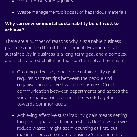
Water conservation/quality
Waste management/disposal of hazardous materials
Why can environmental sustainability be difficult to
achieve?
There are a number of reasons why sustainable business
practices can be difficult to implement. Environmental
sustainability in business is a long term goal and a complex
and multifaceted challenge that can’t be solved overnight.
Creating effective, long term sustainability goals
requires partnerships between the people and
organisations involved with the business. Good
communication between departments and across the
wider organisation is essential to work together
towards common goals
Achieving effective sustainability goals means setting
long term goals. Tackling questions like ‘how can we
reduce waste?’ might seem daunting at first, but
making improvements to a business’s environmental