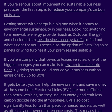
If you're serious about implementing sustainable business
practices, the first step is to
reduce your company's carbon
emissions
.
Getting smart with energy is a big one when it comes to
environmental sustainability in business. Look into switching
to a renewable energy provider (such as Octopus Energy)
and check out their
best business energy tariffs
to find out
what’s right for you. There’s also the option of installing solar
panels or wind turbines if your premises are suitable.
If you’re a company that owns or leases vehicles, one of the
biggest changes you can make is to
switch to an electric
fleet
. By doing so you could reduce your business carbon
emissions by up to 80%.
It gets better: you can help the environment and save money
at the same time. Electric vehicles (EVs) are more efficient
than petrol vehicles, so they use less energy and emit less
carbon dioxide into the atmosphere.
EVs also cost
significantly less to run than petrol
or diesel models, as well
as often having lower maintenance costs. This means that