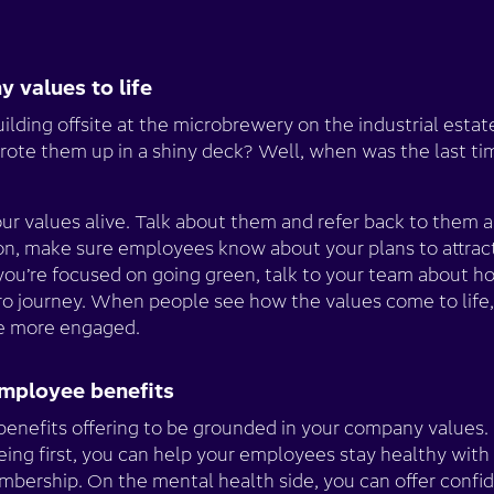
y values to life
ding offsite at the microbrewery on the industrial estat
ote them up in a shiny deck? Well, when was the last t
our values alive. Talk about them and refer back to them a
sion, make sure employees know about your plans to attrac
 you’re focused on going green, talk to your team about h
ro journey. When people see how the values come to life
me more engaged.
employee benefits
benefits offering to be grounded in your company values. I
eing first, you can help your employees stay healthy with
ership. On the mental health side, you can offer confid