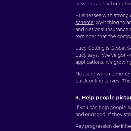
sessions and subscriptio
Businesses with strong 
scheme
. Switching to a
and National Insurance e
reminder that the compa
Lucy Gotting is Global 
Lucy says. “We've got 4
applications. It's growin
Not sure which benefits 
quick online survey
. Thi
3. Help people pict
If you can help people s
and engaged. If they str
Pay progression definite