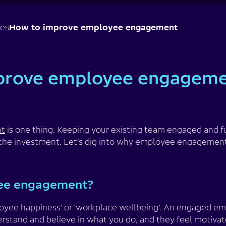
ses
How to improve employee engagement
prove employee engagem
nt
is one thing. Keeping your existing team engaged and ful
h the investment. Let’s dig into why employee engagemen
ee engagement?
ployee happiness’ or ‘workplace wellbeing’. An engaged 
rstand and believe in what you do, and they feel motivate