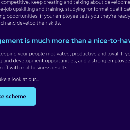
 competitive. Keep creating and talking about developmen
-job upskilling and training, studying for formal qualificat
g opportunities. If your employee tells you they’re ready
tch and develop their skills.
ement is much more than a nice-to-h
keeping your people motivated, productive and loyal. If y
g and development opportunities, and a strong employee
y off with real business results.
ake a look at our…
ice scheme