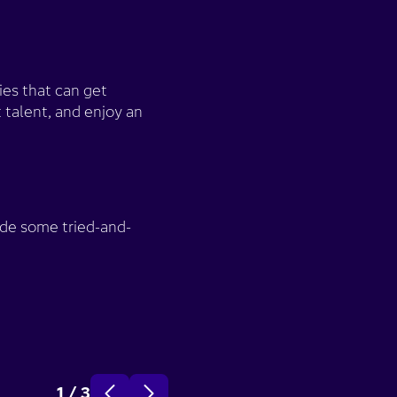
ies that can get
 talent, and enjoy an
de some tried-and-
Strengthen your em
1
/
3