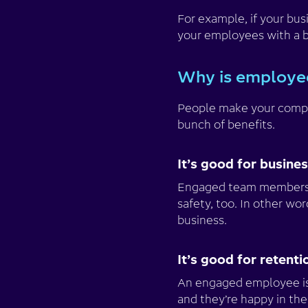
For example, if your bus
your employees with a b
Why is employe
People make your compa
bunch of benefits.
It’s good for busine
Engaged team members
safety, too. In other wo
business.
It’s good for retenti
An engaged employee is 
and they’re happy in the