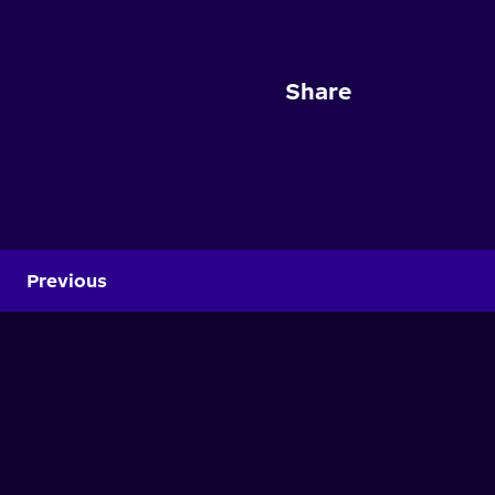
Share
Previous