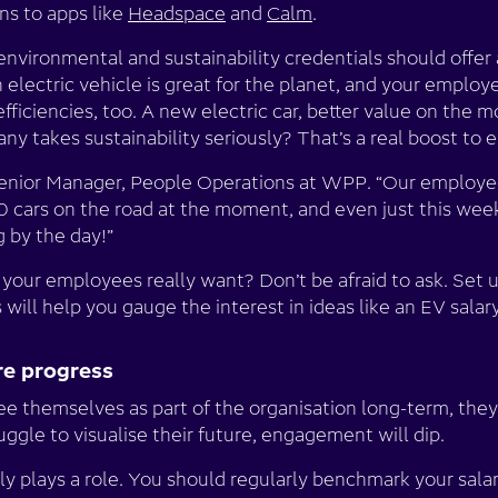
ns to apps like
Headspace
and
Calm
.
environmental and sustainability credentials should offer
n electric vehicle is great for the planet, and your employ
fficiencies, too. A new electric car, better value on the m
ny takes sustainability seriously? That’s a real boost 
Senior Manager, People Operations at WPP. “Our employe
0 cars on the road at the moment, and even just this wee
g by the day!”
your employees really want? Don’t be afraid to ask. Set u
s will help you gauge the interest in ideas like an EV sala
ure progress
ee themselves as part of the organisation long-term, they
uggle to visualise their future, engagement will dip.
ly plays a role. You should regularly benchmark your sala