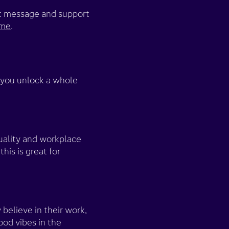
hat message and support
eme
.
 you unlock a whole
uality and workplace
his is great for
believe in their work,
ood vibes in the