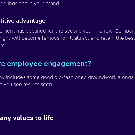
feelings about your brand.
etitive advantage
gement has
declined
for the second year in a row. Compan
t will become famous for it, attract and retain the best
rs.
ve employee engagement?
phy includes some good old-fashioned groundwork alongsi
p you see results soon.
ny values to life