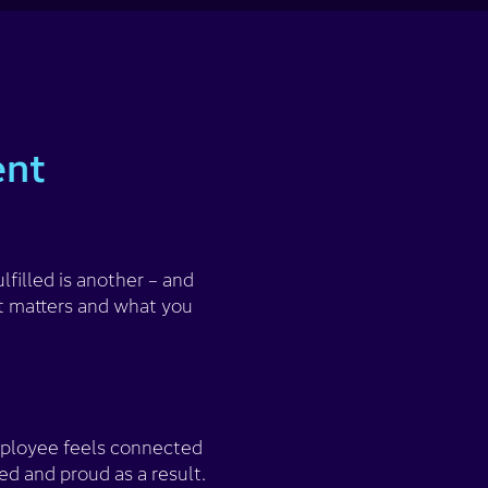
ent
filled is another – and
t matters and what you
employee feels connected
d and proud as a result.