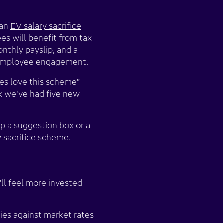
 an
EV salary sacrifice
ees will benefit from tax
onthly payslip, and a
to employee engagement.
es love this scheme”
k we've had five new
p a suggestion box or a
ry sacrifice scheme.
’ll feel more invested
ries against market rates