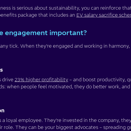
iness is serious about sustainability, you can reinforce t
enefits package that includes an
EV salary sacrifice sch
e engagement important?
ny tick. When they’re engaged and working in harmony,
ss
 drive
23% higher profitability
– and boost productivity, q
rds: when people feel motivated, they do better work, and t
on
a loyal employee. They’re invested in the company, they 
ir role. They can be your biggest advocates – spreading g