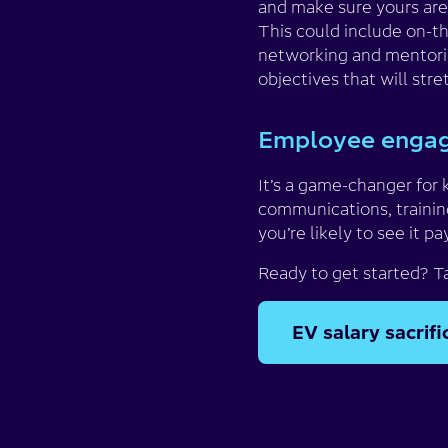
and make sure yours are
This could include on-the
networking and mentorin
objectives that will stre
Employee engag
It’s a game-changer for 
communications, trainin
you’re likely to see it pa
Ready to get started? T
EV salary sacrif