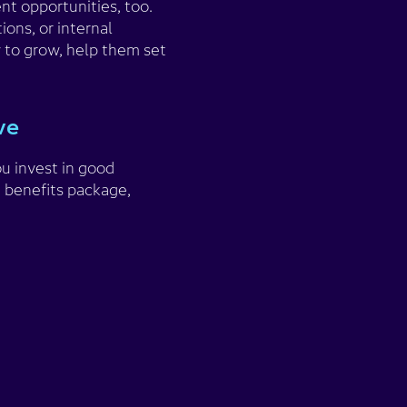
t opportunities, too.
ions, or internal
 to grow, help them set
ave
ou invest in good
 benefits package,