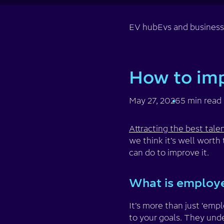
EV hub
Evs and busines
How to im
May 27, 2026
5 min read
Attracting the best tale
we think it’s well wort
can do to improve it.
What is employ
It’s more than just ‘em
to your goals. They unde