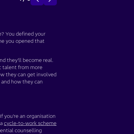
e? You defined your
ime you opened that
nd they’ll become real.
t talent from more
ow they can get involved
, and how they can
f you’re an organisation
 a
cycle-to-work scheme
ential counselling