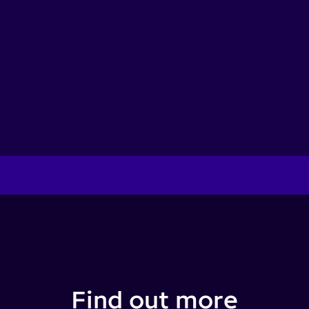
Find out more