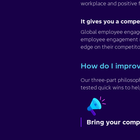
workplace and positive 
It gives you a comp
Global employee enga
employee engagement righ
edge on their competito
How do I impro
Our three-part philoso
tested quick wins to hel
Bring your compa