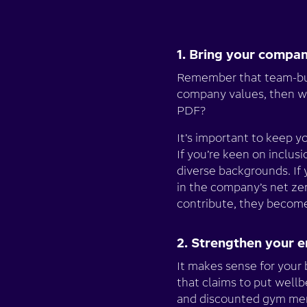
1. Bring your compan
Remember that team-buil
company values, then wr
PDF?
It’s important to keep y
If you’re keen on inclu
diverse backgrounds. If
in the company’s net ze
contribute, they beco
2. Strengthen your 
It makes sense for your 
that claims to put wellb
and discounted gym memb