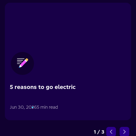
5 reasons to go electric
Jun 30, 2026
5 min read
1
/
3