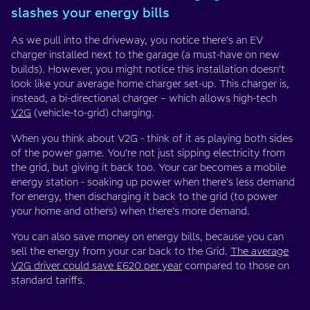
slashes your energy bills
As we pull into the driveway, you notice there’s an EV
charger installed next to the garage (a must-have on new
builds). However, you might notice this installation doesn’t
look like your average home charger set-up. This charger is,
instead, a bi-directional charger – which allows high-tech
V2G
(vehicle-to-grid) charging.
When you think about V2G - think of it as playing both sides
of the power game. You’re not just sipping electricity from
the grid, but giving it back too. Your car becomes a mobile
energy station - soaking up power when there’s less demand
for energy, then discharging it back to the grid (to power
your home and others) when there’s more demand.
You can also save money on energy bills, because you can
sell the energy from your car back to the Grid.
The average
V2G driver could save £620 per year
compared to those on
standard tariffs.