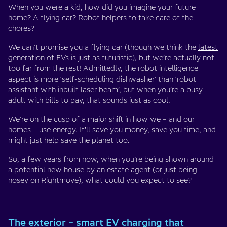
When you were a kid, how did you imagine your future
home? A flying car? Robot helpers to take care of the
chores?
We can’t promise you a flying car (though we think the
latest
generation of EVs
is just as futuristic), but we’re actually not
too far from the rest! Admittedly, the robot intelligence
aspect is more ‘self-scheduling dishwasher’ than ‘robot
assistant with inbuilt laser beam’, but when you’re a busy
adult with bills to pay, that sounds just as cool.
We’re on the cusp of a major shift in how we – and our
homes – use energy. It’ll save you money, save you time, and
might just help save the planet too.
So, a few years from now, when you’re being shown around
a potential new house by an estate agent (or just being
nosey on Rightmove), what could you expect to see?
The exterior – smart EV charging that