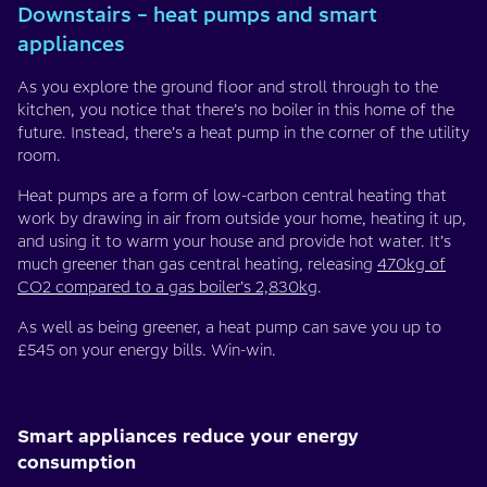
Downstairs – heat pumps and smart
appliances
As you explore the ground floor and stroll through to the
kitchen, you notice that there’s no boiler in this home of the
future. Instead, there’s a heat pump in the corner of the utility
room.
Heat pumps are a form of low-carbon central heating that
work by drawing in air from outside your home, heating it up,
and using it to warm your house and provide hot water. It’s
much greener than gas central heating, releasing
470kg of
CO2 compared to a gas boiler’s 2,830kg
.
As well as being greener, a heat pump can save you up to
£545 on your energy bills. Win-win.
Smart appliances reduce your energy
consumption