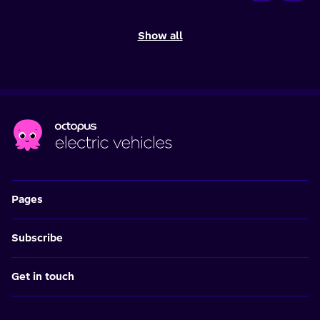
Show all
Pages
Subscribe
Get in touch