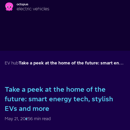
Skip to main content
EV hub
Take a peek at the home of the future: smart energy tech, stylish EVs and more
Take a peek at the home of the
future: smart energy tech, stylish
EVs and more
May 21, 2025
6 min read