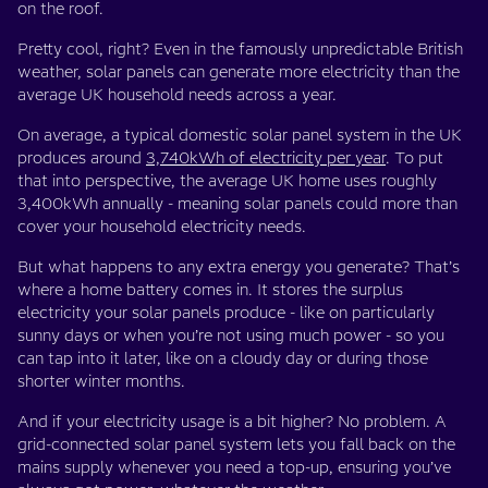
on the roof.
Pretty cool, right? Even in the famously unpredictable British
weather, solar panels can generate more electricity than the
average UK household needs across a year.
On average, a typical domestic solar panel system in the UK
produces around
3,740kWh of electricity per year
. To put
that into perspective, the average UK home uses roughly
3,400kWh annually - meaning solar panels could more than
cover your household electricity needs.
But what happens to any extra energy you generate? That’s
where a home battery comes in. It stores the surplus
electricity your solar panels produce - like on particularly
sunny days or when you’re not using much power - so you
can tap into it later, like on a cloudy day or during those
shorter winter months.
And if your electricity usage is a bit higher? No problem. A
grid-connected solar panel system lets you fall back on the
mains supply whenever you need a top-up, ensuring you’ve