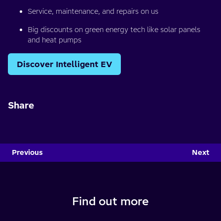
Service, maintenance, and repairs on us
Big discounts on green energy tech like solar panels
and heat pumps
Discover Intelligent EV
Share
Previous
Next
Find out more