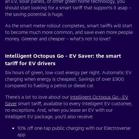
an EV, solar panels, or other green home technology, you
should start looking for a smart tariff that supports it asap –
the saving potential is huge.
As the smart meter rollout completes, smart tariffs will start
to become much more common, and save even more people
money. Greener and cheaper – what’s not to love?
Intelligent Octopus Go - EV Saver: the smart
tariff for EV drivers
Six hours of green, low-cost energy per night. Automatic EV
charging when energy is cheapest. Savings of over £900
compared to fuelling a petrol or diesel car.
There’s a lot to love about our
Intelligent Octopus Go - EV
Saver
smart tariff, available to every Intelligent EV customer,
no exceptions. And, when you lease an EV with our
Intelligent EV package, you’ll also receive:
10% off one-tap public charging with our Electroverse
app