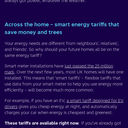
always got power, whatever the weather.
Across the home – smart energy tariffs that
save money and trees
Your energy needs are different from neighbours’, relatives’,
and friends’. So why should your future homes all be on the
same energy tariff?
Smart meter installations have
just passed the 25 million
mark
. Over the next few years, most UK homes will have one
installed. This means that ‘smart tariffs’ – flexible tariffs that
use data from your smart meter to help you use energy more
efficiently – will become much more common.
For example, if you have an EV,
a smart tariff designed for EV
drivers
gives you cheap energy at night, and automatically
charges your car when energy is cheapest and greenest.
These tariffs are available right now
. If you’ve already got