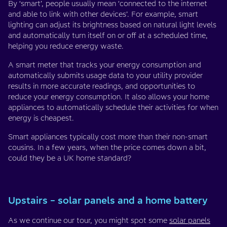
By ‘smart’, people usually mean ‘connected to the internet
and able to link with other devices’. For example, smart
lighting can adjust its brightness based on natural light levels
and automatically turn itself on or off at a scheduled time,
helping you reduce energy waste.
A smart meter that tracks your energy consumption and
automatically submits usage data to your utility provider
results in more accurate readings, and opportunities to
reduce your energy consumption. It also allows your home
appliances to automatically schedule their activities for when
energy is cheapest.
Smart appliances typically cost more than their non-smart
cousins. In a few years, when the price comes down a bit,
could they be a UK home standard?
Upstairs – solar panels and a home battery
As we continue our tour, you might spot some
solar panels