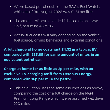
We've based petrol costs on the
RAC's Fuel Watch,
which as of 3rd August 2026 was £1.61 per litre.
The amount of petrol needed is based on on a VW
Golf, assuming 45 MPG
Actual fuel costs will vary depending on the vehicle,
fuel source, driving behaviour and external conditions
A full charge at home costs just £4.32 in a typical EV,
compared with £35.85 for same amount of miles in an
equivalent petrol car.
Charge at home for as little as 2p per mile, with an
exclusive EV charging tariff from Octopus Energy,
compared with 16p per mile for petrol.
This calculation uses the same assumptions as above,
comparing the cost of a full charge on the MG4
Premium Long Range which we've assumed will drive
220 miles.