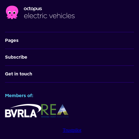
Pages
Subscribe
Get in touch
Members of:
Trustpilot