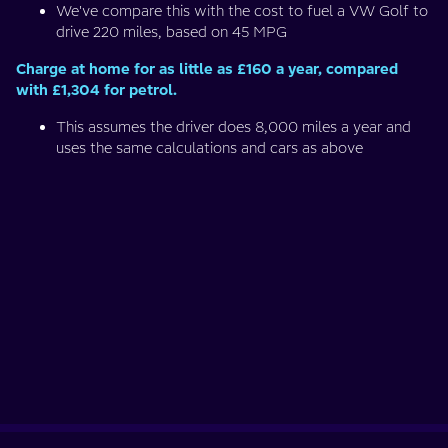
We've compare this with the cost to fuel a VW Golf to
drive 220 miles, based on 45 MPG
Charge at home for as little as £160 a year, compared
with £1,304 for petrol.
This assumes the driver does 8,000 miles a year and
uses the same calculations and cars as above