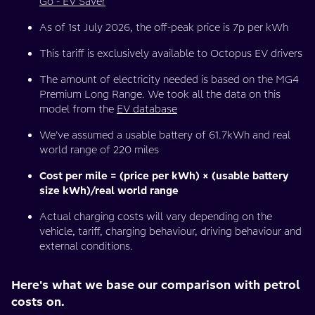
Go - EV Saver
As of 1st July 2026, the off-peak price is 7p per kWh
This tariff is exclusively available to Octopus EV drivers
The amount of electricity needed is based on the MG4
Premium Long Range. We took all the data on this
model from the
EV database
We’ve assumed a usable battery of 61.7kWh and real
world range of 220 miles
Cost per mile = (price per kWh) × (usable battery
size kWh)/real world range
Actual charging costs will vary depending on the
vehicle, tariff, charging behaviour, driving behaviour and
external conditions.
Here's what we base our comparison with petrol
costs on.