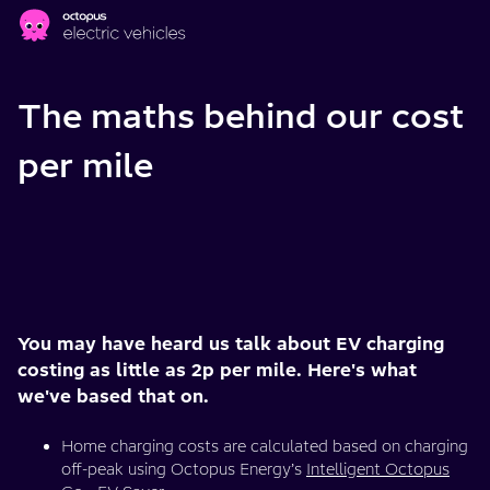
Skip to main content
The maths behind our cost
per mile
You may have heard us talk about EV charging
costing as little as 2p per mile. Here's what
we've based that on.
Home charging costs are calculated based on charging
off-peak using Octopus Energy’s
Intelligent Octopus