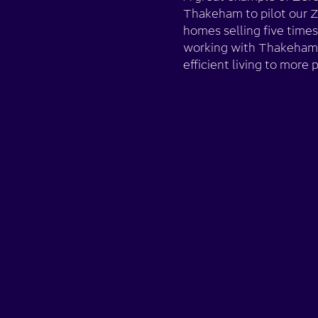
Thakeham to pilot our 
homes selling five times
working with Thakeham 
efficient living to more 