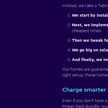
Instead, we take a “fabri
We start by insta
Next, we implemen
cheapest times.
Then we tweak for
We go big on sola
And finally, we in
Our homes are guaranteed
right setup, these home
Charge smarter 
Even if you don’t have 
Power Pack Bundle
, yo