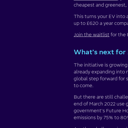
cheapest and greenest,
This turns your EV into 
up to £620 a year compar
Join the waitlist
for the
What’s next for 
The initiative is growin
already expanding into 
global step forward for 
to come.
But there are still chal
end of March 2022 use g
government's Future Ho
emissions by 75% to 80