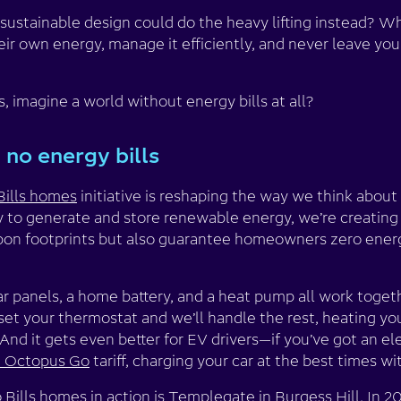
ustainable design could do the heavy lifting instead? Wh
r own energy, manage it efficiently, and never leave you w
, imagine a world without energy bills at all?
 no energy bills
Bills homes
initiative is reshaping the way we think about 
 to generate and store renewable energy, we’re creating
on footprints but also guarantee homeowners zero energy b
lar panels, a home battery, and a heat pump all work toge
t set your thermostat and we’ll handle the rest, heating y
nd it gets even better for EV drivers—if you’ve got an ele
nt Octopus Go
tariff, charging your car at the best times wit
Bills homes in action is
Templegate in Burgess Hill
. In 