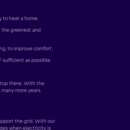
 to heat a home.
 the greenest and
ng, to improve comfort.
sufficient as possible.
stop there. With the
r many more years.
pport the grid. With our
es when electricity is