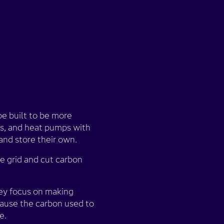
e built to be more
ies, and heat pumps with
and store their own.
e grid and cut carbon
they focus on making
ecause the carbon used to
e.