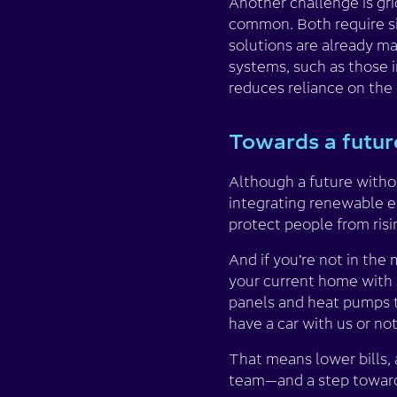
Another challenge is gr
common. Both require sig
solutions are already m
systems, such as those i
reduces reliance on the 
Towards a future
Although a future withou
integrating renewable e
protect people from risi
And if you’re not in the
your current home with s
panels and heat pumps t
have a car with us or not
That means lower bills, a
team—and a step toward