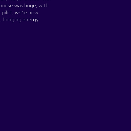
sponse was huge, with
 pilot, we’re now
 bringing energy-