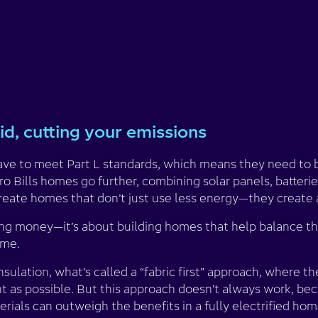
id, cutting your emissions
e to meet Part L standards, which means they need to b
ro Bills homes go further, combining solar panels, batter
create homes that don’t just use less energy—they create 
ving money—it’s about building homes that help balance th
ime.
nsulation, what’s called a “fabric first” approach, where 
ght as possible. But this approach doesn’t always work, b
rials can outweigh the benefits in a fully electrified hom