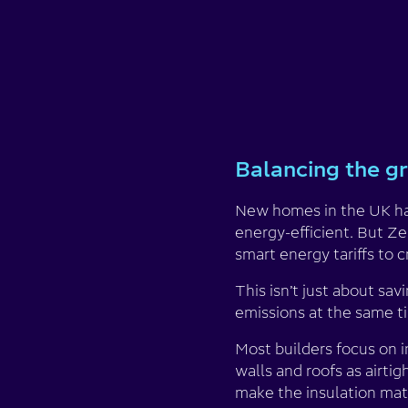
Balancing the gr
New homes in the UK hav
energy-efficient. But Ze
smart energy tariffs to 
This isn’t just about sa
emissions at the same t
Most builders focus on i
walls and roofs as airti
make the insulation mate