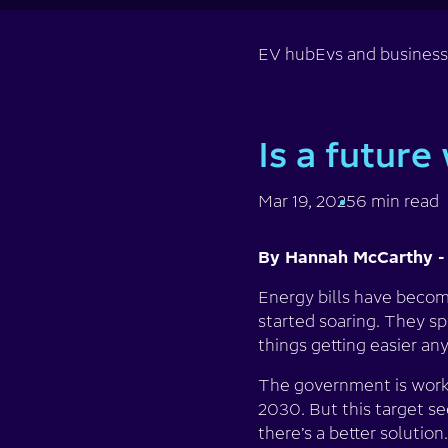
EV hub
Evs and busines
Is a future
Mar 19, 2025
6 min read
By Hannah McCarthy -
Energy bills have becom
started soaring. They spi
things getting easier an
The government is worki
2030. But this target se
there’s a better solution.