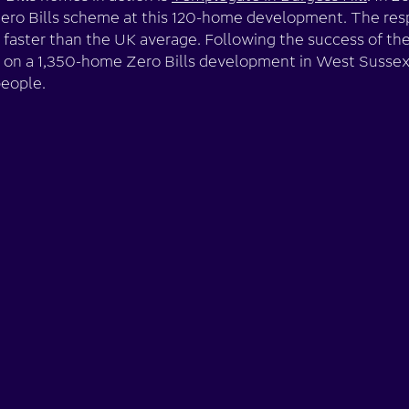
Zero Bills scheme at this 120-home development. The re
 faster than the UK average. Following the success of the
on a 1,350-home Zero Bills development in West Sussex,
people.