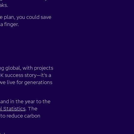
aks.
e plan, you could save
a finger.
ng global, with projects
K success story—it’s a
we live for generations
and in the year to the
l Statistics
. The
 to reduce carbon