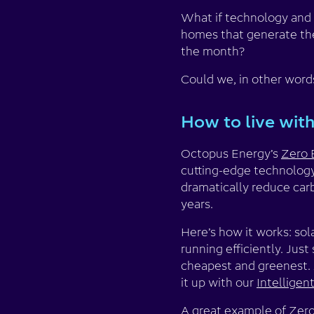
What if technology and s
homes that generate thei
the month?
Could we, in other words
How to live with
Octopus Energy’s
Zero 
cutting-edge technology
dramatically reduce carb
years.
Here’s how it works: so
running efficiently. Jus
cheapest and greenest. A
it up with our
Intellige
A great example of Zero 