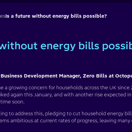
ses
Is a future without energy bills possible?
 without energy bills possi
 Business Development Manager, Zero Bills at Octop
e a growing concern for households across the UK since 2
ked again this January, and with another rise expected in A
ytime soon.
ng to address this, pledging to cut household energy bil
ems ambitious at current rates of progress, leaving many 