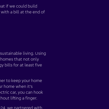
at if we could build
ith a bill at the end of
sustainable living. Using
 homes that not only
ills for at least five
ther to keep your home
our home when it’s
ctric car, you can hook
hout lifting a finger.
2024, we partnered with