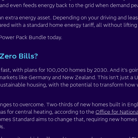
 and even feeds energy back to the grid when demand pe
an extra energy asset. Depending on your driving and leas
ed with a standard home energy tariff, all without lifting 
 Power Pack Bundle today.
Zero Bills?
g fast, with plans for 100,000 homes by 2030. And it’s goi
markets like Germany and New Zealand. This isn’t just a U
sustainable housing, with the potential to transform how 
lenges to overcome. Two-thirds of new homes built in Engl
as for central heating, according to the
Office for Nationa
mes Standard aims to change that, requiring new homes
%.