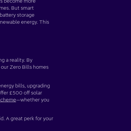
EVs become more
imes. But smart
battery storage
renewable energy. This
g a reality. By
 our Zero Bills homes
energy bills, upgrading
ffer £500 off solar
 scheme
—whether you
d. A great perk for your