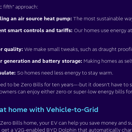
c fifth” approach:
lling an air source heat pump:
The most sustainable way
t smart controls and tariffs:
Our homes use energy at
 quality:
We make small tweaks, such as draught proofi
r generation and battery storage:
Making homes as self-
sulate:
So homes need less energy to stay warm.
 to be Zero Bills for ten years—-but it doesn’t have to 
owners can enjoy either zero or super-low energy bills fo
at home with Vehicle-to-Grid
a Zero Bills home, your EV can help you save money and su
u get a V2G-enabled BYD Dolphin that automatically charg