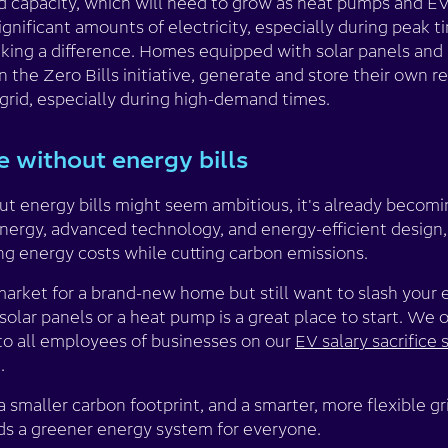
id capacity, which will need to grow as heat pumps and 
nificant amounts of electricity, especially during peak t
aking a difference. Homes equipped with solar panels and 
n the Zero Bills initiative, generate and store their own 
grid, especially during high-demand times.
 without energy bills
t energy bills might seem ambitious, it's already becomin
nergy, advanced technology, and energy-efficient design,
ng energy costs while cutting carbon emissions.
 market for a brand-new home but still want to slash your 
olar panels or a heat pump is a great place to start. We o
o all employees of businesses on our
EV salary sacrifice
.
 smaller carbon footprint, and a smarter, more flexible gri
s a greener energy system for everyone.