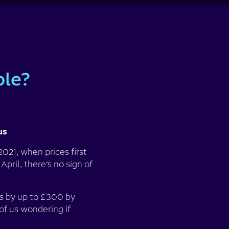
ble?
us
021, when prices first
pril, there’s no sign of
ls by up to £300 by
of us wondering if