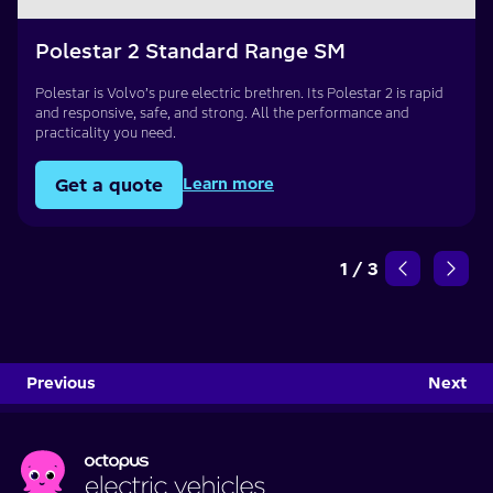
Polestar 2 Standard Range SM
Polestar is Volvo’s pure electric brethren. Its Polestar 2 is rapid
and responsive, safe, and strong. All the performance and
practicality you need.
Get a quote
Learn more
1
/
3
Previous
Next