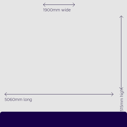
1900mm wide
1515mm high
5060mm long