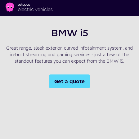
Skip to main content
BMW i5
Great range, sleek exterior, curved infotainment system, and
in-built streaming and gaming services - just a few of the
standout features you can expect from the BMW i5.
Get a quote