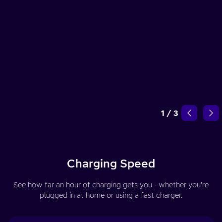
1
/
3
Charging Speed
See how far an hour of charging gets you - whether you’re
plugged in at home or using a fast charger.