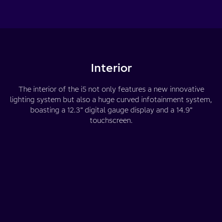
Interior
The interior of the i5 not only features a new innovative
lighting system but also a huge curved infotainment system,
boasting a 12.3” digital gauge display and a 14.9”
touchscreen.