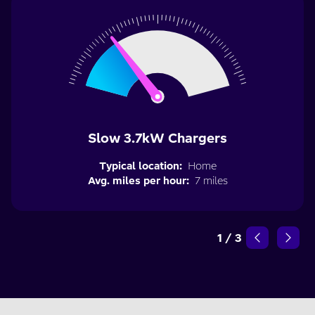
Slow 3.7kW Chargers
Typical location:
Home
Avg. miles per hour:
7 miles
1
/
3