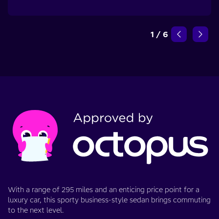
1
/
6
With a range of 295 miles and an enticing price point for a
luxury car, this sporty business-style sedan brings commuting
to the next level.