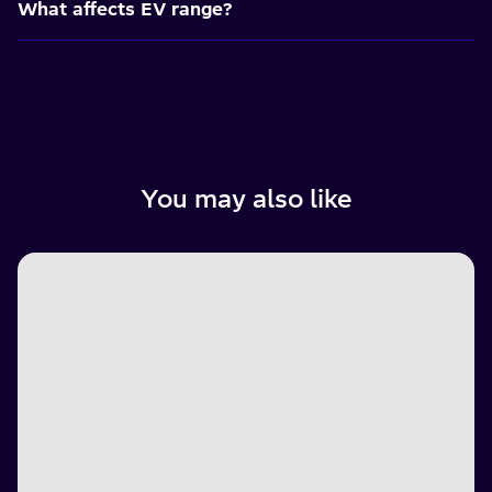
What affects EV range?
You may also like