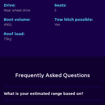
Drive
:
Seats
:
Rear wheel drive
5
Boot volume
:
Tow hitch possible
:
490L
Yes
Roof load
:
75kg
Frequently Asked Questions
What is your estimated range based on?