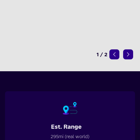
1
/
2
Est. Range
295mi (real world)