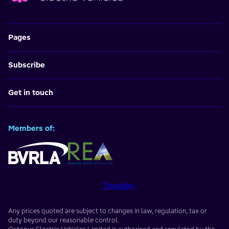
Pages
Subscribe
Get in touch
Members of:
Trustpilot
Any prices quoted are subject to changes in law, regulation, tax or
duty beyond our reasonable control.