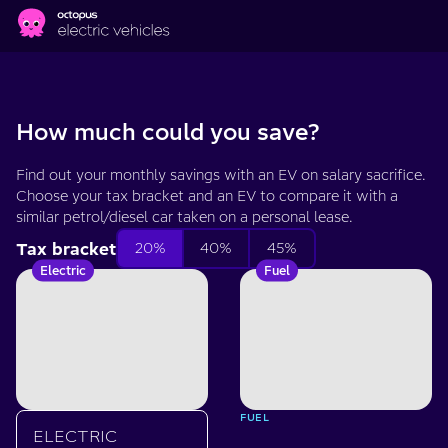
Skip to main content
Salary
sacrifice
How much could you save?
EV
Find out your monthly savings with an EV on salary sacrifice.
Choose your tax bracket and an EV to compare it with a
calculator
similar petrol/diesel car taken on a personal lease.
Tax bracket
20%
40%
45%
Electric
Fuel
FUEL
ELECTRIC