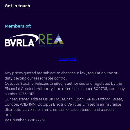
Get in touch
Members of:
Trustpilot
Any prices quoted are subject to changes in law, regulation, tax or
duty beyond our reasonable control.
Octopus Electric Vehicles Limited
is authorised and regulated by the
Financial Conduct Authority, firm reference number
809736
, company
number
10754317
.
Our registered address is
UK House, 5th Floor, 164-182 Oxford Street
,
London
,
W1D 1NN
. Octopus Electric Vehicles Limited is an insurance
distributor; a vehicle hirer; a consumer credit lender and a credit
broker.
VAT number
358672751
.