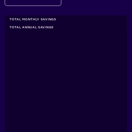
TOTAL MONTHLY SAVINGS
TOTAL ANNUAL SAVINGS