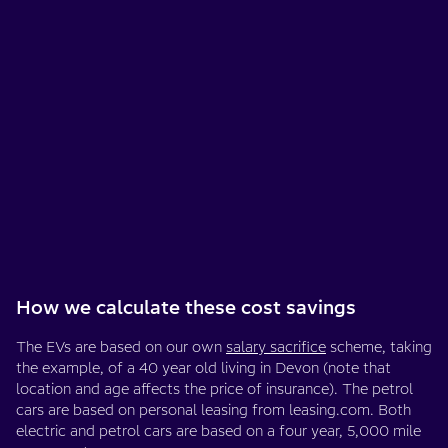
How we calculate these cost savings
The EVs are based on our own
salary sacrifice
scheme, taking
the example, of a 40 year old living in Devon (note that
location and age affects the price of insurance). The petrol
cars are based on personal leasing from leasing.com. Both
electric and petrol cars are based on a four year, 5,000 mile