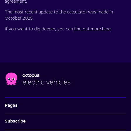
agreement.
The most recent update to the calculator was made in
October 2025.
If you want to dig deeper, you can
find out more here
.
Pages
Subscribe