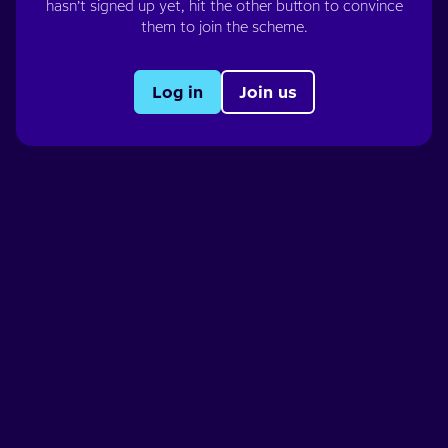
hasn’t signed up yet, hit the other button to convince
them to join the scheme.
Log in
Join us