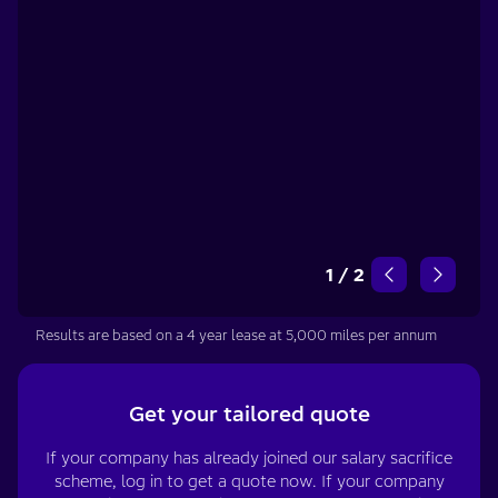
1
/
2
Results are based on a 4 year lease at 5,000 miles per annum
Get your tailored quote
If your company has already joined our salary sacrifice
scheme, log in to get a quote now. If your company