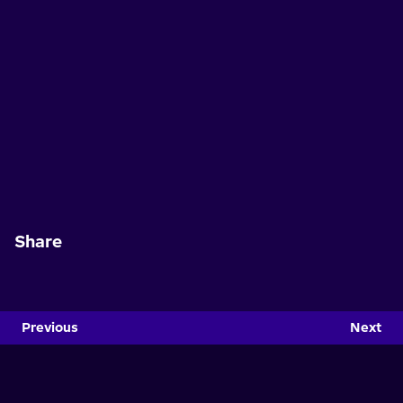
Share
Previous
Next