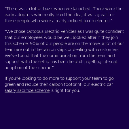
“There was a lot of buzz when we launched. There were the
early adopters who really liked the idea, it was great for
those people who were already inclined to go electric.”
“We chose Octopus Electric Vehicles as I was quite confident
that our employees would be well looked after if they join
this scheme. 90% of our people are on the move, a lot of our
team are out in the rain on ships or dealing with customers.
We’ve found that the communication from the team and
support with the setup has been helpful in getting internal
adoption of the scheme.”
If you’re looking to do more to support your team to go
green and reduce their carbon footprint, our electric car
salary sacrifice scheme
is right for you.