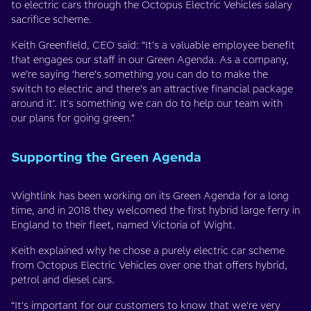
to electric cars through the Octopus Electric Vehicles salary
sacrifice scheme.
Keith Greenfield, CEO said: “It's a valuable employee benefit
that engages our staff in our Green Agenda. As a company,
we’re saying ‘here’s something you can do to make the
switch to electric and there’s an attractive financial package
around it’. It's something we can do to help our team with
our plans for going green."
Supporting the Green Agenda
Wightlink has been working on its Green Agenda for a long
time, and in 2018 they welcomed the first hybrid large ferry in
England to their fleet, named Victoria of Wight.
Keith explained why he chose a purely electric car scheme
from Octopus Electric Vehicles over one that offers hybrid,
petrol and diesel cars.
“It's important for our customers to know that we're very