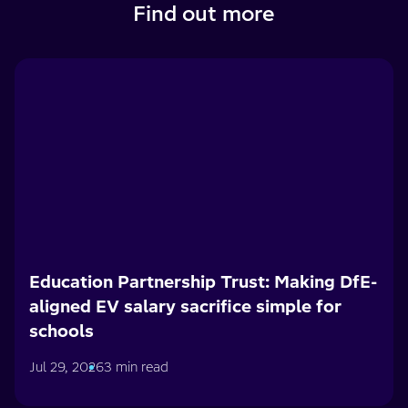
Find out more
Education Partnership Trust: Making DfE-
aligned EV salary sacrifice simple for
schools
Jul 29, 2026
3 min read