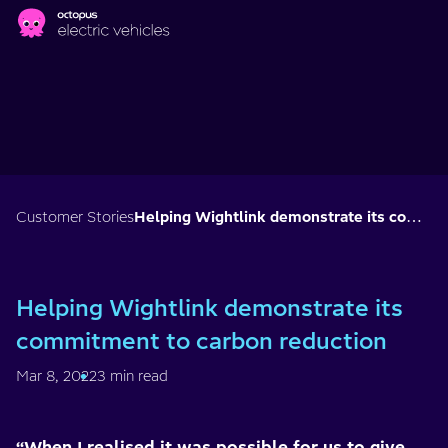
Skip to main content
Customer Stories
Helping Wightlink demonstrate its commitment to carbon reduction
Helping Wightlink demonstrate its
commitment to carbon reduction
Mar 8, 2022
3 min read
“When I realised it was possible for us to give