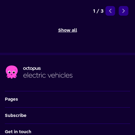
1
/
3
Show all
Pages
Subscribe
Get in touch