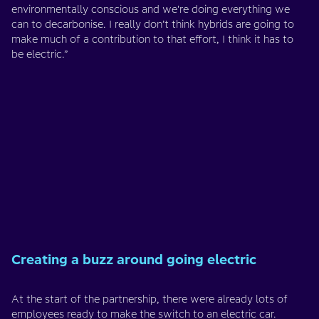
environmentally conscious and we're doing everything we
can to decarbonise. I really don’t think hybrids are going to
make much of a contribution to that effort, I think it has to
be electric.”
Creating a buzz around going electric
At the start of the partnership, there were already lots of
employees ready to make the switch to an electric car.