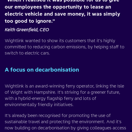
our employees the opportunity to lease an
electric vehicle and save money, it was simply
too good to ignore.”
Keith Greenfield, CEO
Wightlink wanted to show its customers that it's highly
committed to reducing carbon emissions, by helping staff to
switch to electric cars.
A focus on decarbonisation
Wightlink is an award-winning ferry operator, linking the Isle
of Wight with Hampshire. It's striving for a greener future,
with a hybrid-energy flagship ferry and lots of
environmentally friendly initiatives.
It's already been recognised for promoting the use of
sustainable travel and protecting the environment. And it's
now building on decarbonisation by giving colleagues access