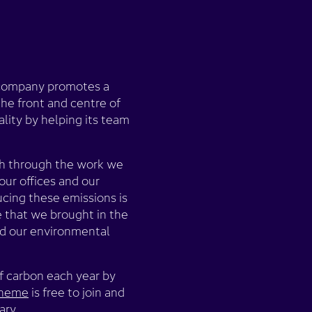
e company promotes a
the front and centre of
lity by helping its team
oth through the work we
our offices and our
ucing these emissions is
e that we brought in the
and our environmental
f carbon each year by
scheme
is free to join and
ary.