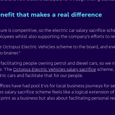
efit that makes a real difference
ure is competitive, so the electric car salary sacrifice s
ployees whilst also supporting the company’s efforts to r
e Octopus Electric Vehicles scheme to the board, and eve
o-brainer.”
 facilitating people owning petrol and diesel cars, so we
se. The
Octopus Electric Vehicles salary sacrifice
scheme, 
ic cars and facilitate that for our people.
offices have had pool EVs for local business journeys for s
 salary sacrifice scheme feels like a logical extension of t
print as a business but also about facilitating personal r