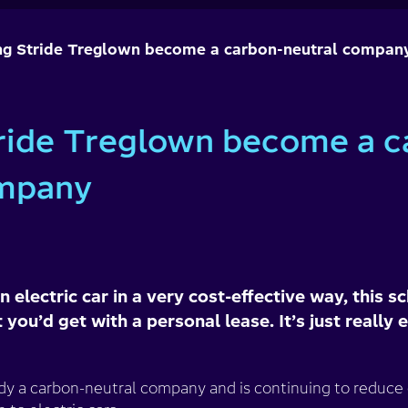
ng Stride Treglown become a carbon-neutral compan
ride Treglown become a c
ompany
n electric car in a very cost-effective way, this
 you’d get with a personal lease. It’s just really 
ady a carbon-neutral company and is continuing to reduce