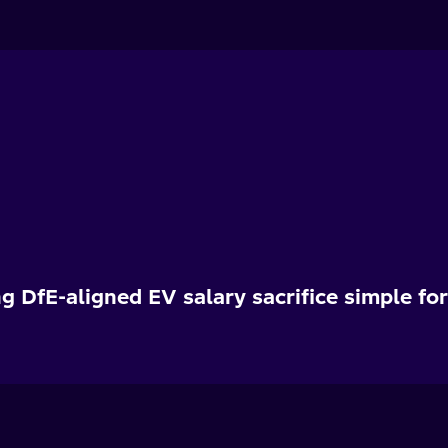
g DfE-aligned EV salary sacrifice simple fo