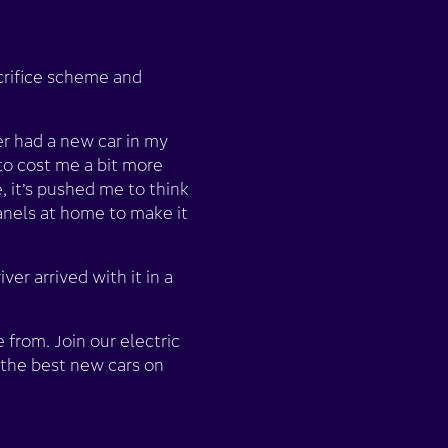
acrifice scheme and
er had a new car in my
to cost me a bit more
, it’s pushed me to think
panels at home to make it
er arrived with it in a
from. Join our electric
 the best new cars on