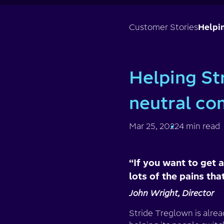
Customer Stories
Helpi
Helping St
neutral c
Mar 25, 2022
4 min read
“If you want to get a
lots of the pains that
John Wright, Director
Stride Treglown is alre