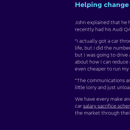
Helping change 
John explained that he h
recently had his Audi Q4
“I actually got a car th
life, but I did the numb
but I was going to drive 
about how I can reduce m
even cheaper to run my c
“The communications and 
little lorry and just unlo
We have every make and 
car
salary sacrifice sch
the market through their