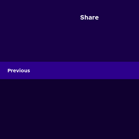
Share
Previous