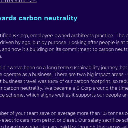
h to electric cars
.
ards carbon neutrality
rtified B Corp, employee-owned architects practice. Th
 driven by ego, but by purpose. Looking after people is at 
and now it’s building on its commitment to carbon neutra
s.
aid: “we’ve been on a long term sustainability journey, b
 operate as a business. There are two big impact areas - 
 business travel was 88% of our carbon footprint, so red
our carbon neutrality. We became a B Corp around the tim
fice scheme
, which aligns well as it supports our people 
er of your team save on average more than 1.5 tonnes o
o electric cars from petrol or diesel. Our
salary sacrifice 
o brand new electric cars, paid for through their gross sal