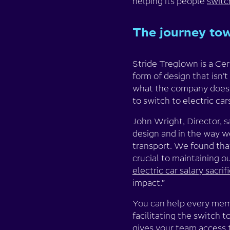
helping its people
switc
The journey tow
Stride Treglown is a Ce
form of design that isn’t
what the company does, 
to switch to electric car
John Wright, Director, s
design and in the way we
transport. We found that
crucial to maintaining 
electric car salary sacri
impact.”
You can help every memb
facilitating the switch t
gives your team access t