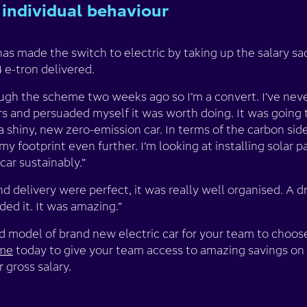
individual behaviour
as made the switch to electric by taking up the salary s
 e-tron delivered.
rough the scheme two weeks ago so I’m a convert. I’ve nev
ers and persuaded myself it was worth doing. It was going 
a shiny, new zero-emission car. In terms of the carbon side
y footprint even further. I’m looking at installing solar 
ar sustainably.”
delivery were perfect, it was really well organised. A driv
aded it. It was amazing.”
model of brand new electric car for your team to choose 
eme
today to give your team access to amazing savings on
 gross salary.