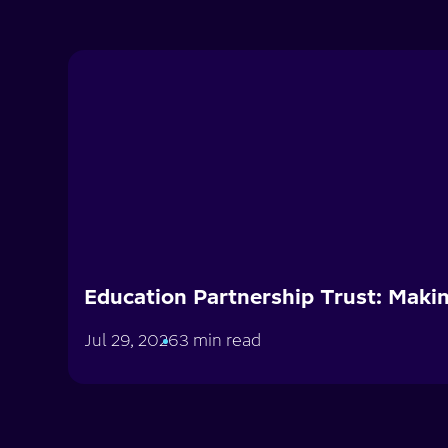
Education Partnership Trust: Makin
Jul 29, 2026
3 min read