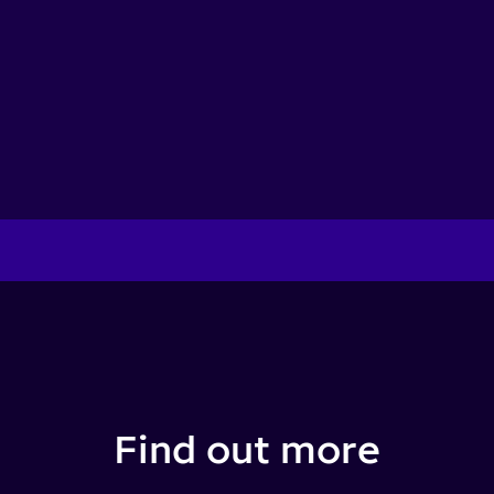
Find out more