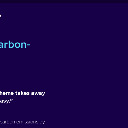
y
arbon-
 scheme takes away
easy.”
 carbon emissions by