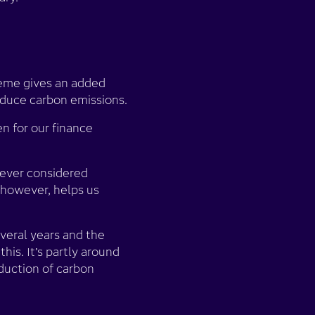
cheme gives an added
educe carbon emissions.
n for our finance
 never considered
however, helps us
everal years and the
his. It’s partly around
eduction of carbon