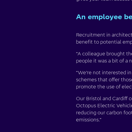
An employee ben
Recruitment in architect
benefit to potential em
“A colleague brought th
people it was a bit of a n
“We’re not interested in
schemes that offer tho
promote the use of electr
Our Bristol and Cardiff 
Octopus Electric Vehicles
reducing our carbon foot
emissions.”